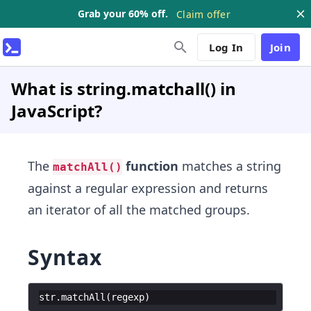
Grab your 60% off.
Claim offer
Log In
Join
What is string.matchall() in
JavaScript?
The
function
matches a string
matchAll()
against a regular expression and returns
an iterator of all the matched groups.
Syntax
str
.
matchAll
(
regexp
)