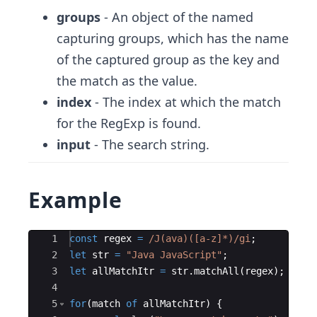
groups
- An object of the named
capturing groups, which has the name
of the captured group as the key and
the match as the value.
index
- The index at which the match
for the RegExp is found.
input
- The search string.
Example
Ace Editor
1
const
regex
=
/J
(
ava
)([
a
-
z
]*)
/gi
;
2
let
str
=
"Java JavaScript"
;
3
let
allMatchItr
=
str
.
matchAll
(
regex
)
;
4
5
for
(
match
of
allMatchItr
)
{