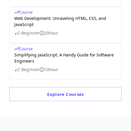
Course
Web Development: Unraveling HTML, CSS, and
JavaScript
Beginner
20hour
Course
Simplifying JavaScript: A Handy Guide for Software
Engineers
Beginner
10hour
Explore
Courses