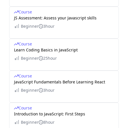
Course
JS Assessment: Assess your Javascript skills
Beginner
3hour
Course
Learn Coding Basics in JavaScript
Beginner
25hour
Course
JavaScript Fundamentals Before Learning React
Beginner
3hour
Course
Introduction to JavaScript: First Steps
Beginner
8hour