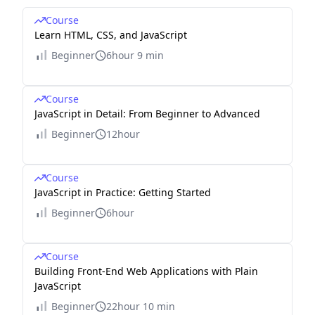
Course
Learn HTML, CSS, and JavaScript
Beginner
6hour 9 min
Course
JavaScript in Detail: From Beginner to Advanced
Beginner
12hour
Course
JavaScript in Practice: Getting Started
Beginner
6hour
Course
Building Front-End Web Applications with Plain
JavaScript
Beginner
22hour 10 min