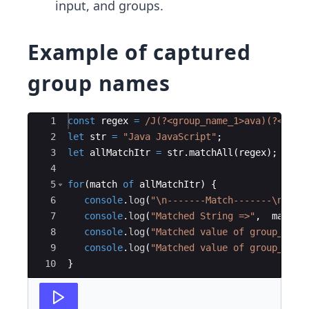
input, and groups.
Example of captured
group names
Ace Editor
1
const
regex
=
/J
(?
<group_name_1>ava
)(?
<grou
2
let
str
=
"Java JavaScript"
;
3
let
allMatchItr
=
str
.
matchAll
(
regex
)
;
4
5
for
(
match
of
allMatchItr
)
{
6
console
.
log
(
"
\n
-------Match-------
\n
"
)
;
7
console
.
log
(
"Matched String =>"
,
match
[
8
console
.
log
(
"Matched value of group_name
9
console
.
log
(
"Matched value of group_name
10
}