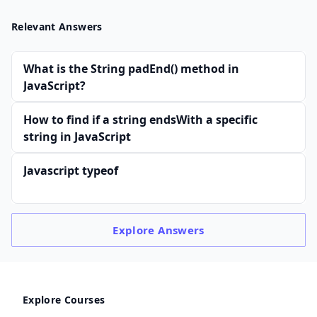
Relevant Answers
What is the String padEnd() method in
JavaScript?
How to find if a string endsWith a specific
string in JavaScript
Javascript typeof
Explore
Answers
Explore Courses