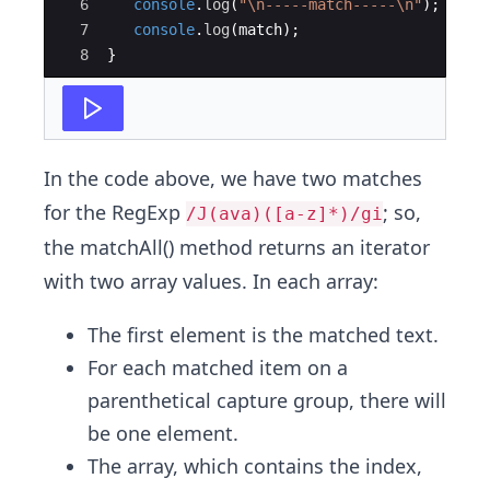
6
console
.
log
(
"
\n
-----match-----
\n
"
)
;
7
console
.
log
(
match
)
;
8
}
In the code above, we have two matches
for the RegExp
; so,
/J(ava)([a-z]*)/gi
the matchAll() method returns an iterator
with two array values. In each array:
The first element is the matched text.
For each matched item on a
parenthetical capture group, there will
be one element.
The array, which contains the index,