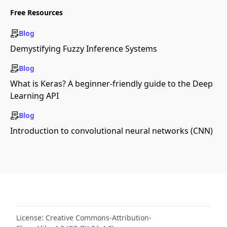
Free Resources
Blog
Demystifying Fuzzy Inference Systems
Blog
What is Keras? A beginner-friendly guide to the Deep
Learning API
Blog
Introduction to convolutional neural networks (CNN)
License:
Creative Commons-Attribution-