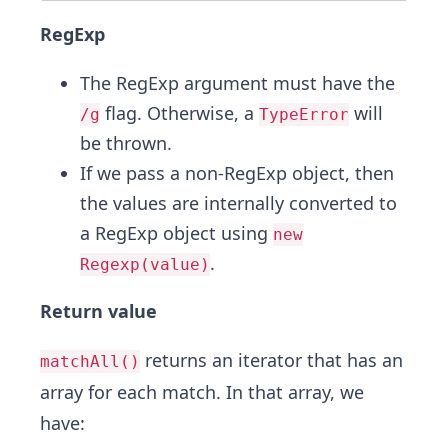
RegExp
The RegExp argument must have the
flag. Otherwise, a
will
/g
TypeError
be thrown.
If we pass a non-RegExp object, then
the values are internally converted to
a RegExp object using
new
.
Regexp(value)
Return value
returns an iterator that has an
matchAll()
array for each match. In that array, we
have: