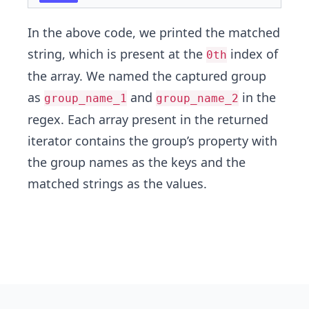
In the above code, we printed the matched
string, which is present at the
index of
0th
the array. We named the captured group
as
and
in the
group_name_1
group_name_2
regex. Each array present in the returned
iterator contains the group’s property with
the group names as the keys and the
matched strings as the values.