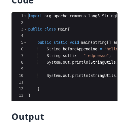
Code
Ace Editor
1
import
org
.
apache
.
commons
.
lang3
.
StringUtils
2
3
public
class
Main
{
4
5
public
static
void
main
(
String
[
]
args
)
{
6
String
beforeAppending
=
"hello-edu
7
String
suffix
=
"-edpresso"
;
8
System
.
out
.
println
(
StringUtils
.
appe
9
10
System
.
out
.
println
(
StringUtils
.
appe
11
12
}
13
}
Output