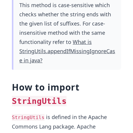
This method is case-sensitive which
checks whether the string ends with
the given list of suffixes. For case-
insensitive method with the same
functionality refer to
What is
StringUtils.appendIfMissingIgnoreCas
e in java?
How to import
StringUtils
is defined in the Apache
StringUtils
Commons Lang package. Apache