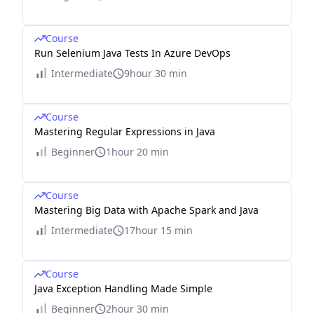
Course
Run Selenium Java Tests In Azure DevOps
Intermediate
9hour 30 min
Course
Mastering Regular Expressions in Java
Beginner
1hour 20 min
Course
Mastering Big Data with Apache Spark and Java
Intermediate
17hour 15 min
Course
Java Exception Handling Made Simple
Beginner
2hour 30 min