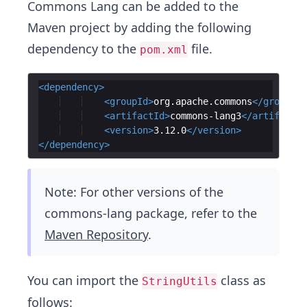
Commons Lang can be added to the
Maven project by adding the following
dependency to the
file.
pom.xml
<
dependency
>
<
groupId
>
org.apache.commons
</
groupId
>
<
artifactId
>
commons-lang3
</
artifactId
<
version
>
3.12.0
</
version
>
</
dependency
>
Note: For other versions of the
commons-lang package, refer to the
Maven Repository
.
You can import the
class as
StringUtils
follows: