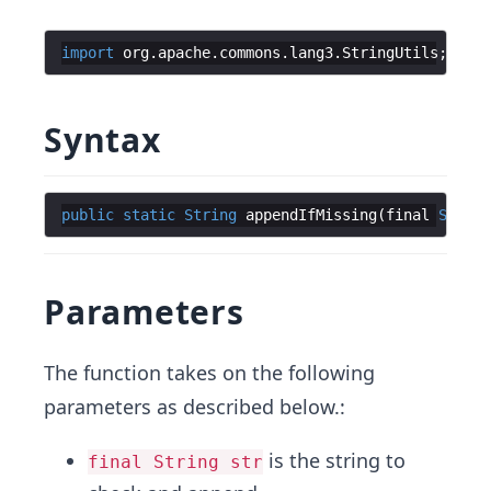
import
org
.
apache
.
commons
.
lang3
.
StringUtils
;
Syntax
public
static
String
appendIfMissing
(
final
String
Parameters
The function takes on the following
parameters as described below.:
is the string to
final String str