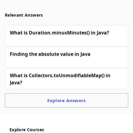
Relevant Answers
What is Duration.minusMinutes() in Java?
Finding the absolute value in Java
What is Collectors.toUnmodifiableMap() in
Java?
Explore
Answers
Explore Courses