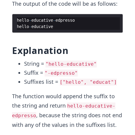
The output of the code will be as follows:
hello
-
educative
-
edpresso
hello
-
educative
Explanation
String =
"hello-educative"
Suffix =
"-edpresso"
Suffixes list =
["hello", "educat"]
The function would append the suffix to
the string and return
hello-educative-
, because the string does not end
edpresso
with any of the values in the suffixes list.