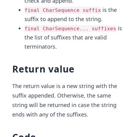
check and append.
is the
final CharSequence suffix
suffix to append to the string.
is
final CharSequence... suffixes
the list of suffixes that are valid
terminators.
Return value
The return value is a new string with the
suffix appended. Otherwise, the same
string will be returned in case the string
ends with any of the suffixes.