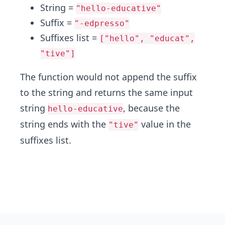
String =
"hello-educative"
Suffix =
"-edpresso"
Suffixes list =
["hello", "educat",
"tive"]
The function would not append the suffix
to the string and returns the same input
string
, because the
hello-educative
string ends with the
value in the
"tive"
suffixes list.