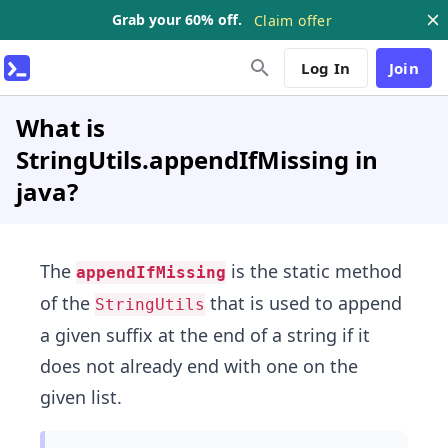
Grab your 60% off.
Claim offer
Log In
Join
What is
StringUtils.appendIfMissing in
java?
The
is the static method
appendIfMissing
of the
that is used to append
StringUtils
a given suffix at the end of a string if it
does not already end with one on the
given list.