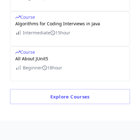
Course
Algorithms for Coding Interviews in Java
Intermediate
15hour
Course
All About JUnit5
Beginner
18hour
Explore
Courses