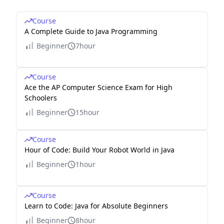
Course
A Complete Guide to Java Programming
Beginner
7hour
Course
Ace the AP Computer Science Exam for High
Schoolers
Beginner
15hour
Course
Hour of Code: Build Your Robot World in Java
Beginner
1hour
Course
Learn to Code: Java for Absolute Beginners
Beginner
8hour