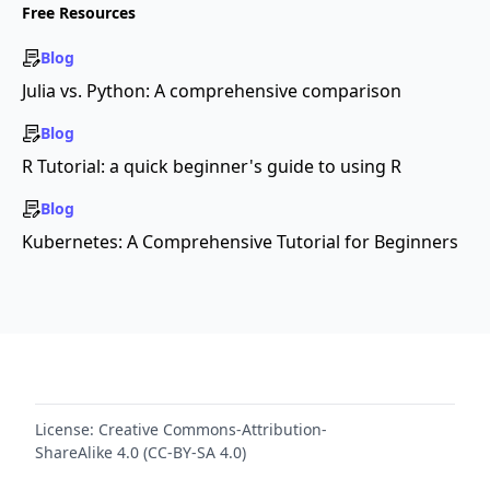
Free Resources
Blog
Julia vs. Python: A comprehensive comparison
Blog
R Tutorial: a quick beginner's guide to using R
Blog
Kubernetes: A Comprehensive Tutorial for Beginners
License:
Creative Commons-Attribution-
ShareAlike 4.0 (CC-BY-SA 4.0)