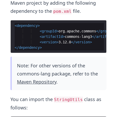
Maven project by adding the following
dependency to the
file.
pom.xml
<
dependency
>
<
groupId
>
org.apache.commons
</
groupId
>
<
artifactId
>
commons-lang3
</
artifactId
<
version
>
3.12.0
</
version
>
</
dependency
>
Note: For other versions of the
commons-lang package, refer to the
Maven Repository
.
You can import the
class as
StringUtils
follows: