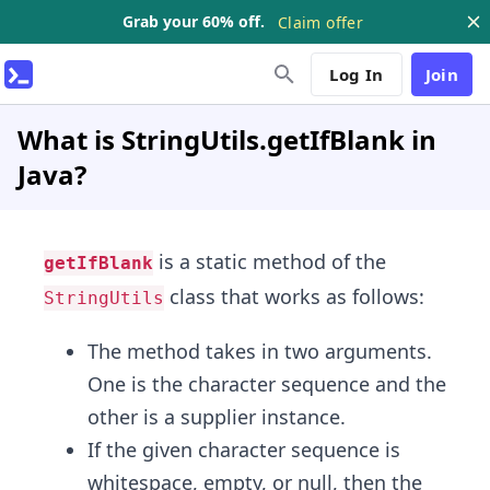
Grab your 60% off.
Claim offer
Log In
Join
What is StringUtils.getIfBlank in
Java?
is a static method of the
getIfBlank
class that works as follows:
StringUtils
The method takes in two arguments.
One is the character sequence and the
other is a supplier instance.
If the given character sequence is
whitespace, empty, or null, then the