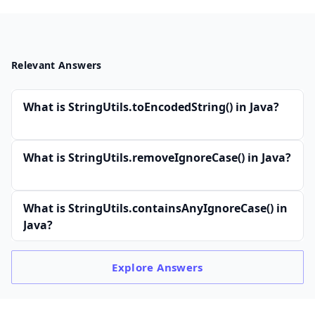
Relevant Answers
What is StringUtils.toEncodedString() in Java?
What is StringUtils.removeIgnoreCase() in Java?
What is StringUtils.containsAnyIgnoreCase() in
Java?
Explore
Answers