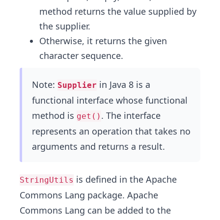
method returns the value supplied by
the supplier.
Otherwise, it returns the given
character sequence.
Note:
in Java 8 is a
Supplier
functional interface whose functional
method is
. The interface
get()
represents an operation that takes no
arguments and returns a result.
is defined in the Apache
StringUtils
Commons Lang package. Apache
Commons Lang can be added to the