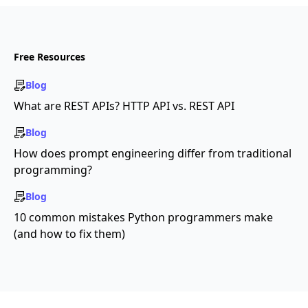
Free Resources
Blog
What are REST APIs? HTTP API vs. REST API
Blog
How does prompt engineering differ from traditional
programming?
Blog
10 common mistakes Python programmers make
(and how to fix them)