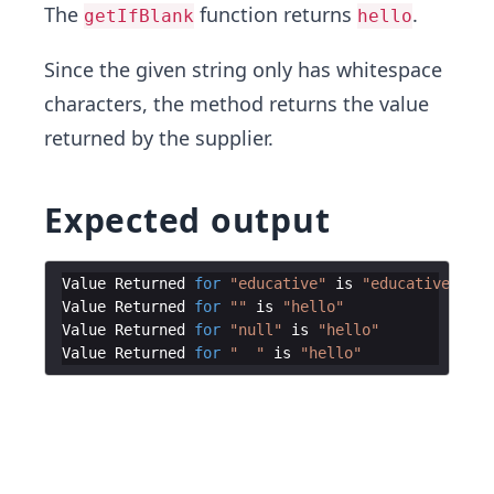
The
function returns
.
getIfBlank
hello
Since the given string only has whitespace
characters, the method returns the value
returned by the supplier.
Expected output
Value
Returned
for
"educative"
is
"educative"
Value
Returned
for
""
is
"hello"
Value
Returned
for
"null"
is
"hello"
Value
Returned
for
"  "
is
"hello"