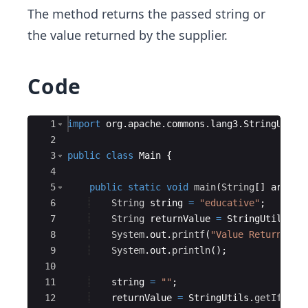
The method returns the passed string or
the value returned by the supplier.
Code
Ace Editor
1
import
org
.
apache
.
commons
.
lang3
.
StringUtils
2
3
public
class
Main
{
4
5
public
static
void
main
(
String
[
]
args
)
6
String
string
=
"educative"
;
7
String
returnValue
=
StringUtils
.
ge
8
System
.
out
.
printf
(
"Value Returned f
9
System
.
out
.
println
(
)
;
10
11
string
=
""
;
12
returnValue
=
StringUtils
.
getIfBlan