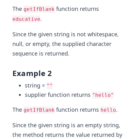
The
function returns
getIfBlank
.
educative
Since the given string is not whitespace,
null, or empty, the supplied character
sequence is returned.
Example 2
string =
""
supplier function returns
"hello"
The
function returns
.
getIfBlank
hello
Since the given string is an empty string,
the method returns the value returned by