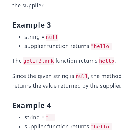
the supplier.
Example 3
string =
null
supplier function returns
"hello"
The
function returns
.
getIfBlank
hello
Since the given string is
, the method
null
returns the value returned by the supplier.
Example 4
string =
" "
supplier function returns
"hello"