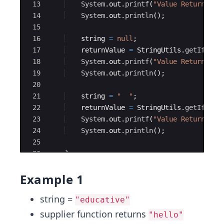
13
System
.
out
.
printf
(
"Value Returned f
14
System
.
out
.
println
(
)
;
15
16
string
=
null
;
17
returnValue
=
StringUtils
.
getIfBlan
18
System
.
out
.
printf
(
"Value Returned f
19
System
.
out
.
println
(
)
;
20
21
string
=
"  "
;
22
returnValue
=
StringUtils
.
getIfBlan
23
System
.
out
.
printf
(
"Value Returned f
24
System
.
out
.
println
(
)
;
25
26
}
27
}
Example 1
string =
"educative"
supplier function returns
"hello"