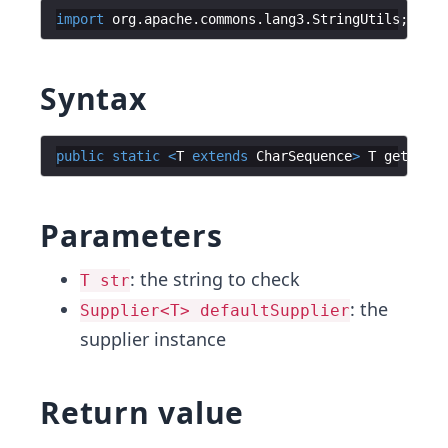
import
org
.
apache
.
commons
.
lang3
.
StringUtils
Syntax
public
static
<
T
extends
CharSequence
>
T
getIfBla
Parameters
: the string to check
T str
: the
Supplier<T> defaultSupplier
supplier instance
Return value