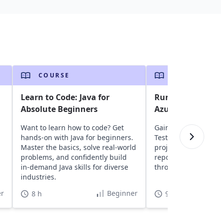
COURSE
COURSE
Learn to Code: Java for
Run Selenium Jav
Absolute Beginners
Azure DevOps
Want to learn how to code? Get
Gain insights into a
hands-on with Java for beginners.
TestNG, and Seleni
Master the basics, solve real-world
projects to Azure D
,
problems, and confidently build
repositories, and ru
in-demand Java skills for diverse
through CI/CD pipeli
industries.
r
Beginner
8 h
9 h 30 min