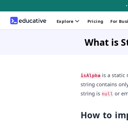
Explore
Pricing
For Bus
What is S
is a static
isAlpha
string contains onl
string is
or em
null
How to im