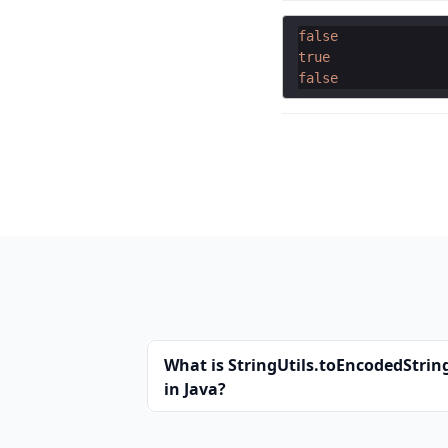
false
true
false
What is StringUtils.toEncodedString
in Java?