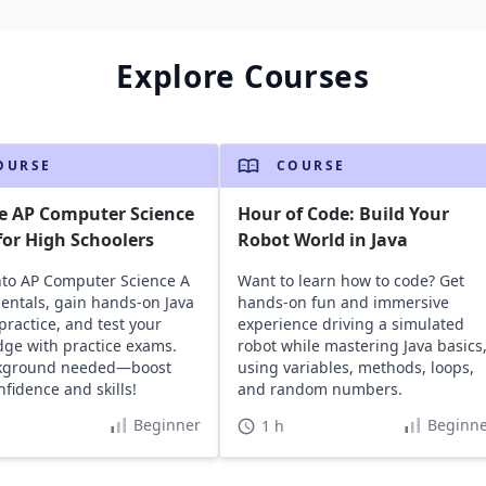
Explore Courses
OURSE
COURSE
e AP Computer Science
Hour of Code: Build Your
or High Schoolers
Robot World in Java
nto AP Computer Science A
Want to learn how to code? Get
ntals, gain hands-on Java
hands-on fun and immersive
practice, and test your
experience driving a simulated
ge with practice exams.
robot while mastering Java basics
kground needed—boost
using variables, methods, loops,
nfidence and skills!
and random numbers.
Beginner
Beginne
1 h