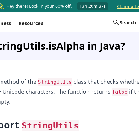
Hey there! Lock in your 60% off.
13h
20m
37s
Claim offe
Search
iness
Resources
tringUtils.isAlpha in Java?
 method of the
class that checks whethe
StringUtils
y Unicode characters. The function returns
if t
false
pty.
port
StringUtils