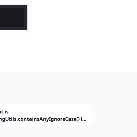
t is
ingUtils.containsAnyIgnoreCase() in
a?