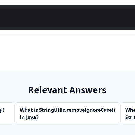
Relevant Answers
()
What is StringUtils.removeIgnoreCase()
Wha
in Java?
Str
Jav