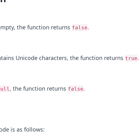
 empty, the function returns
.
false
ntains Unicode characters, the function returns
.
true
, the function returns
.
null
false
ode is as follows: