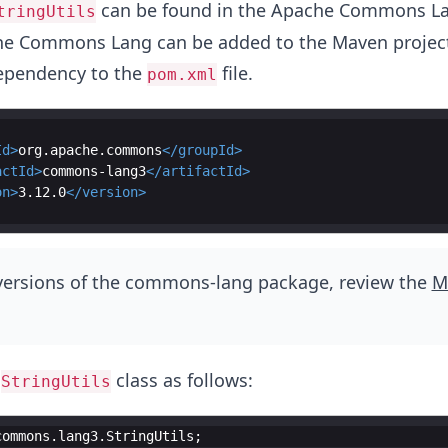
can be found in the Apache Commons L
tringUtils
he Commons Lang can be added to the Maven projec
ependency to the
file.
pom.xml
Id
>
org.apache.commons
</
groupId
>
actId
>
commons-lang3
</
artifactId
>
on
>
3.12.0
</
version
>
 versions of the commons-lang package, review the
M
e
class as follows:
StringUtils
commons
.
lang3
.
StringUtils
;