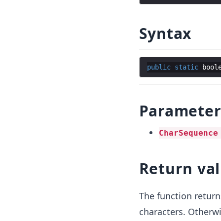
Syntax
public
static
bool
Parameter
CharSequence
Return va
The function retur
characters. Otherwi