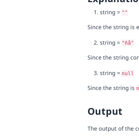
string =
""
Since the string is
string =
"ñå"
Since the string co
string =
null
Since the string is
Output
The output of the c