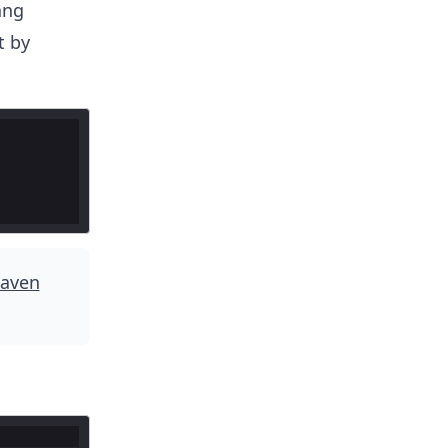
ang
t by
aven