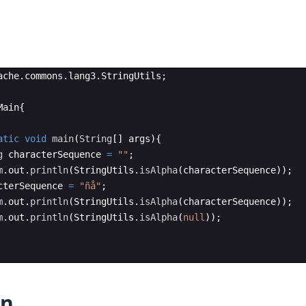
ache
.
commons
.
lang3
.
StringUtils
;
Main
{
atic
void
main
(
String
[
]
args
)
{
g
characterSequence
=
""
;
m
.
out
.
println
(
StringUtils
.
isAlpha
(
characterSequence
))
;
cterSequence
=
"ñå"
;
m
.
out
.
println
(
StringUtils
.
isAlpha
(
characterSequence
))
;
m
.
out
.
println
(
StringUtils
.
isAlpha
(
null
))
;
on