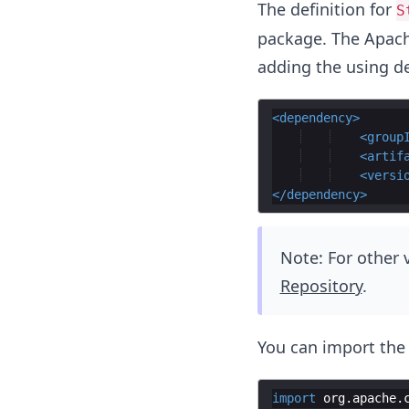
The definition for
S
package. The Apac
adding the using d
<
dependency
>
<
group
<
artif
<
versi
</
dependency
>
Note: For other
Repository
.
You can import th
import
org
.
apache
.