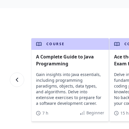
COURSE
C
A Complete Guide to Java
Ace th
Programming
Exam f
Gain insights into Java essentials,
Delve i
including programming
fundame
paradigms, objects, data types,
coding 
and algorithms. Delve into
knowled
extensive exercises to prepare for
No bac
a software development career.
your co
Beginner
7 h
15 h