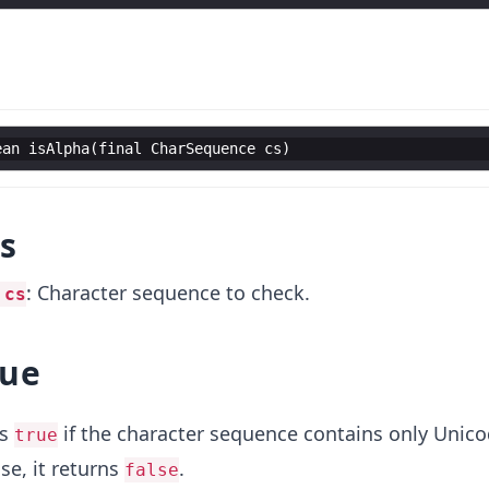
ean
isAlpha
(
final
CharSequence
cs
)
s
: Character sequence to check.
 cs
lue
ns
if the character sequence contains only Unic
true
se, it returns
.
false