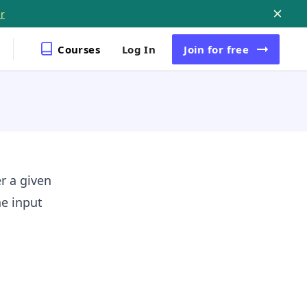
r
Courses
Log In
Join
for free
r a given
he input