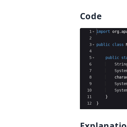
Code
Ace Editor
1
import
org
.
ap
2
3
public
class
4
5
public
st
6
Strin
7
Syste
8
chara
9
Syste
10
Syste
11
}
12
}
Explanati