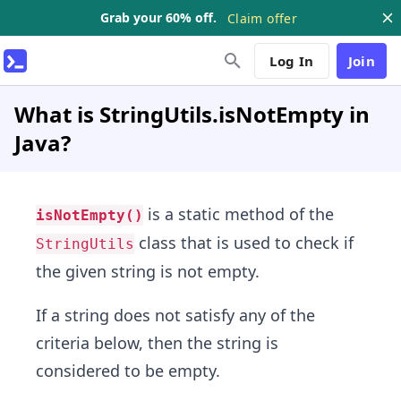
Grab your 60% off.
Claim offer
Log In
Join
What is StringUtils.isNotEmpty in
Java?
is a static method of the
isNotEmpty()
class that is used to check if
StringUtils
the given string is not empty.
If a string does not satisfy any of the
criteria below, then the string is
considered to be empty.