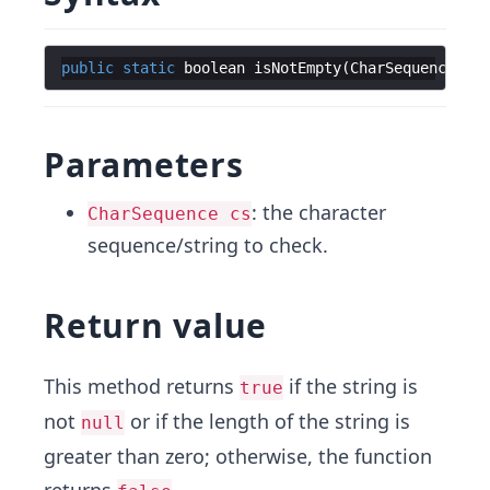
public
static
boolean
isNotEmpty
(
CharSequence
cs
)
Parameters
: the character
CharSequence cs
sequence/string to check.
Return value
This method returns
if the string is
true
not
or if the length of the string is
null
greater than zero; otherwise, the function