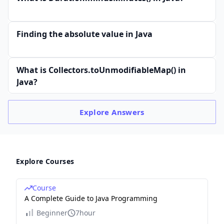
Finding the absolute value in Java
What is Collectors.toUnmodifiableMap() in
Java?
Explore
Answers
Explore Courses
Course
A Complete Guide to Java Programming
Beginner
7hour