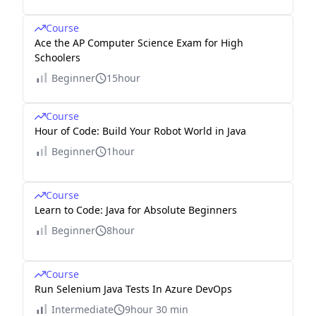
Course
Ace the AP Computer Science Exam for High
Schoolers
Beginner
15hour
Course
Hour of Code: Build Your Robot World in Java
Beginner
1hour
Course
Learn to Code: Java for Absolute Beginners
Beginner
8hour
Course
Run Selenium Java Tests In Azure DevOps
Intermediate
9hour 30 min