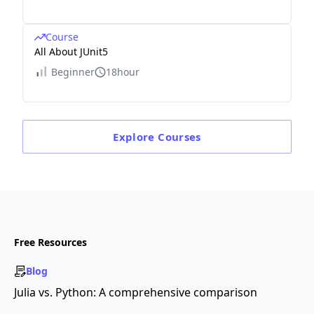
Course
All About JUnit5
Beginner
18hour
Explore
Courses
Free Resources
Blog
Julia vs. Python: A comprehensive comparison