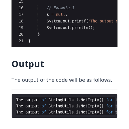
15
16
// Example 3
17
s
=
null
;
18
System
.
out
.
printf
(
"The output of St
19
System
.
out
.
println
(
)
;
20
}
21
}
Output
The output of the code will be as follows.
The
output
of
StringUtils
.
isNotEmpty
(
)
for
the
st
The
output
of
StringUtils
.
isNotEmpty
(
)
for
the
st
The
output
of
StringUtils
.
isNotEmpty
(
)
for
the
st