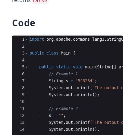
returns
.
false
Code
Ace Editor
1
import
org
.
apache
.
commons
.
lang3
.
StringUtils
2
3
public
class
Main
{
4
5
public
static
void
main
(
String
[
]
args
)
6
// Example 1
7
String
s
=
"543234"
;
8
System
.
out
.
printf
(
"The output of St
9
System
.
out
.
println
(
)
;
10
11
// Example 2
12
s
=
""
;
13
System
.
out
.
printf
(
"The output of St
14
System
.
out
.
println
(
)
;