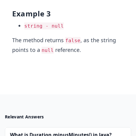
Example 3
string - null
The method returns
, as the string
false
points to a
reference.
null
Relevant Answers
What is Duration.minusMinutes() in Java?