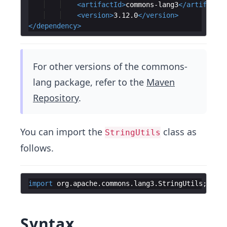
<
artifactId
>
commons-lang3
</
artifactId
<
version
>
3.12.0
</
version
>
</
dependency
>
For other versions of the commons-
lang package, refer to the
Maven
Repository
.
You can import the
class as
StringUtils
follows.
import
org
.
apache
.
commons
.
lang3
.
StringUtils
;
Syntax