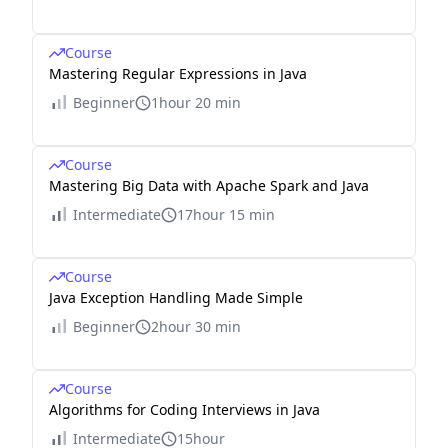
Course
Mastering Regular Expressions in Java
Beginner
1hour 20 min
Course
Mastering Big Data with Apache Spark and Java
Intermediate
17hour 15 min
Course
Java Exception Handling Made Simple
Beginner
2hour 30 min
Course
Algorithms for Coding Interviews in Java
Intermediate
15hour