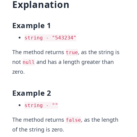
Explanation
Example 1
string - "543234"
The method returns
, as the string is
true
not
and has a length greater than
null
zero.
Example 2
string - ""
The method returns
, as the length
false
of the string is zero.