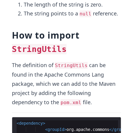
The length of the string is zero.
The string points to a
reference.
null
How to import
StringUtils
The definition of
can be
StringUtils
found in the Apache Commons Lang
package, which we can add to the Maven
project by adding the following
dependency to the
file.
pom.xml
<
dependency
>
<
groupId
>
org.apache.commons
</
groupId
>