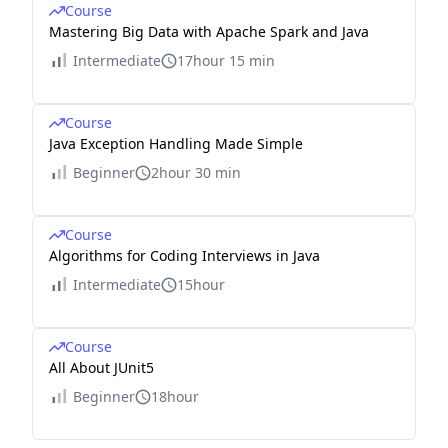
Course
Mastering Big Data with Apache Spark and Java
Intermediate
17hour 15 min
Course
Java Exception Handling Made Simple
Beginner
2hour 30 min
Course
Algorithms for Coding Interviews in Java
Intermediate
15hour
Course
All About JUnit5
Beginner
18hour