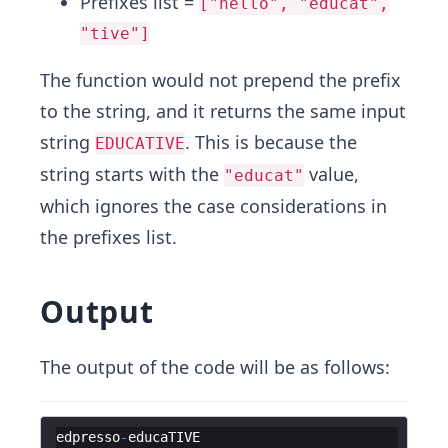
Prefixes list =
["hello", "educat",
"tive"]
The function would not prepend the prefix
to the string, and it returns the same input
string
. This is because the
EDUCATIVE
string starts with the
value,
"educat"
which ignores the case considerations in
the prefixes list.
Output
The output of the code will be as follows:
edpresso
-
educaTIVE