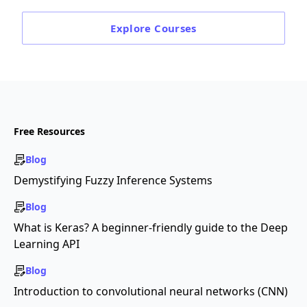
Explore
Courses
Free Resources
Blog
Demystifying Fuzzy Inference Systems
Blog
What is Keras? A beginner-friendly guide to the Deep
Learning API
Blog
Introduction to convolutional neural networks (CNN)