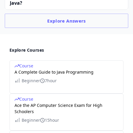
Java?
Explore
Answers
Explore Courses
Course
A Complete Guide to Java Programming
Beginner
7hour
Course
Ace the AP Computer Science Exam for High
Schoolers
Beginner
15hour