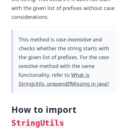
with the given list of prefixes without case
considerations.
This method is
case-insensitive
and
checks whether the string starts with
the given list of prefixes. For the
case-
sensitive
method with the same
functionality, refer to
What is
StringUtils. prependIfMissing in java?
How to import
StringUtils