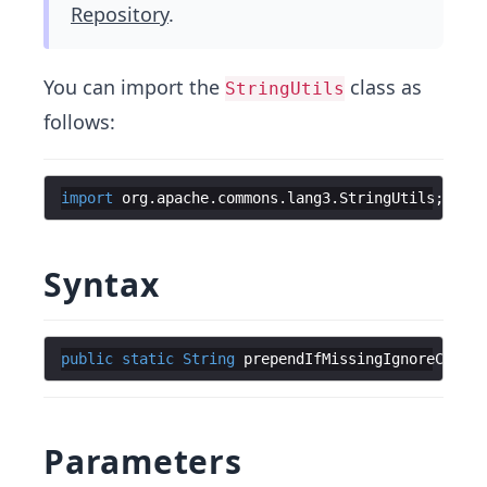
Repository
.
You can import the
class as
StringUtils
follows:
import
org
.
apache
.
commons
.
lang3
.
StringUtils
;
Syntax
public
static
String
prependIfMissingIgnoreCase
(
f
Parameters