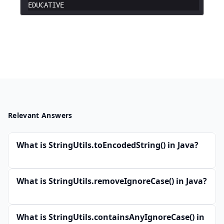
EDUCATIVE
Relevant Answers
What is StringUtils.toEncodedString() in Java?
What is StringUtils.removeIgnoreCase() in Java?
What is StringUtils.containsAnyIgnoreCase() in