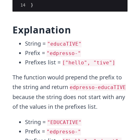
14
}
Explanation
String =
"educaTIVE"
Prefix =
"edpresso-"
Prefixes list =
["hello", "tive"]
The function would prepend the prefix to
the string and return
edpresso-educaTIVE
because the string does not start with any
of the values in the prefixes list.
String =
"EDUCATIVE"
Prefix =
"edpresso-"