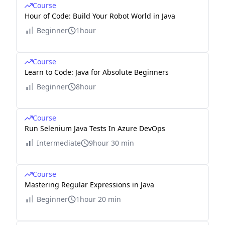
Course
Hour of Code: Build Your Robot World in Java
Beginner
1hour
Course
Learn to Code: Java for Absolute Beginners
Beginner
8hour
Course
Run Selenium Java Tests In Azure DevOps
Intermediate
9hour 30 min
Course
Mastering Regular Expressions in Java
Beginner
1hour 20 min