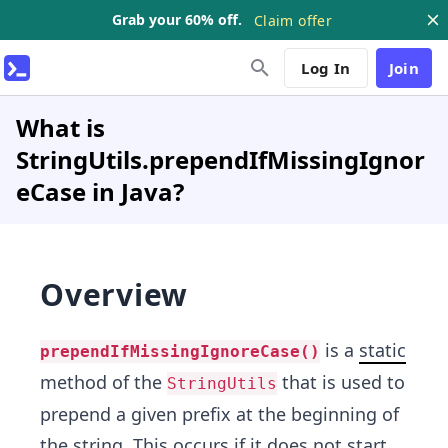
Grab your 60% off.
Claim offer
Log In
Join
What is
StringUtils.prependIfMissingIgnor
eCase in Java?
Overview
is a
static
prependIfMissingIgnoreCase()
method of the
that is used to
StringUtils
prepend a given prefix at the beginning of
the string. This occurs if it does not start