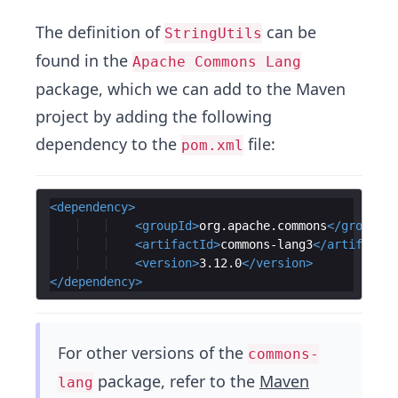
The definition of
can be
StringUtils
found in the
Apache Commons Lang
package, which we can add to the Maven
project by adding the following
dependency to the
file:
pom.xml
<
dependency
>
<
groupId
>
org.apache.commons
</
groupId
>
<
artifactId
>
commons-lang3
</
artifactId
<
version
>
3.12.0
</
version
>
</
dependency
>
For other versions of the
commons-
package, refer to the
Maven
lang