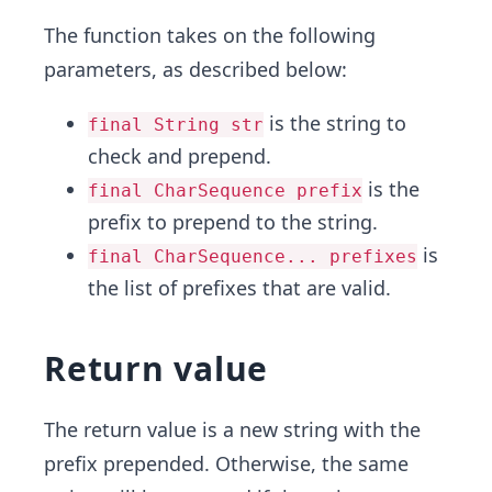
The function takes on the following
parameters, as described below:
is the string to
final String str
check and prepend.
is the
final CharSequence prefix
prefix to prepend to the string.
is
final CharSequence... prefixes
the list of prefixes that are valid.
Return value
The return value is a new string with the
prefix prepended. Otherwise, the same