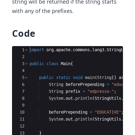
string will be returned if the string starts
with any of the prefixes.
Code
Ace Editor
1
import
org
.
apache
.
commons
.
lang3
.
StringUtils
2
3
public
class
Main
{
4
5
public
static
void
main
(
String
[
]
args
)
{
6
String
beforePrepending
=
"educaTIV
7
String
prefix
=
"edpresso-"
;
8
System
.
out
.
println
(
StringUtils
.
prep
9
10
beforePrepending
=
"EDUCATIVE"
;
11
System
.
out
.
println
(
StringUtils
.
prep
12
13
}