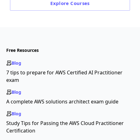
Explore
Courses
Free Resources
Blog
7 tips to prepare for AWS Certified AI Practitioner
exam
Blog
A complete AWS solutions architect exam guide
Blog
Study Tips for Passing the AWS Cloud Practitioner
Certification