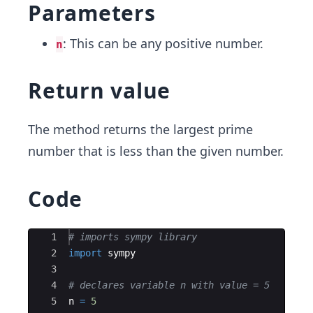
Parameters
: This can be any positive number.
n
Return value
The method returns the largest prime
number that is less than the given number.
Code
Ace Editor
1
# imports sympy library
2
import
sympy
3
4
# declares variable n with value = 5
5
n
=
5