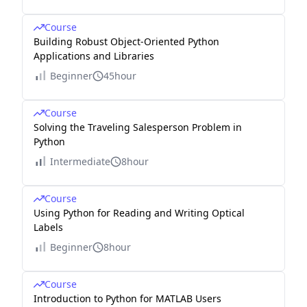
Course
Building Robust Object-Oriented Python
Applications and Libraries
Beginner
45hour
Course
Solving the Traveling Salesperson Problem in
Python
Intermediate
8hour
Course
Using Python for Reading and Writing Optical
Labels
Beginner
8hour
Course
Introduction to Python for MATLAB Users