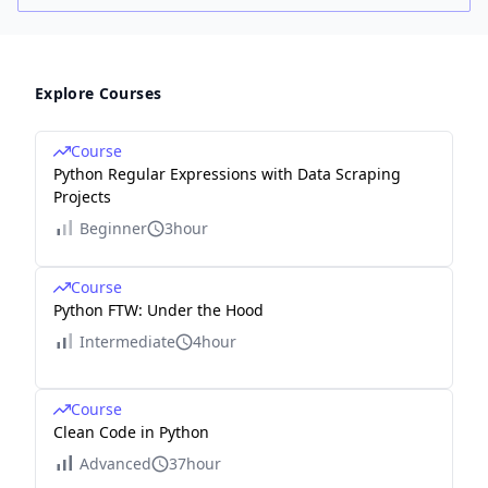
Explore Courses
Course
Python Regular Expressions with Data Scraping
Projects
Beginner
3hour
Course
Python FTW: Under the Hood
Intermediate
4hour
Course
Clean Code in Python
Advanced
37hour