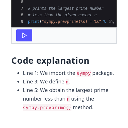
6
7
# prints the largest prime number
8
# less than the given number n
9
print
(
"sympy.prevprime(%s) = %s"
%
(
n
,
symp
Code explanation
Line 1: We import the
package.
sympy
Line 3: We define
.
n
Line 5: We obtain the largest prime
number less than
using the
n
method.
sympy.prevprime()