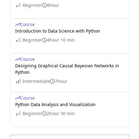
Beginner
8hour
Course
Introduction to Data Science with Python
Beginner
4hour 10 min
Course
Designing Graphical Causal Bayesian Networks in
Python
Intermediate
7hour
Course
Python Data Analysis and Visualization
Beginner
2hour 30 min