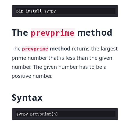
pip
install
sympy
The
method
prevprime
The
method
returns the largest
prevprime
prime number that is less than the given
number. The given number has to be a
positive number.
Syntax
sympy
.
prevprime
(
n
)