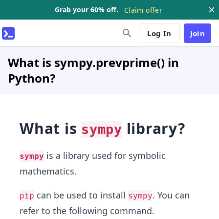
Grab your 60% off.
Claim offer
Log In
Join
What is sympy.prevprime() in
Python?
What is
library?
sympy
is a library used for symbolic
sympy
mathematics.
can be used to install
. You can
pip
sympy
refer to the following command.