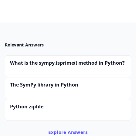
Relevant Answers
What is the sympy.isprime() method in Python?
The SymPy library in Python
Python zipfile
Explore
Answers