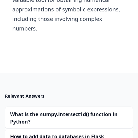
approximations of symbolic expressions,
including those involving complex
numbers.
Relevant Answers
What is the numpy.intersect1d() function in
Python?
How to add data to databases in Flask