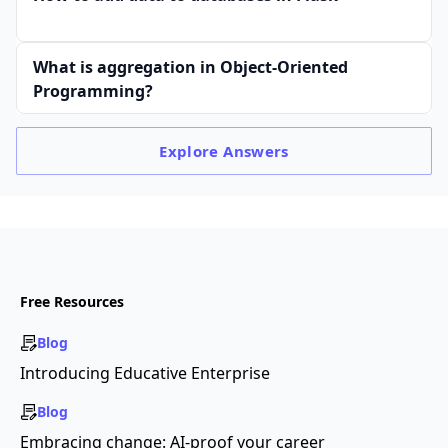
What is aggregation in Object-Oriented
Programming?
Explore
Answers
Free Resources
Blog
Introducing Educative Enterprise
Blog
Embracing change: AI-proof your career