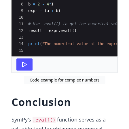
8
b
=
2
-
4
*
I
9
expr
=
(
a
+
b
)
10
11
# Use .evalf() to get the numerical value o
12
result
=
expr
.
evalf
(
)
13
14
print
(
"The numerical value of the expressio
15
Code example for complex numbers
Conclusion
SymPy’s
function serves as a
.evalf()
valuable tool for obtaining numerical