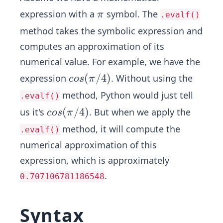
\p
expression with a
symbol. The
π
.evalf()
i
method takes the symbolic expression and
computes an approximation of its
numerical value. For example, we have the
cos
(
/4
)
expression
. Without using the
cos
π
(\p
method, Python would just tell
.evalf()
i/
cos
(
/4
)
us it's
. But when we apply the
cos
π
4)
(\p
method, it will compute the
.evalf()
i/
numerical approximation of this
4)
expression, which is approximately
.
0.707106781186548
Syntax