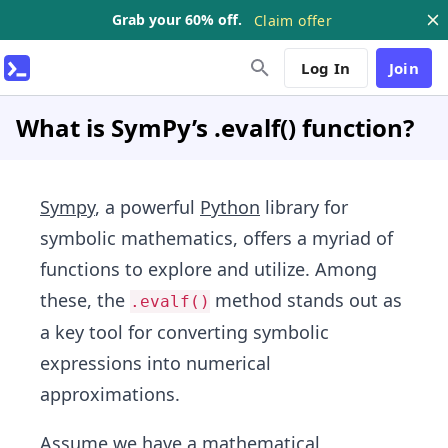
Grab your 60% off.
Claim offer
Log In
Join
What is SymPy’s .evalf() function?
Sympy
, a powerful
Python
library for
symbolic mathematics, offers a myriad of
functions to explore and utilize. Among
these, the
method stands out as
.evalf()
a key tool for converting symbolic
expressions into numerical
approximations.
Assume we have a mathematical