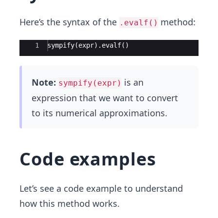
Here’s the syntax of the
method:
.evalf()
Ace Editor
1
sympify(expr).evalf()
Note:
is an
sympify(expr)
expression that we want to convert
to its numerical approximations.
Code examples
Let’s see a code example to understand
how this method works.