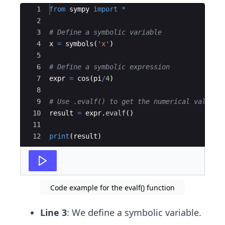
Ace Editor
1
from
sympy
import
*
2
3
# Define a symbolic variable
4
x
=
symbols
(
'x'
)
5
6
# Define a symbolic expression
7
expr
=
cos
(
pi
/
4
)
8
9
# Use .evalf() to get the numerical value
10
result
=
expr
.
evalf
(
)
11
12
print
(
result
)
Code example for the evalf() function
Line 3
: We define a symbolic variable.