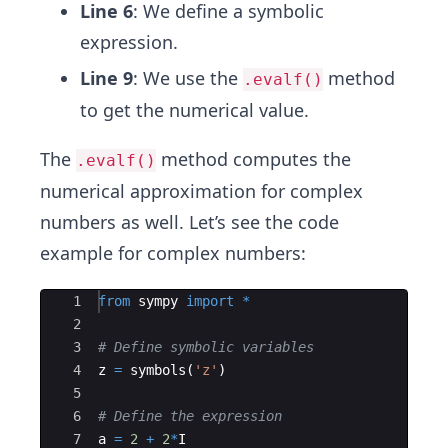
Line 6
: We define a symbolic
expression.
Line 9
: We use the
method
.evalf()
to get the numerical value.
The
method computes the
.evalf()
numerical approximation for complex
numbers as well. Let’s see the code
example for complex numbers:
Ace Editor
1
from
sympy
import
*
2
3
# Define symbolic variables
4
z
=
symbols
(
'z'
)
5
6
# Define the expression
7
a
=
2
+
2
*
I