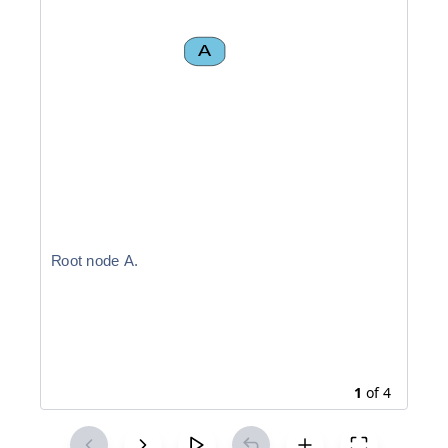
A
R
o
o
t
n
o
d
e
A
.
1
of
4