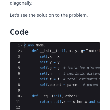
diagonally.
Let's see the solution to the problem.
Code
Ace Editor
1
class
Node
:
2
def
__init__
(
self
,
x
,
y
,
g
=
float
(
'inf'
)
3
self
.
x
=
x
4
self
.
y
=
y
5
self
.
g
=
g
# tentative distance fr
6
self
.
h
=
h
# heuristic distance to
7
self
.
f
=
f
# total estimated dista
8
self
.
parent
=
parent
# parent node
9
10
def
__eq__
(
self
,
other
)
:
11
return
self
.
x
==
other
.
x
and
self
.
y
12