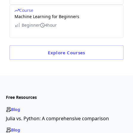
Course
Machine Learning for Beginners
Beginner
4hour
Explore
Courses
Free Resources
Blog
Julia vs. Python: A comprehensive comparison
Blog