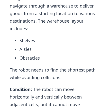
navigate through a warehouse to deliver
goods from a starting location to various
destinations. The warehouse layout
includes:
Shelves
Aisles
Obstacles
The robot needs to find the shortest path
while avoiding collisions.
Condition:
The robot can move
horizontally and vertically between
adjacent cells, but it cannot move