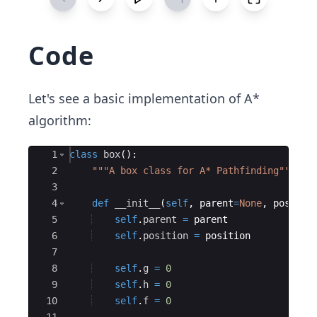
Code
Let's see a basic implementation of A*
algorithm:
Ace Editor
1
class
box
(
)
:
2
"""A box class for A* Pathfinding"""
3
4
def
__init__
(
self
,
parent
=
None
,
positio
5
self
.
parent
=
parent
6
self
.
position
=
position
7
8
self
.
g
=
0
9
self
.
h
=
0
10
self
.
f
=
0