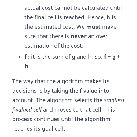
actual cost cannot be calculated until
the final cell is reached. Hence, h is
the estimated cost. We
must
make
sure that there is
never
an over
estimation of the cost.
f :
it is the sum of g and h. So,
f = g +
h
The way that the algorithm makes its
decisions is by taking the f-value into
account. The algorithm selects the
smallest
f-valued cell
and moves to that cell. This
process continues until the algorithm
reaches its goal cell.