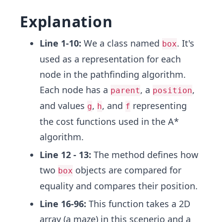
Explanation
Line 1-10:
We a class named
. It's
box
used as a representation for each
node in the pathfinding algorithm.
Each node has a
, a
,
parent
position
and values
,
, and
representing
g
h
f
the cost functions used in the A*
algorithm.
Line 12 - 13:
The method defines how
two
objects are compared for
box
equality and compares their position.
Line 16-96:
This function takes a 2D
array (a maze) in this scenerio and a