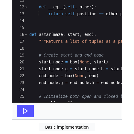
11
12
def
__eq__
(
self
,
other
)
:
13
return
self
.
position
==
other
.
posit
14
15
16
def
astar
(
maze
,
start
,
end
)
:
17
"""Returns a list of tuples as a path f
18
19
# Create start and end node
20
start_node
=
box
(
None
,
start
)
21
start_node
.
g
=
start_node
.
h
=
start_nod
22
end_node
=
box
(
None
,
end
)
23
end_node
.
g
=
end_node
.
h
=
end_node
.
f
=
24
25
# Initialize both open and closed list
26
open_list
=
[
]
27
closed_list
=
[
]
Basic implementation