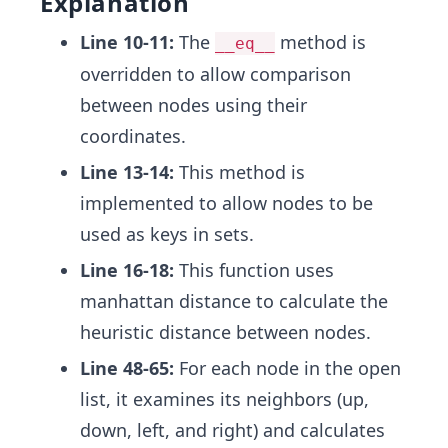
Explanation
Line 10-11:
The
method is
__eq__
overridden to allow comparison
between nodes using their
coordinates.
Line 13-14:
This method is
implemented to allow nodes to be
used as keys in sets.
Line 16-18:
This function uses
manhattan distance to calculate the
heuristic distance between nodes.
Line 48-65:
For each node in the open
list, it examines its neighbors (up,
down, left, and right) and calculates