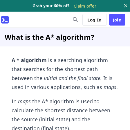
Grab your 60% off.
Claim offer
Log In
Join
What is the A* algorithm?
A * algorithm
is a searching algorithm
that searches for the shortest path
between the
initial and the final state.
It is
used in various applications, such as
maps
.
In
maps
the A* algorithm is used to
calculate the shortest distance between
the source (initial state) and the
destination (final state).