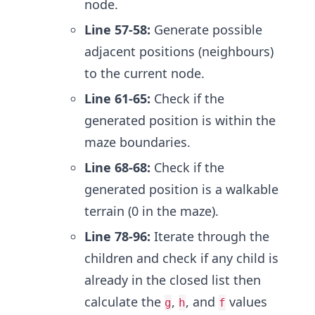
node.
Line 57-58:
Generate possible
adjacent positions (neighbours)
to the current node.
Line 61-65:
Check if the
generated position is within the
maze boundaries.
Line 68-68:
Check if the
generated position is a walkable
terrain (0 in the maze).
Line 78-96:
Iterate through the
children and check if any child is
already in the closed list then
calculate the
,
, and
values
g
h
f