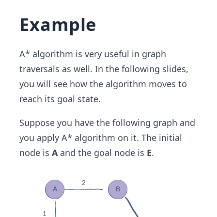
Example
A* algorithm is very useful in graph
traversals as well. In the following slides,
you will see how the algorithm moves to
reach its goal state.
Suppose you have the following graph and
you apply A* algorithm on it. The initial
node is
A
and the goal node is
E
.