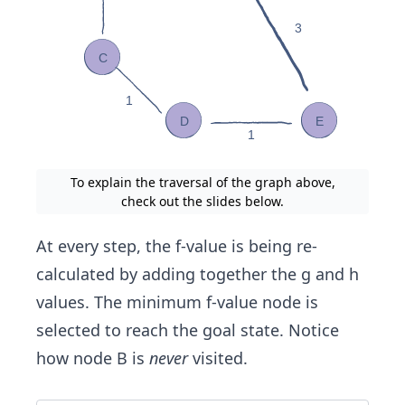
To explain the traversal of the graph above,
check out the slides below.
At every step, the f-value is being re-
calculated by adding together the g and h
values. The minimum f-value node is
selected to reach the goal state. Notice
how node B is
never
visited.