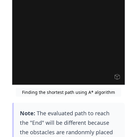
Finding the shortest path using A* algorithm
Note:
The evaluated path to reach
the "End" will be different because
the obstacles are randonmly placed