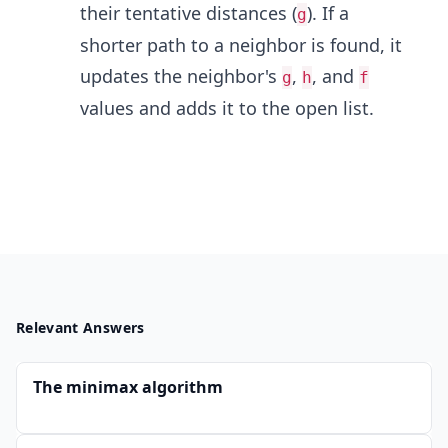
their tentative distances (
). If a
g
shorter path to a neighbor is found, it
updates the neighbor's
,
, and
g
h
f
values and adds it to the open list.
Relevant Answers
The minimax algorithm