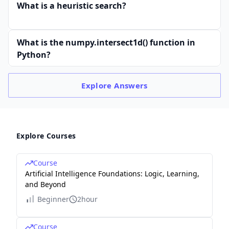
What is a heuristic search?
What is the numpy.intersect1d() function in
Python?
Explore
Answers
Explore Courses
Course
Artificial Intelligence Foundations: Logic, Learning,
and Beyond
Beginner
2hour
Course