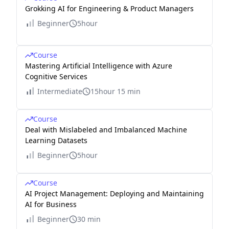
Grokking AI for Engineering & Product Managers
Beginner
5hour
Course
Mastering Artificial Intelligence with Azure
Cognitive Services
Intermediate
15hour 15 min
Course
Deal with Mislabeled and Imbalanced Machine
Learning Datasets
Beginner
5hour
Course
AI Project Management: Deploying and Maintaining
AI for Business
Beginner
30 min