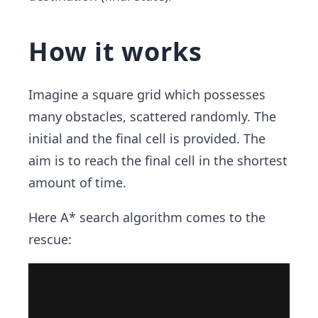
How it works
Imagine a square grid which possesses
many obstacles, scattered randomly. The
initial and the final cell is provided. The
aim is to reach the final cell in the shortest
amount of time.
Here A* search algorithm comes to the
rescue: