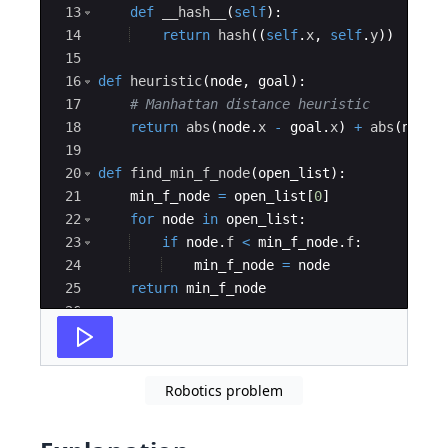
13
def
__hash__
(
self
)
:
14
return
hash
((
self
.
x
,
self
.
y
))
15
16
def
heuristic
(
node
,
goal
)
:
17
# Manhattan distance heuristic
18
return
abs
(
node
.
x
-
goal
.
x
)
+
abs
(
node
.
19
20
def
find_min_f_node
(
open_list
)
:
21
min_f_node
=
open_list
[
0
]
22
for
node
in
open_list
:
23
if
node
.
f
<
min_f_node
.
f
:
24
min_f_node
=
node
25
return
min_f_node
26
27
def
astar
(
start
,
goal
,
warehouse
)
:
Robotics problem