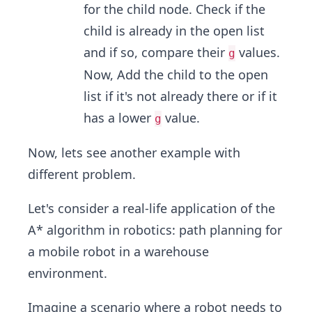
for the child node. Check if the
child is already in the open list
and if so, compare their
values.
g
Now, Add the child to the open
list if it's not already there or if it
has a lower
value.
g
Now, lets see another example with
different problem.
Let's consider a real-life application of the
A* algorithm in robotics: path planning for
a mobile robot in a warehouse
environment.
Imagine a scenario where a robot needs to