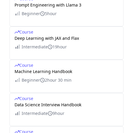
Prompt Engineering with Llama 3
Beginner
5hour
Course
Deep Learning with JAX and Flax
Intermediate
19hour
Course
Machine Learning Handbook
Beginner
2hour 30 min
Course
Data Science Interview Handbook
Intermediate
9hour
Course