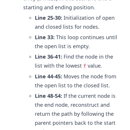
starting and ending position.
Line 25-30:
Initialization of open
and closed lists for nodes.
Line 33:
This loop continues until
the open list is empty.
Line 36-41:
Find the node in the
list with the lowest
value.
f
Line 44-45:
Moves the node from
the open list to the closed list.
Line 48-54:
If the current node is
the end node, reconstruct and
return the path by following the
parent pointers back to the start