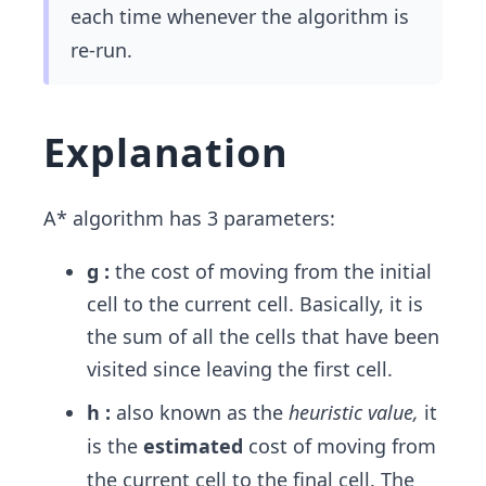
each time whenever the algorithm is
re-run.
Explanation
A* algorithm has 3 parameters:
g :
the cost of moving from the initial
cell to the current cell. Basically, it is
the sum of all the cells that have been
visited since leaving the first cell.
h :
also known as the
heuristic value,
it
is the
estimated
cost of moving from
the current cell to the final cell. The