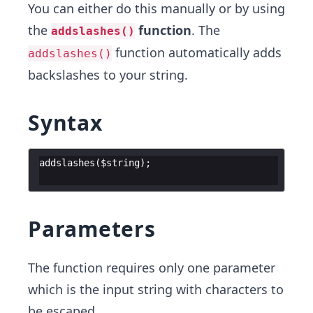
You can either do this manually or by using
the
function
. The
addslashes()
function automatically adds
addslashes()
backslashes to your string.
Syntax
addslashes
(
$string
)
;
Parameters
The function requires only one parameter
which is the input string with characters to
be escaped.