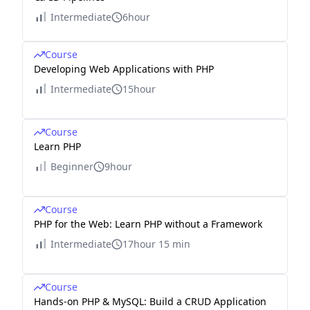
Intermediate
6hour
Course
Developing Web Applications with PHP
Intermediate
15hour
Course
Learn PHP
Beginner
9hour
Course
PHP for the Web: Learn PHP without a Framework
Intermediate
17hour 15 min
Course
Hands-on PHP & MySQL: Build a CRUD Application