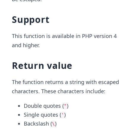
Support
This function is available in PHP version 4
and higher.
Return value
The function returns a string with escaped
characters. These characters include:
Double quotes (
)
"
Single quotes (
)
'
Backslash (
)
\