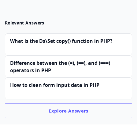
Relevant Answers
What is the Ds\Set copy() function in PHP?
Difference between the (=), (==), and (===)
operators in PHP
How to clean form input data in PHP
Explore
Answers