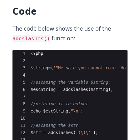
Code
The code below shows the use of the
function:
addslashes()
Ace Editor
1
<?php
2
3
$string
=
(
'"He said you cannot come "Home ye
4
5
//escaping the variable $string;
6
$escString
=
addslashes
(
$string
)
;
7
8
//printing it to output
9
echo
$escString
.
"
\n
"
;
10
11
//escaping the $str 
12
$str
=
addslashes
(
'(\)
\'
'
)
;
13