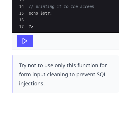
14
// printing it to the screen
15
echo
$str
;
16
17
?>
Try not to use only this function for
form input cleaning to prevent SQL
injections.