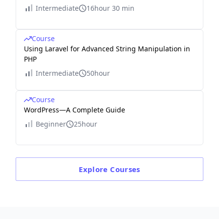
Intermediate
16hour 30 min
Course
Using Laravel for Advanced String Manipulation in
PHP
Intermediate
50hour
Course
WordPress—A Complete Guide
Beginner
25hour
Explore
Courses