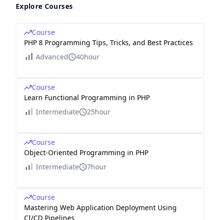
Explore Courses
Course
PHP 8 Programming Tips, Tricks, and Best Practices
Advanced
40hour
Course
Learn Functional Programming in PHP
Intermediate
25hour
Course
Object-Oriented Programming in PHP
Intermediate
7hour
Course
Mastering Web Application Deployment Using
CI/CD Pipelines