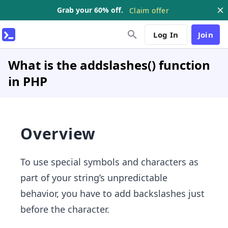
Grab your 60% off.
Claim offer
Log In
Join
What is the addslashes() function
in PHP
Overview
To use special symbols and characters as
part of your string’s unpredictable
behavior, you have to add backslashes just
before the character.