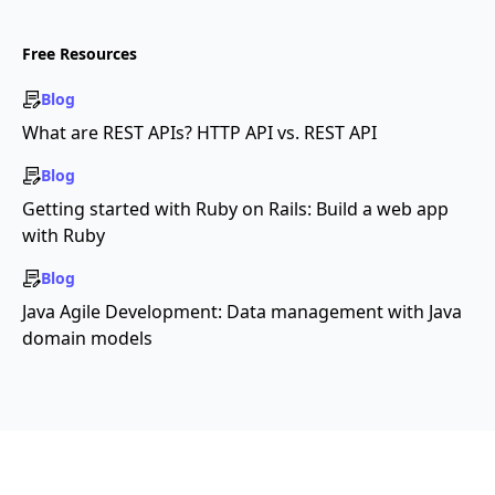
Free Resources
Blog
What are REST APIs? HTTP API vs. REST API
Blog
Getting started with Ruby on Rails: Build a web app
with Ruby
Blog
Java Agile Development: Data management with Java
domain models