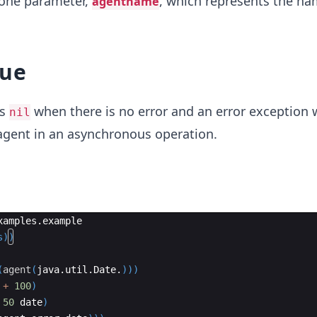
one parameter,
, which represents the na
agentname
lue
ns
when there is no error and an error exception
nil
 agent in an asynchronous operation.
xamples
.
example
s
))
(
agent
(
java
.
util
.
Date
.
)))
+
100
)
50
date
)