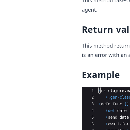
This method takes 
agent.
Return va
This method retur
is an error with an
Example
Ace Editor
1
(
ns
clojure
.
e
2
(
:gen-clas
3
(
defn
func
[]
4
(def
date
5
(
send
date
6
(
await-for