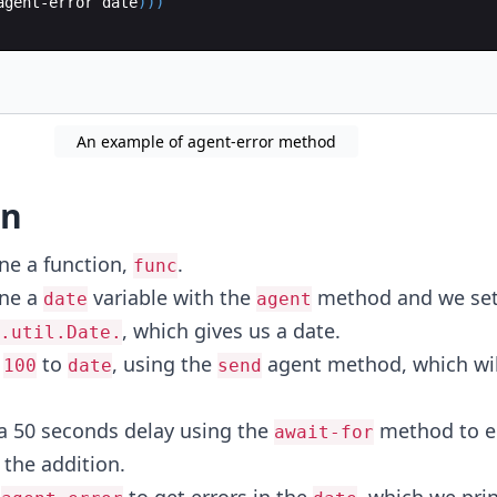
agent-error
date
)))
An example of agent-error method
on
ine a function,
.
func
ine a
variable with the
method and we set
date
agent
, which gives us a date.
.util.Date.
d
to
, using the
agent method, which wil
100
date
send
 a 50 seconds delay using the
method to e
await-for
 the addition.