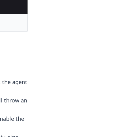
 the agent
l throw an
nable the