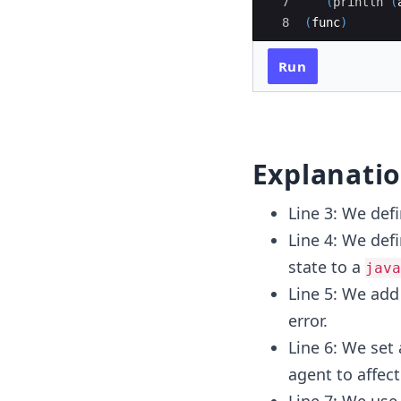
7
(
println
(
8
(
func
)
Run
Explanati
Line 3: We def
Line 4: We def
state to a
java
Line 5: We ad
error.
Line 6: We set
agent to affect