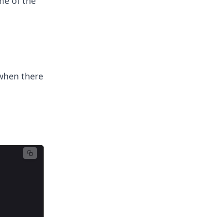
me of the
 when there