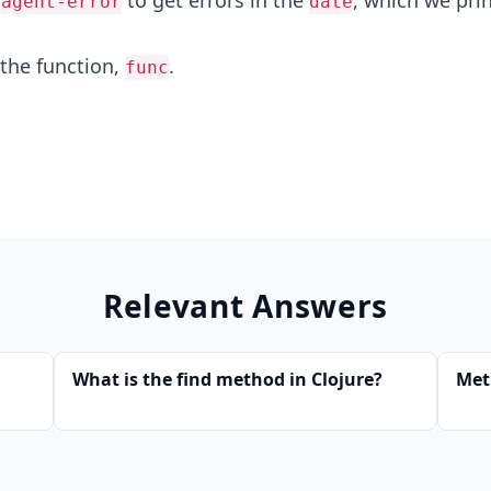
e
to get errors in the
, which we pri
agent-error
date
 the function,
.
func
Relevant Answers
What is the find method in Clojure?
Met