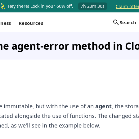
Hey there! Lock in your 60% off.
7h
23m
35s
Claim offe
Search
iness
Resources
he agent-error method in Cl
re immutable, but with the use of an
agent
, the stor
ated alongside the use of functions. The changed st
ned, as we'll see in the example below.