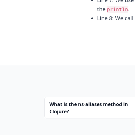
Line 7: We us
the
.
println
Line 8: We call
What is the ns-aliases method in
Clojure?