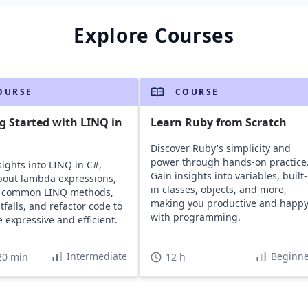
Explore Courses
OURSE
COURSE
g Started with LINQ in
Learn Ruby from Scratch
Discover Ruby's simplicity and
power through hands-on practice
sights into LINQ in C#,
Gain insights into variables, built-
bout lambda expressions,
in classes, objects, and more,
e common LINQ methods,
making you productive and happ
tfalls, and refactor code to
with programming.
 expressive and efficient.
Intermediate
Beginne
20 min
12 h