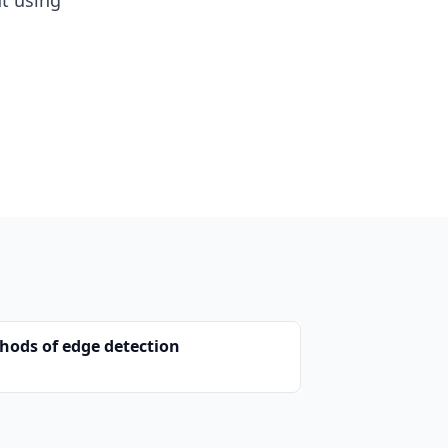
nt using
hods of edge detection