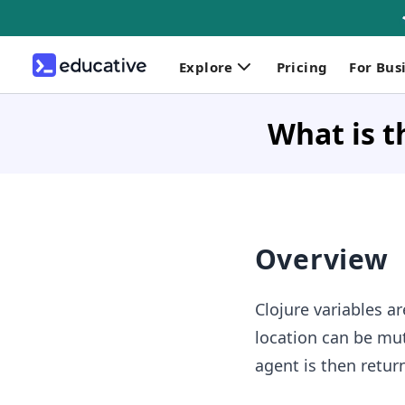
Explore
Pricing
For Bus
What is t
Overview
Clojure variables a
location can be mut
agent is then retur