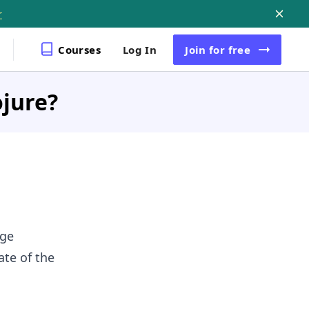
r
Courses
Log In
Join
for free
ojure?
age
ate of the