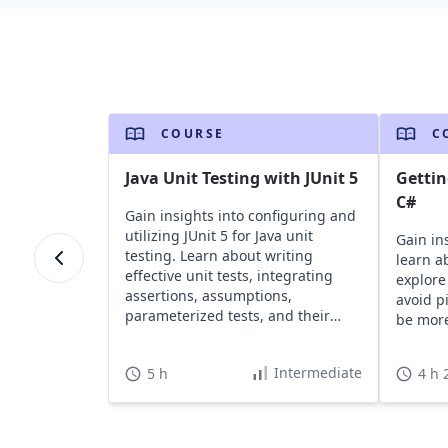
COURSE
C
Java Unit Testing with JUnit 5
Gettin
C#
Gain insights into configuring and
utilizing JUnit 5 for Java unit
Gain in
testing. Learn about writing
learn a
effective unit tests, integrating
explor
assertions, assumptions,
avoid pi
parameterized tests, and their
be more
significance.
Intermediate
5 h
4 h 