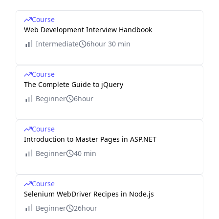
Course
Web Development Interview Handbook
Intermediate
6hour 30 min
Course
The Complete Guide to jQuery
Beginner
6hour
Course
Introduction to Master Pages in ASP.NET
Beginner
40 min
Course
Selenium WebDriver Recipes in Node.js
Beginner
26hour