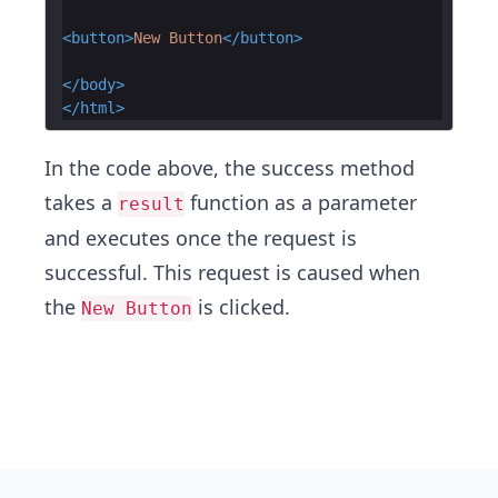
<
button
>
New Button
</
button
>
</
body
>
</
html
>
In the code above, the success method
takes a
function as a parameter
result
and executes once the request is
successful. This request is caused when
the
is clicked.
New Button