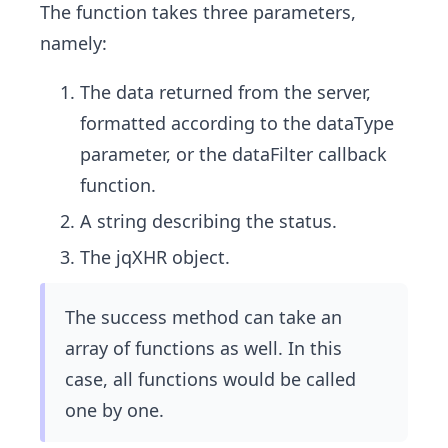
The function takes three parameters,
namely:
The data returned from the server,
formatted according to the dataType
parameter, or the dataFilter callback
function.
A string describing the status.
The jqXHR object.
The success method can take an
array of functions as well. In this
case, all functions would be called
one by one.