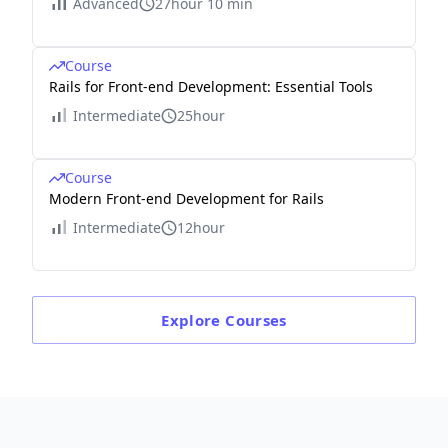
Advanced
27hour 10 min
Course
Rails for Front-end Development: Essential Tools
Intermediate
25hour
Course
Modern Front-end Development for Rails
Intermediate
12hour
Explore
Courses