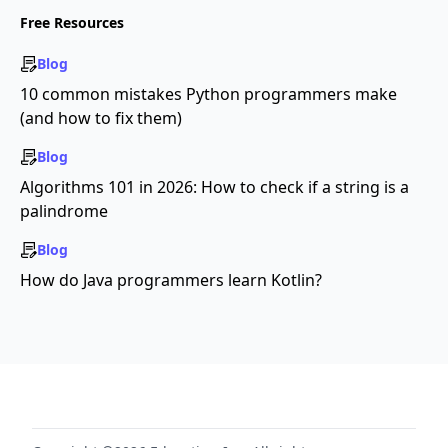
Free Resources
Blog
10 common mistakes Python programmers make
(and how to fix them)
Blog
Algorithms 101 in 2026: How to check if a string is a
palindrome
Blog
How do Java programmers learn Kotlin?