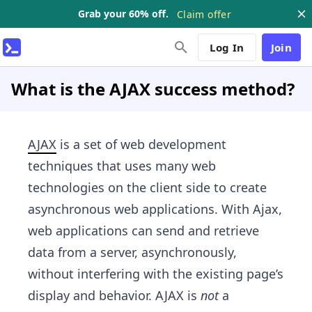
Grab your 60% off.
Claim offer
Log In
Join
What is the AJAX success method?
AJAX
is a set of web development
techniques that uses many web
technologies on the client side to create
asynchronous web applications. With Ajax,
web applications can send and retrieve
data from a server, asynchronously,
without interfering with the existing page’s
display and behavior. AJAX is
not
a