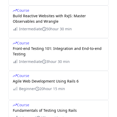
Course
Build Reactive Websites with RxJS: Master
Observables and Wrangle
Intermediate
50hour 30 min
Course
Front-end Testing 101: Integration and End-to-end
Testing
Intermediate
3hour 30 min
Course
Agile Web Development Using Rails 6
Beginner
20hour 15 min
Course
Fundamentals of Testing Using Rails