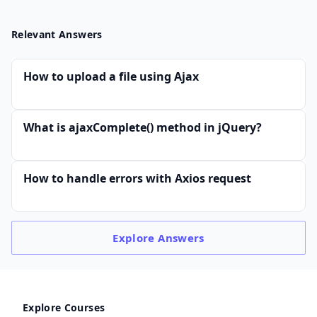
Relevant Answers
How to upload a file using Ajax
What is ajaxComplete() method in jQuery?
How to handle errors with Axios request
Explore
Answers
Explore Courses