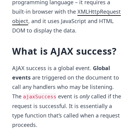
programming language – it requires a
built-in browser with the
XMLHttpRequest
object
, and it uses JavaScript and HTML
DOM to display the data.
What is AJAX success?
AJAX success is a global event.
Global
events
are triggered on the document to
call any handlers who may be listening.
The
event is
only
called if the
ajaxSuccess
request is successful. It is essentially a
type function that’s called when a request
proceeds.