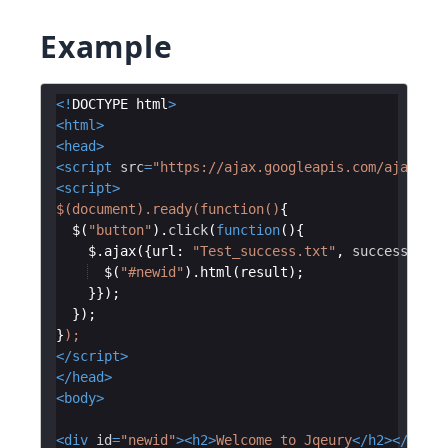
Example
<!
DOCTYPE
html
>
<
html
>
<
head
>
<
script
src
=
"https://ajax.googleapis.com/ajax/lib
<
script
>
$(document).ready(function()
{
$
(
"button"
)
.
click
(
function
(
)
{
$
.
ajax
({
url
:
"Test_success.txt"
,
success
:
fun
$
(
"#newid"
)
.
html
(
result
)
;
}})
;
})
;
}
);
</
script
>
</
head
>
<
body
>
<
div
id
=
"newid"
>
<
h2
>
Welcome to Jqeury
</
h2
>
</
div
>