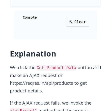
Console
Clear
Explanation
We click the
button and
Get Product Data
make an AJAX request on
https://reqres.in/api/products
to get
product details.
If the AJAX request fails, we invoke the
method and the error is
ajaxError()