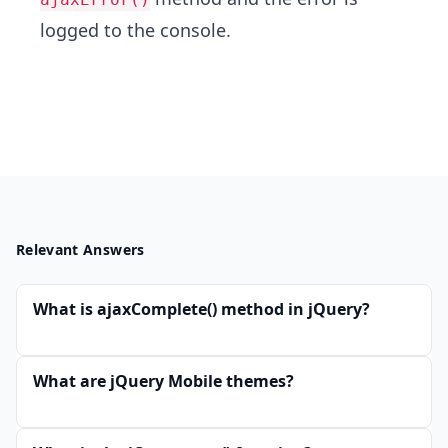
logged to the console.
Relevant Answers
What is ajaxComplete() method in jQuery?
What are jQuery Mobile themes?