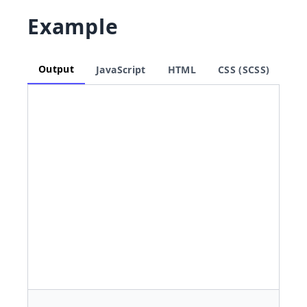
Example
Output
JavaScript
HTML
CSS (SCSS)