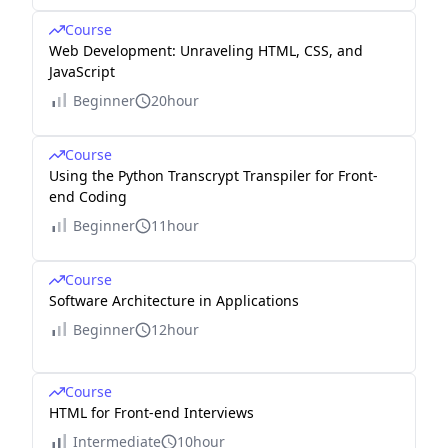
Course
Web Development: Unraveling HTML, CSS, and
JavaScript
Beginner
20hour
Course
Using the Python Transcrypt Transpiler for Front-
end Coding
Beginner
11hour
Course
Software Architecture in Applications
Beginner
12hour
Course
HTML for Front-end Interviews
Intermediate
10hour