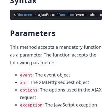
Syntax
$
(
document
)
.
ajaxError
(
function
(
event
,
xhr
,
option
Parameters
This method accepts a mandatory function
as a parameter. The function accepts the
following parameters:
: The event object
event
: The XMLHttpRequest object
xhr
: The options used in the AJAX
options
request
: The JavaScript exception
exception