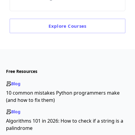
Explore
Courses
Free Resources
Blog
10 common mistakes Python programmers make
(and how to fix them)
Blog
Algorithms 101 in 2026: How to check if a string is a
palindrome