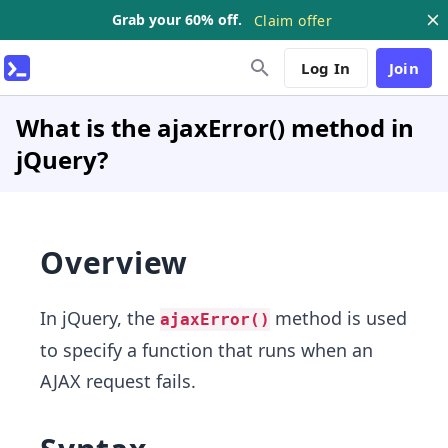
Grab your 60% off.
Claim offer
Log In
Join
What is the ajaxError() method in
jQuery?
Overview
In jQuery, the
method is used
ajaxError()
to specify a function that runs when an
AJAX request fails.