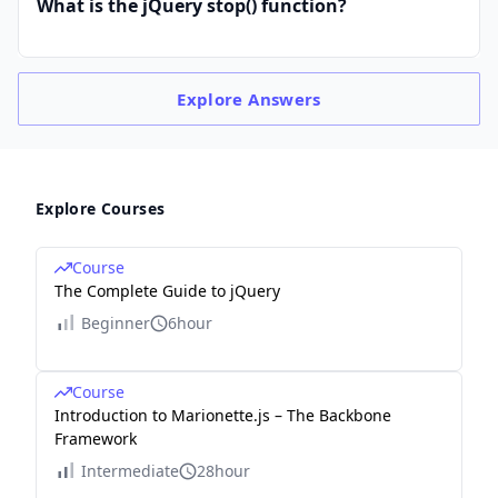
What is the jQuery stop() function?
Explore
Answers
Explore Courses
Course
The Complete Guide to jQuery
Beginner
6hour
Course
Introduction to Marionette.js – The Backbone
Framework
Intermediate
28hour