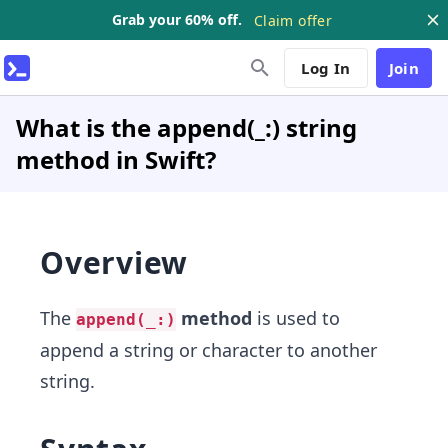
Grab your 60% off.
Claim offer
Log In
Join
What is the append(_:) string
method in Swift?
Overview
The
method
is used to
append(_:)
append a string or character to another
string.