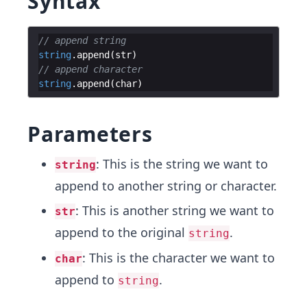
Syntax
// append string
string
.
append
(
str
)
// append character
string
.
append
(
char
)
Parameters
: This is the string we want to
string
append to another string or character.
: This is another string we want to
str
append to the original
.
string
: This is the character we want to
char
append to
.
string