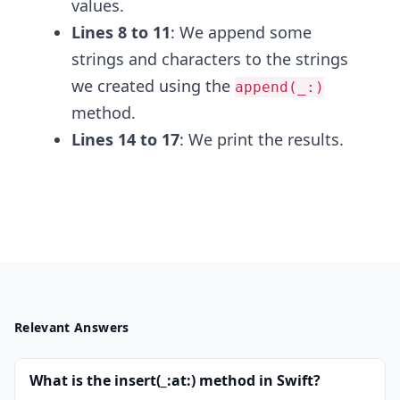
values.
Lines 8 to 11
: We append some
strings and characters to the strings
we created using the
append(_:)
method.
Lines 14 to 17
: We print the results.
Relevant Answers
What is the insert(_:at:) method in Swift?