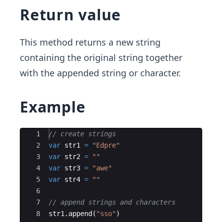
Return value
This method returns a new string
containing the original string together
with the appended string or character.
Example
Ace Editor
1
// create strings
2
var
str1
=
"
Edpre
"
3
var
str2
=
"
"
4
var
str3
=
"
awe
"
5
var
str4
=
"
"
6
7
// append strings and characters
8
str1
.
append
(
"
sso
"
)