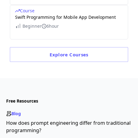
Course
Swift Programming for Mobile App Development
Beginner
6hour
Explore
Courses
Free Resources
Blog
How does prompt engineering differ from traditional
programming?