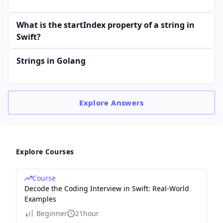
What is the startIndex property of a string in
Swift?
Strings in Golang
Explore
Answers
Explore Courses
Course
Decode the Coding Interview in Swift: Real-World
Examples
Beginner
21hour