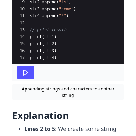
9
str2
.
append
(
"
is
"
)
10
str3
.
append
(
"
some
"
)
11
str4
.
append
(
"
!
"
)
12
13
// print results
14
print
(
str1
)
15
print
(
str2
)
16
print
(
str3
)
17
print
(
str4
)
Appending strings and characters to another
string
Explanation
Lines 2 to 5
: We create some string