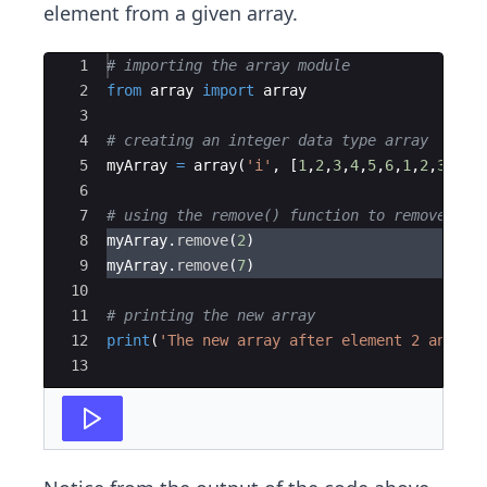
element from a given array.
Ace Editor
1
# importing the array module
2
from
array
import
array
3
4
# creating an integer data type array
5
myArray
=
array
(
'i'
,
[
1
,
2
,
3
,
4
,
5
,
6
,
1
,
2
,
3
,
2
,
4
6
7
# using the remove() function to remove the
8
myArray
.
remove
(
2
)
9
myArray
.
remove
(
7
)
10
11
# printing the new array
12
print
(
'The new array after element 2 and 7 
13