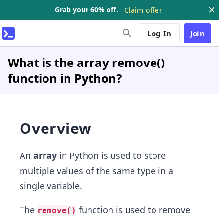
Grab your 60% off.
Claim offer
Log In
Join
What is the array remove()
function in Python?
Overview
An
array
in Python is used to store
multiple values of the same type in a
single variable.
The
function is used to remove
remove()