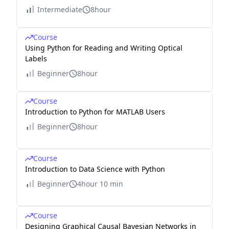
Intermediate
8hour
Course
Using Python for Reading and Writing Optical
Labels
Beginner
8hour
Course
Introduction to Python for MATLAB Users
Beginner
8hour
Course
Introduction to Data Science with Python
Beginner
4hour 10 min
Course
Designing Graphical Causal Bayesian Networks in