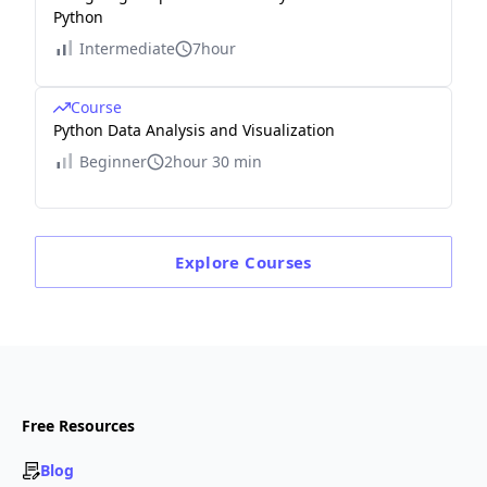
Python
Intermediate
7hour
Course
Python Data Analysis and Visualization
Beginner
2hour 30 min
Explore
Courses
Free Resources
Blog