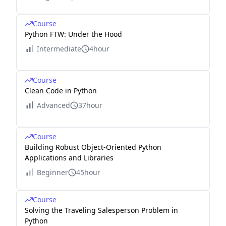
Course
Python FTW: Under the Hood
Intermediate
4hour
Course
Clean Code in Python
Advanced
37hour
Course
Building Robust Object-Oriented Python
Applications and Libraries
Beginner
45hour
Course
Solving the Traveling Salesperson Problem in
Python