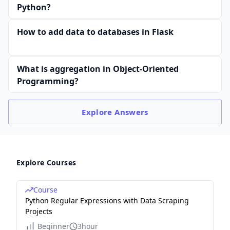
Python?
How to add data to databases in Flask
What is aggregation in Object-Oriented
Programming?
Explore
Answers
Explore Courses
Course
Python Regular Expressions with Data Scraping
Projects
Beginner
3hour