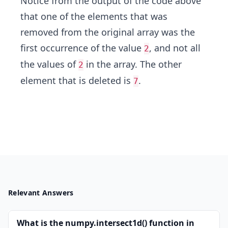
Notice from the output of the code above
that one of the elements that was
removed from the original array was the
first occurrence of the value
, and not all
2
the values of
in the array. The other
2
element that is deleted is
.
7
Relevant Answers
What is the numpy.intersect1d() function in