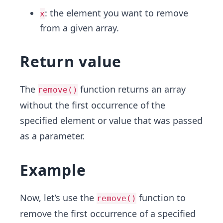
: the element you want to remove
x
from a given array.
Return value
The
function returns an array
remove()
without the first occurrence of the
specified element or value that was passed
as a parameter.
Example
Now, let’s use the
function to
remove()
remove the first occurrence of a specified