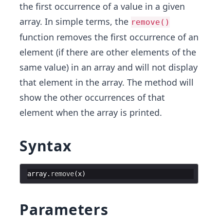
the first occurrence of a value in a given
array. In simple terms, the
remove()
function removes the first occurrence of an
element (if there are other elements of the
same value) in an array and will not display
that element in the array. The method will
show the other occurrences of that
element when the array is printed.
Syntax
array
.
remove
(
x
)
Parameters