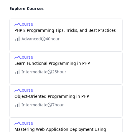
Explore Courses
Course
PHP 8 Programming Tips, Tricks, and Best Practices
Advanced
40hour
Course
Learn Functional Programming in PHP
Intermediate
25hour
Course
Object-Oriented Programming in PHP
Intermediate
7hour
Course
Mastering Web Application Deployment Using