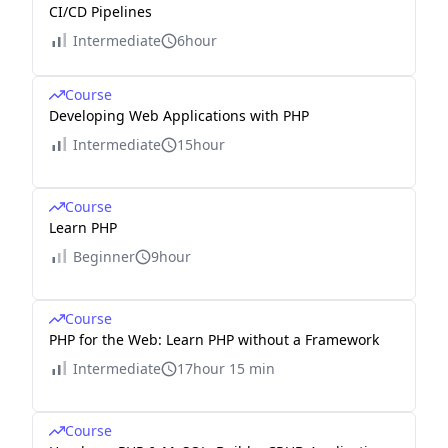
CI/CD Pipelines
Intermediate
6hour
Course
Developing Web Applications with PHP
Intermediate
15hour
Course
Learn PHP
Beginner
9hour
Course
PHP for the Web: Learn PHP without a Framework
Intermediate
17hour 15 min
Course