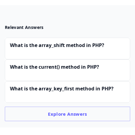
Relevant Answers
What is the array_shift method in PHP?
What is the current() method in PHP?
What is the array_key_first method in PHP?
Explore
Answers