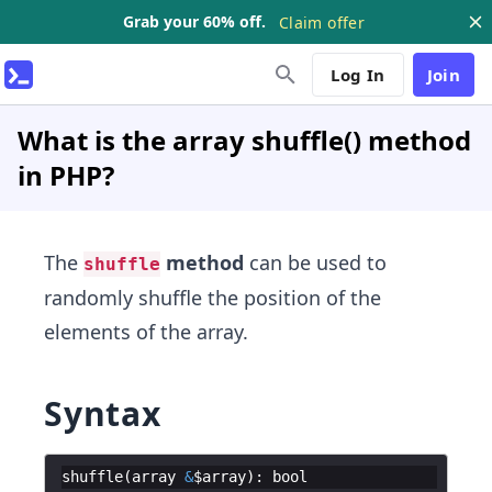
Grab your 60% off.
Claim offer
Log In
Join
What is the array shuffle() method
in PHP?
The
method
can be used to
shuffle
randomly shuffle the position of the
elements of the array.
Syntax
shuffle
(
array
&
$array
)
:
bool