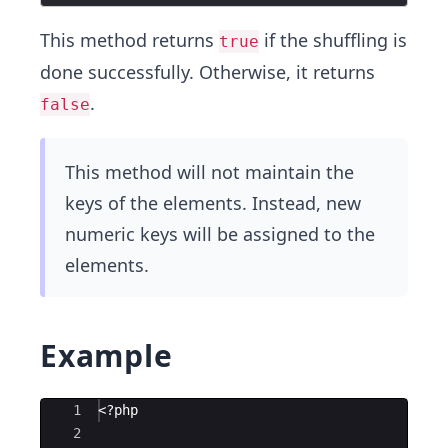
This method returns
if the shuffling is
true
done successfully. Otherwise, it returns
.
false
This method will not maintain the
keys of the elements. Instead, new
numeric keys will be assigned to the
elements.
Example
Ace Editor
1
<?php
2