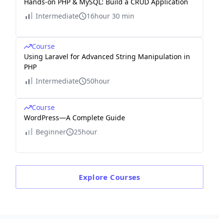
Hands-on PHP & MySQL: Build a CRUD Application
Intermediate
16hour 30 min
Course
Using Laravel for Advanced String Manipulation in
PHP
Intermediate
50hour
Course
WordPress—A Complete Guide
Beginner
25hour
Explore
Courses