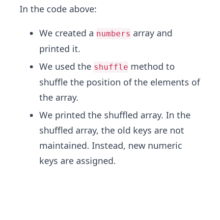
In the code above:
We created a
array and
numbers
printed it.
We used the
method to
shuffle
shuffle the position of the elements of
the array.
We printed the shuffled array. In the
shuffled array, the old keys are not
maintained. Instead, new numeric
keys are assigned.