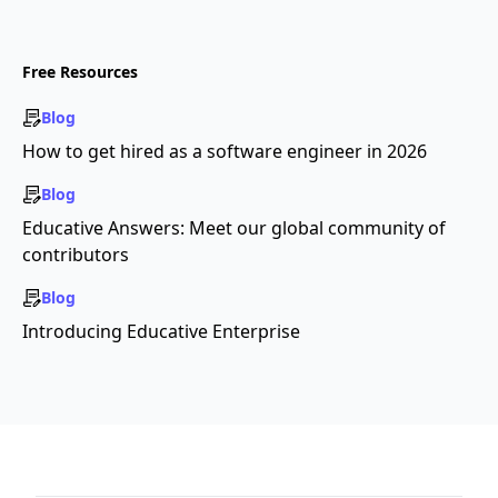
Free Resources
Blog
How to get hired as a software engineer in 2026
Blog
Educative Answers: Meet our global community of
contributors
Blog
Introducing Educative Enterprise