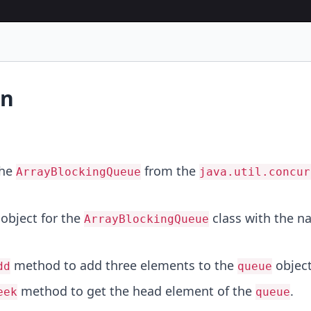
on
the
from the
ArrayBlockingQueue
java.util.concur
object for the
class with the 
ArrayBlockingQueue
method to add three elements to the
object
dd
queue
method to get the head element of the
.
eek
queue