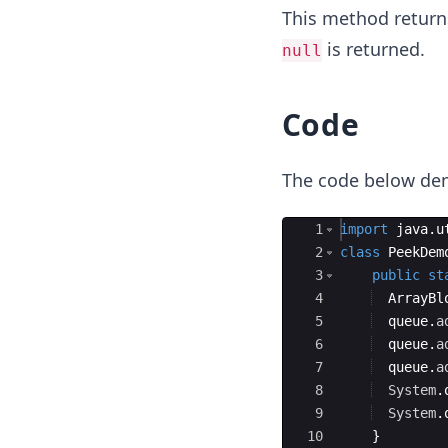
This method returns
is returned.
null
Code
The code below de
Ace Editor
1
import
java
.
u
2
class
PeekDem
3
public
st
4
ArrayBl
5
queue
.
a
6
queue
.
a
7
queue
.
a
8
System
.
9
System
.
10
}