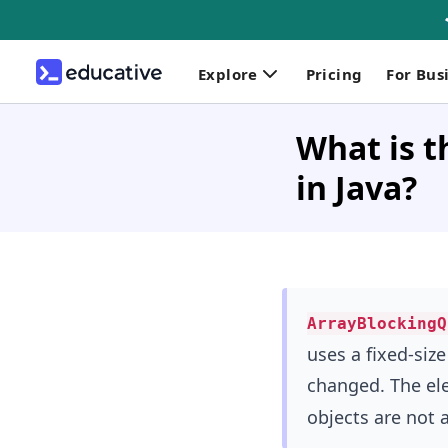
Explore
Pricing
For Bus
What is 
in Java?
ArrayBlockingQ
uses a fixed-size
changed. The el
objects are not 