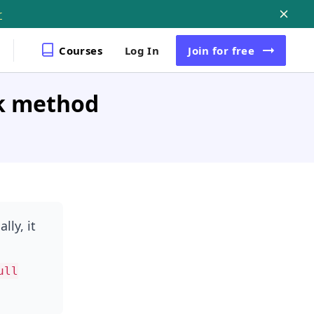
r
Courses
Log In
Join
for free
k method
lly, it
ull