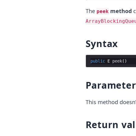
The
method
c
peek
ArrayBlockingQue
Syntax
public
E
peek
Parameter
This method doesn’
Return va