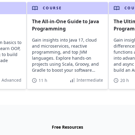
COURSE
COU
The All-in-One Guide to Java
The Ulti
Programming
Program
Gain insights into Java 17, cloud
Gain insigh
m basics to
and microservices, reactive
difference
Learn OOP,
programming, and top JVM
functions 
 to build
languages. Explore hands-on
into advan
rade
projects using Scala, Groovy, and
and async
Gradle to boost your software
build an A
development career.
Advanced
Intermediate
11 h
20 h
Free Resources