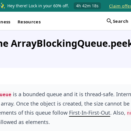
Hey there! Lock in your 60% off.
4h
42m
18s
Claim offe
Search
iness
Resources
the ArrayBlockingQueue.pee
is a bounded queue and it is thread-safe. Interna
ueue
 array. Once the object is created, the size cannot be
ements of this queue follow
First-In-First-Out
. Also,
n
allowed as elements.