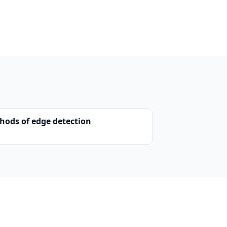
hods of edge detection