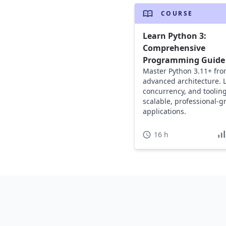
COURSE
Learn Python 3:
Comprehensive
Programming Guide
Master Python 3.11+ fro
advanced architecture. 
concurrency, and tooling
scalable, professional-g
applications.
16 h