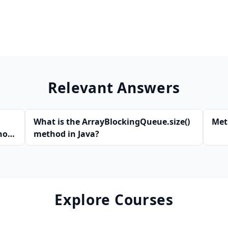
Relevant Answers
What is the ArrayBlockingQueue.size()
Met
hod
method in Java?
Explore Courses