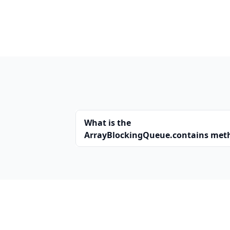
What is the
ArrayBlockingQueue.contains met
in Java?