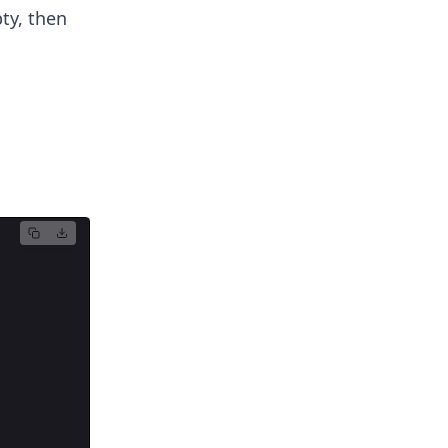
ty, then