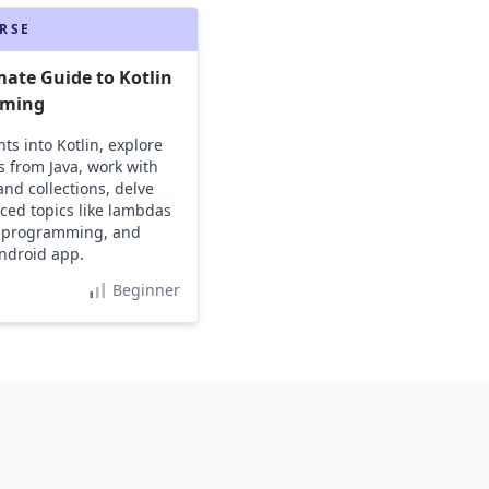
RSE
mate Guide to Kotlin
ming
ts into Kotlin, explore
s from Java, work with
and collections, delve
ced topics like lambdas
 programming, and
ndroid app.
Beginner