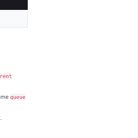
rent
name
queue
.