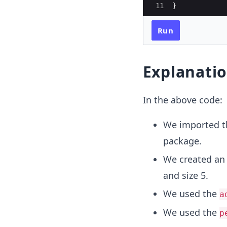
11
}
Run
Explanati
In the above code:
We imported 
package.
We created an 
and size 5.
We used the
a
We used the
p