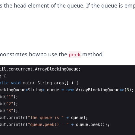
 the head element of the queue. If the queue is emp
monstrates how to use the
method.
peek
til
.
concurrent
.
ArrayBlockingQueue
;
o
{
atic
void
main
(
String
args
[
]
)
{
ockingQueue
<
String
>
queue
=
new
ArrayBlockingQueue
<>
(
5
)
;
dd
(
"1"
)
;
dd
(
"2"
)
;
dd
(
"3"
)
;
out
.
println
(
"The queue is "
+
queue
)
;
out
.
println
(
"queue.peek() - "
+
queue
.
peek
(
))
;