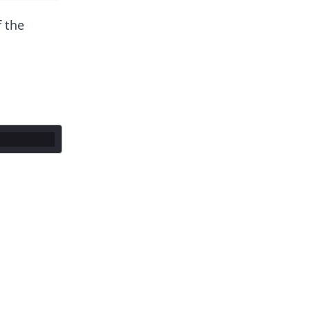
f the