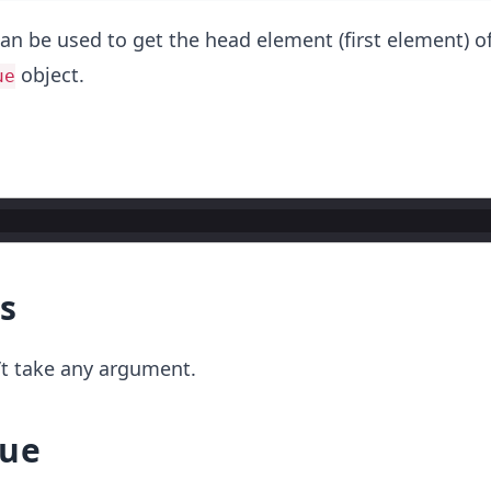
an be used to get the head element (first element) o
object.
ue
s
t take any argument.
lue