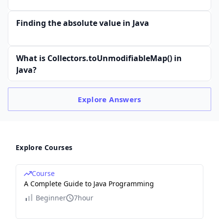
Finding the absolute value in Java
What is Collectors.toUnmodifiableMap() in
Java?
Explore
Answers
Explore Courses
Course
A Complete Guide to Java Programming
Beginner
7hour