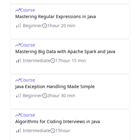
Course
Mastering Regular Expressions in Java
Beginner
1hour 20 min
Course
Mastering Big Data with Apache Spark and Java
Intermediate
17hour 15 min
Course
Java Exception Handling Made Simple
Beginner
2hour 30 min
Course
Algorithms for Coding Interviews in Java
Intermediate
15hour