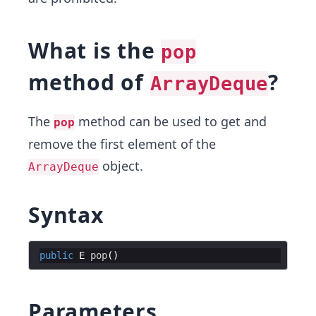
What is the
pop
method of
?
ArrayDeque
The
method can be used to get and
pop
remove the first element of the
object.
ArrayDeque
Syntax
public
E
pop
Parameters