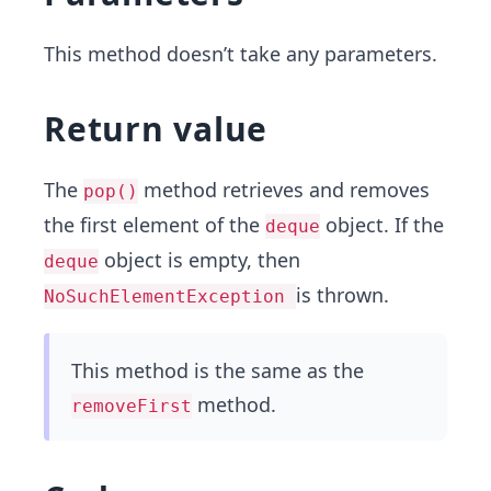
This method doesn’t take any parameters.
Return value
The
method retrieves and removes
pop()
the first element of the
object. If the
deque
object is empty, then
deque
is thrown.
NoSuchElementException
This method is the same as the
method.
removeFirst