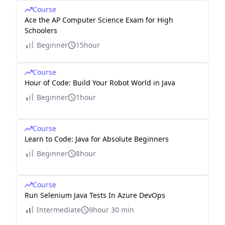
Course
Ace the AP Computer Science Exam for High
Schoolers
Beginner
15hour
Course
Hour of Code: Build Your Robot World in Java
Beginner
1hour
Course
Learn to Code: Java for Absolute Beginners
Beginner
8hour
Course
Run Selenium Java Tests In Azure DevOps
Intermediate
9hour 30 min