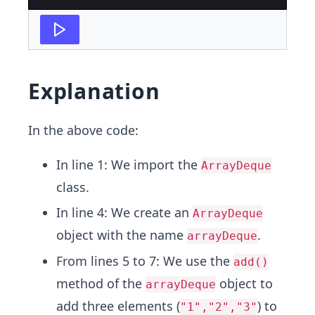
Explanation
In the above code:
In line 1: We import the
ArrayDeque
class.
In line 4: We create an
ArrayDeque
object with the name
.
arrayDeque
From lines 5 to 7: We use the
add()
method of the
object to
arrayDeque
add three elements (
) to
"1","2","3"