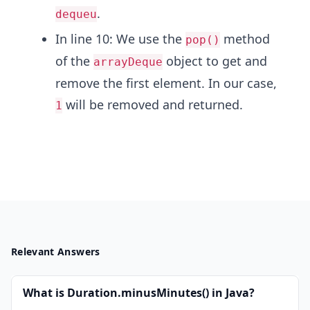
.
dequeu
In line 10: We use the
method
pop()
of the
object to get and
arrayDeque
remove the first element. In our case,
will be removed and returned.
1
Relevant Answers
What is Duration.minusMinutes() in Java?