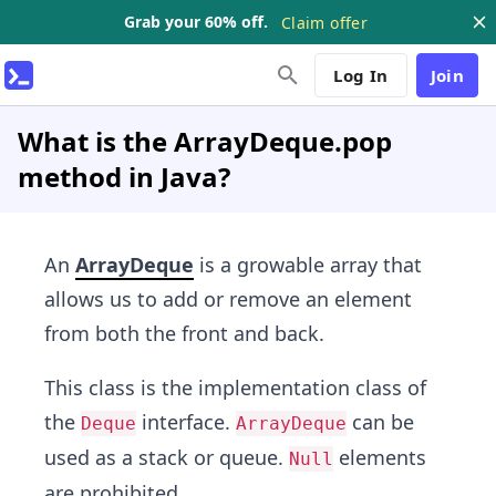
Grab your 60% off.
Claim offer
Log In
Join
What is the ArrayDeque.pop
method in Java?
An
ArrayDeque
is a growable array that
allows us to add or remove an element
from both the front and back.
This class is the implementation class of
the
interface.
can be
Deque
ArrayDeque
used as a stack or queue.
elements
Null
are prohibited.