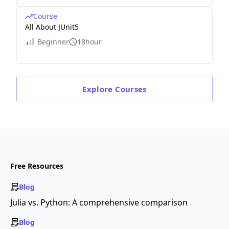
Course
All About JUnit5
Beginner
18hour
Explore
Courses
Free Resources
Blog
Julia vs. Python: A comprehensive comparison
Blog