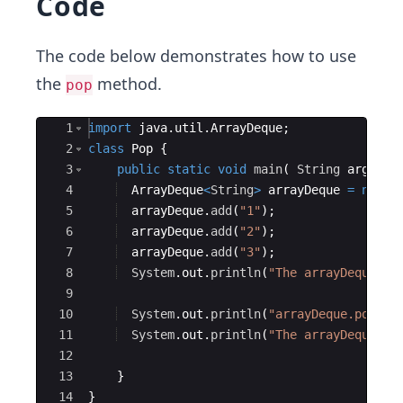
Code
The code below demonstrates how to use
the
method.
pop
Ace Editor
1
import
java
.
util
.
ArrayDeque
;
2
class
Pop
{
3
public
static
void
main
(
String
args
[
]
4
ArrayDeque
<
String
>
arrayDeque
=
new
A
5
arrayDeque
.
add
(
"1"
)
;
6
arrayDeque
.
add
(
"2"
)
;
7
arrayDeque
.
add
(
"3"
)
;
8
System
.
out
.
println
(
"The arrayDeque is
9
10
System
.
out
.
println
(
"arrayDeque.pop() 
11
System
.
out
.
println
(
"The arrayDeque is
12
13
}
14
}