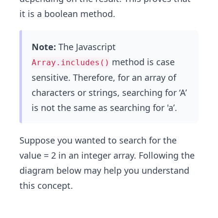
it is a boolean method.
Note:
The Javascript
method is case
Array.includes()
sensitive. Therefore, for an array of
characters or strings, searching for ‘A’
is not the same as searching for 'a’​.
Suppose you wanted to search for the
value = 2 in an integer array. Following the
diagram below may help you understand
this concept.