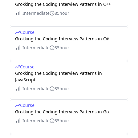
Grokking the Coding Interview Patterns in C++
Intermediate
85hour
Course
Grokking the Coding Interview Patterns in C#
Intermediate
85hour
Course
Grokking the Coding Interview Patterns in
JavaScript
Intermediate
85hour
Course
Grokking the Coding Interview Patterns in Go
Intermediate
85hour