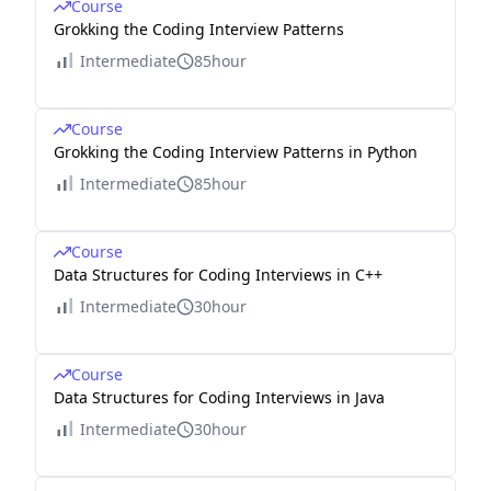
Course
Grokking the Coding Interview Patterns
Intermediate
85hour
Course
Grokking the Coding Interview Patterns in Python
Intermediate
85hour
Course
Data Structures for Coding Interviews in C++
Intermediate
30hour
Course
Data Structures for Coding Interviews in Java
Intermediate
30hour