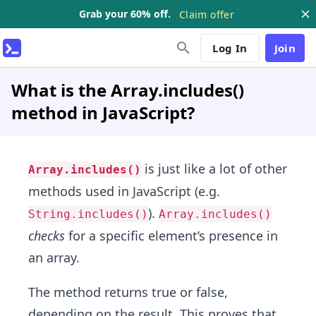
Grab your 60% off.
Claim offer
Log In
Join
What is the Array.includes()
method in JavaScript?
is just like a lot of other
Array.includes()
methods used in JavaScript (e.g.
).
String.includes()
Array.includes()
checks
for a specific element’s presence in
an array.
The method returns true or false,
depending on the result. This proves that