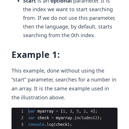
Start
is an
optional
parameter. It is
the index we want to start searching
from. If we do not use this parameter,
then the language, by default, starts
searching from the 0th index.
Example 1:
This example, done without using the
“start” parameter, searches for a number in
an array. It is the same example used in
the illustration above.
Ace Editor
1
var
myarray
=
[
1
,
3
,
5
,
2
,
4
]
;
2
var
check
=
myarray
.
includes
(
2
)
;
3
console
.
log
(
check
)
;