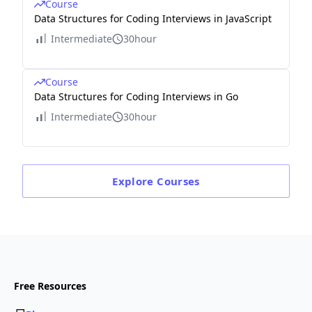
Course
Data Structures for Coding Interviews in JavaScript
Intermediate
30hour
Course
Data Structures for Coding Interviews in Go
Intermediate
30hour
Explore
Courses
Free Resources