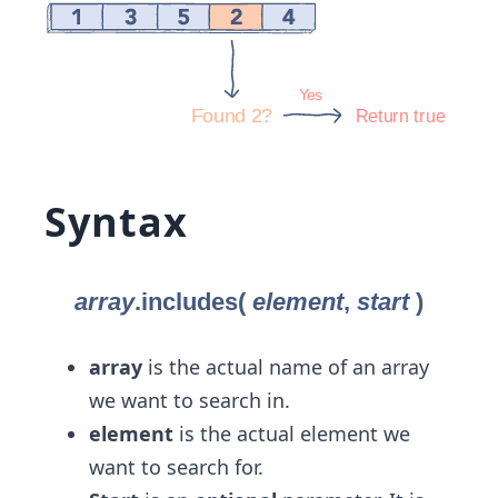
Syntax
array
is the actual name of an array
we want to search in.
element
is the actual element we
want to search for.