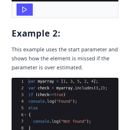
Example 2:
This example uses the start parameter and
shows how the element is missed if the
parameter is over estimated.
Ace Editor
1
var
myarray
=
[
1
,
3
,
5
,
2
,
4
]
;
2
var
check
=
myarray
.
includes
(
3
,
2
)
;
3
if
(
check
==
true
)
4
console
.
log
(
"Found"
)
;
5
else
6
{
7
console
.
log
(
"Not found"
)
;
8
}