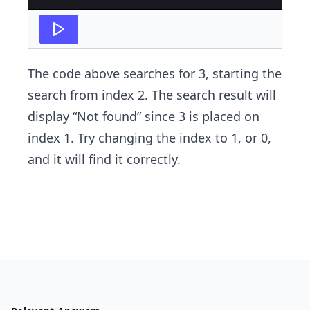
The code above searches for 3, starting the
search from index 2. The search result will
display​ “Not found” since 3 is placed on
index 1. Try changing the index to 1, or 0, ​
and it will find it correctly.