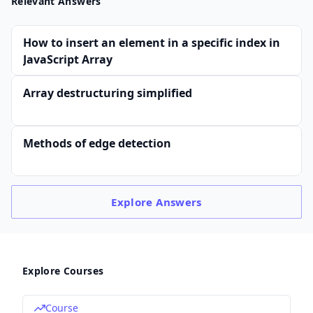
Relevant Answers
How to insert an element in a specific index in
JavaScript Array
Array destructuring simplified
Methods of edge detection
Explore
Answers
Explore Courses
Course