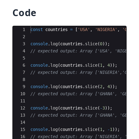
Code
Ace Editor
1
const
countries
=
[
'USA'
,
'NIGERIA'
,
'GHANA
2
3
console
.
log
(
countries
.
slice
(
0
))
;
4
// expected output: Array ['USA', 'NIGERIA'
5
6
console
.
log
(
countries
.
slice
(
1
,
4
))
;
7
// expected output: Array ['NIGERIA','GHANA
8
9
console
.
log
(
countries
.
slice
(
2
,
4
))
;
10
// expected output: Array ['GHANA', 'GERMAN
11
12
console
.
log
(
countries
.
slice
(
-
3
))
;
13
// expected output: Array ['GHANA', 'GERMAN
14
15
console
.
log
(
countries
.
slice
(
1
,
-
1
))
;
16
// expected output: Array ['NIGERIA', 'GHAN