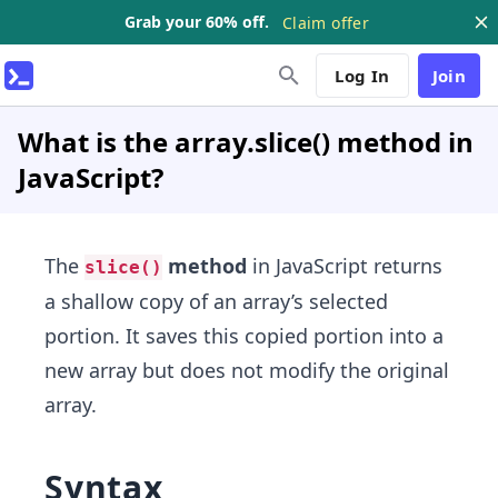
Grab your 60% off.
Claim offer
Log In
Join
What is the array.slice() method in
JavaScript?
The
method
in JavaScript returns
slice()
a shallow copy of an array’s selected
portion. It saves this copied portion into a
new array but does not modify the original
array.
Syntax