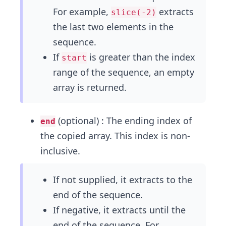
For example,
extracts
slice(-2)
the last two elements in the
sequence.
If
is greater than the index
start
range of the sequence, an empty
array is returned.
(optional) : The ending index of
end
the copied array. This index is non-
inclusive.
If not supplied, it extracts to the
end of the sequence.
If negative, it extracts until the
end of the sequence. For