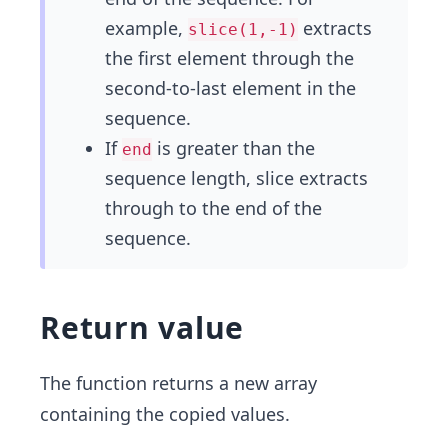
example,
extracts
slice(1,-1)
the first element through the
second-to-last element in the
sequence.
If
is greater than the
end
sequence length, slice extracts
through to the end of the
sequence.
Return value
The function returns a new array
containing the copied values.