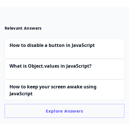
Relevant Answers
How to disable a button in JavaScript
What is Object.values in JavaScript?
How to keep your screen awake using
JavaScript
Explore
Answers