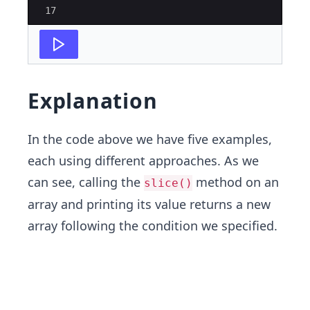
17
Explanation
In the code above we have five examples,
each using different approaches. As we
can see, calling the
method on an
slice()
array and printing its value returns a new
array following the condition we specified.