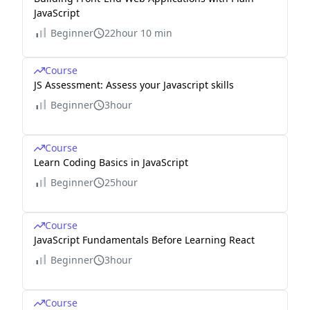
JavaScript
Beginner
22hour 10 min
Course
JS Assessment: Assess your Javascript skills
Beginner
3hour
Course
Learn Coding Basics in JavaScript
Beginner
25hour
Course
JavaScript Fundamentals Before Learning React
Beginner
3hour
Course