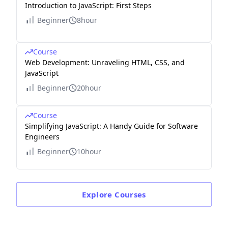
Introduction to JavaScript: First Steps
Beginner
8hour
Course
Web Development: Unraveling HTML, CSS, and
JavaScript
Beginner
20hour
Course
Simplifying JavaScript: A Handy Guide for Software
Engineers
Beginner
10hour
Explore
Courses