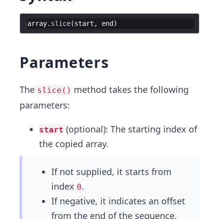
array
.
slice
(
start
,
end
)
Parameters
The
method takes the following
slice()
parameters:
(optional): The starting index of
start
the copied array.
If not supplied, it starts from
index
.
0
If negative, it indicates an offset
from the end of the sequence.