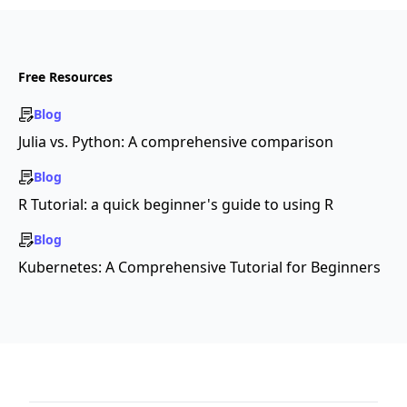
Free Resources
Blog
Julia vs. Python: A comprehensive comparison
Blog
R Tutorial: a quick beginner's guide to using R
Blog
Kubernetes: A Comprehensive Tutorial for Beginners