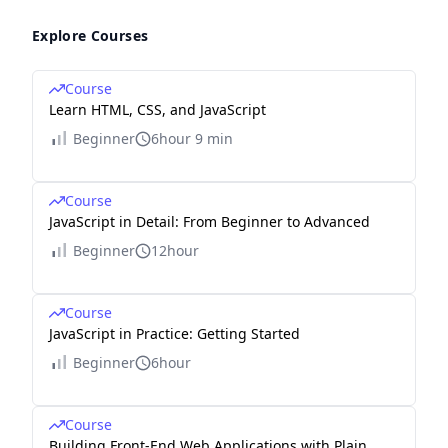
Explore Courses
Course
Learn HTML, CSS, and JavaScript
Beginner
6hour 9 min
Course
JavaScript in Detail: From Beginner to Advanced
Beginner
12hour
Course
JavaScript in Practice: Getting Started
Beginner
6hour
Course
Building Front-End Web Applications with Plain