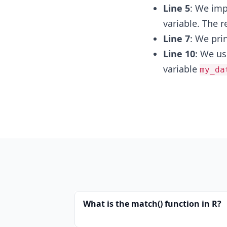
Line 5
: We im
variable. The r
Line 7
: We pri
Line 10
: We u
variable
my_da
What is the match() function in R?