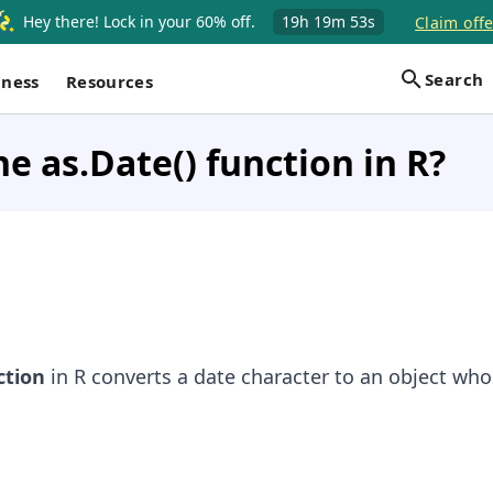
Hey there! Lock in your 60% off.
19h
19m
53s
Claim offe
Search
iness
Resources
he as.Date() function in R?
tion
in R converts a date character to an object whos