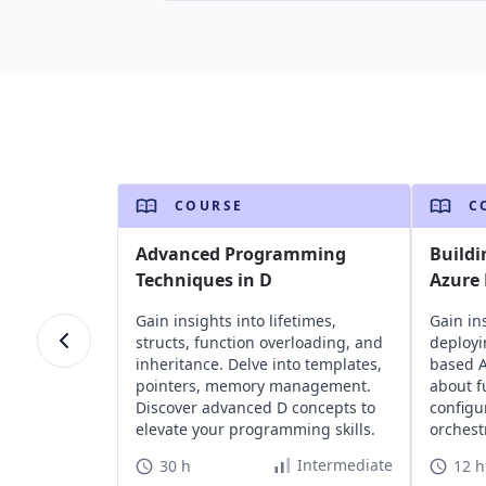
COURSE
C
Advanced Programming
Buildi
Techniques in D
Azure 
Gain insights into lifetimes,
Gain in
structs, function overloading, and
deployi
inheritance. Delve into templates,
based A
pointers, memory management.
about f
Discover advanced D concepts to
configu
elevate your programming skills.
orchest
leveragi
Intermediate
30 h
12 h
serverl