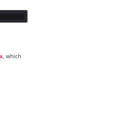
, which
x