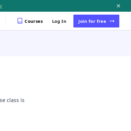
r
Courses
Log In
Join
for free
e class is