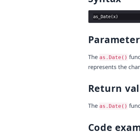
as_Date
(
x
)
Parameter
The
func
as.Date()
represents the char
Return va
The
func
as.Date()
Code exam