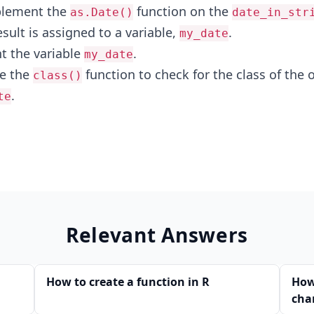
plement the
function on the
as.Date()
date_in_str
esult is assigned to a variable,
.
my_date
nt the variable
.
my_date
se the
function to check for the class of the 
class()
.
te
Relevant Answers
How to create a function in R
How
char