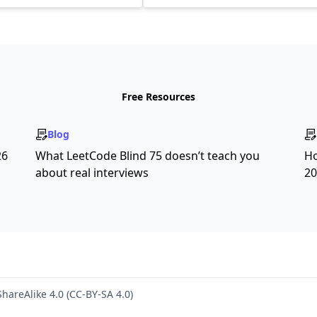
Free Resources
Blog
26
What LeetCode Blind 75 doesn’t teach you
Ho
about real interviews
20
hareAlike 4.0 (CC-BY-SA 4.0)