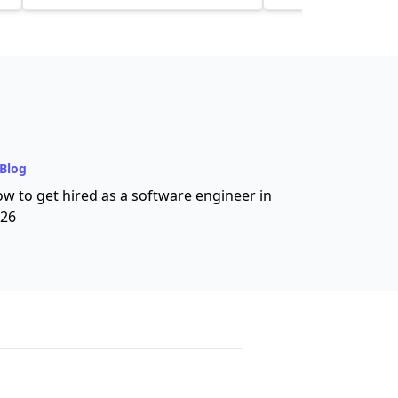
community and tool
Blog
w to get hired as a software engineer in
26