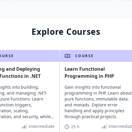
Explore Courses
OURSE
COURSE
ng and Deploying
Learn Functional
Functions in .NET
Programming in PHP
sights into building,
Gain insights into functional
ng, and managing .NET-
programming in PHP. Learn about
zure Functions. Learn
pure functions, immutable data,
unction triggers,
and monads. Explore error
ration, scaling,
handling and apply principles
ration, and security, while
through practical projects.
ng cost-effective,
Intermediate
Intermedia
25 h
ess architecture.