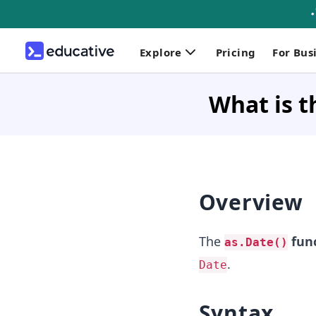
Explore
Pricing
For Bus
What is t
Overview
The
func
as.Date()
.
Date
Syntax