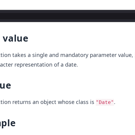
 value
tion takes a single and mandatory parameter value,
acter representation of a date.
lue
tion returns an object whose class is
.
"Date"
ple