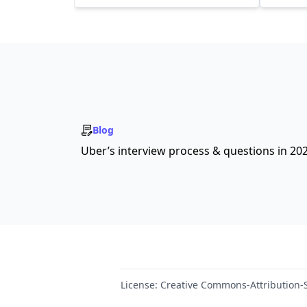
Blog
Uber’s interview process & questions in 20
License:
Creative Commons-Attribution-S