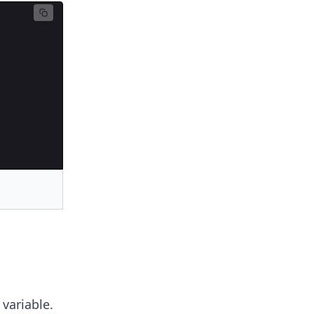
variable.