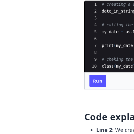
Ace Editor
1
# creating a 
2
date_in_strin
3
4
# calling the
5
my_date
=
as.
6
7
print
(
my_date
8
9
# cheking the
10
class
(
my_date
Run
Code expl
Line 2
: We cre