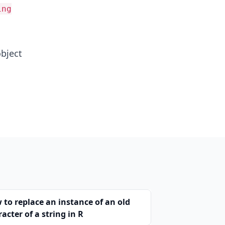
ing
object
 to replace an instance of an old
acter of a string in R