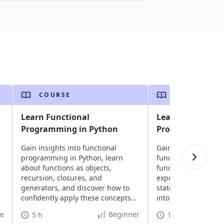
COURSE
COURSE
Learn Functional
Learn Functiona
Programming in Python
Programming wit
Gain insights into functional
Gain insights into El
programming in Python, learn
functional progra
about functions as objects,
fundamentals, expl
recursion, closures, and
expressions, module
generators, and discover how to
statements, recursi
confidently apply these concepts
into advanced topics
to your projects.
order functions and
te
Beginner
5 h
11 h 10 min
design. Discover Elix