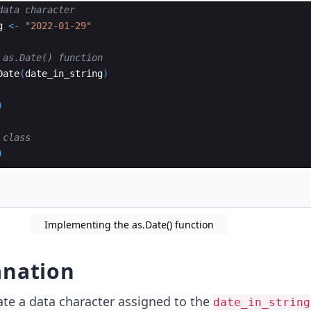
data character
g
<-
"2022-01-29"
 as.Date() function 
Date
(
date_in_string
)
)
 class
)
Implementing the as.Date() function
anation
ate a data character assigned to the
date_in_string