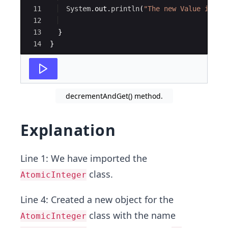
11
System
.
out
.
println
(
"The new Value is : 
12
13
}
14
}
decrementAndGet() method.
Explanation
Line 1: We have imported the
class.
AtomicInteger
Line 4: Created a new object for the
class with the name
AtomicInteger