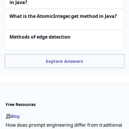
in Java?
What is the AtomicInteger.get method in Java?
Methods of edge detection
Explore
Answers
Free Resources
Blog
How does prompt engineering differ from traditional