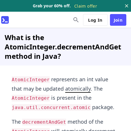
Grab your 60% off.
Claim offer
Log In
Join
What is the
AtomicInteger.decrementAndGet
method in Java?
represents an int value
AtomicInteger
that may be updated
atomically
. The
is present in the
AtomicInteger
package.
java.util.concurrent.atomic
The
method of the
decrementAndGet