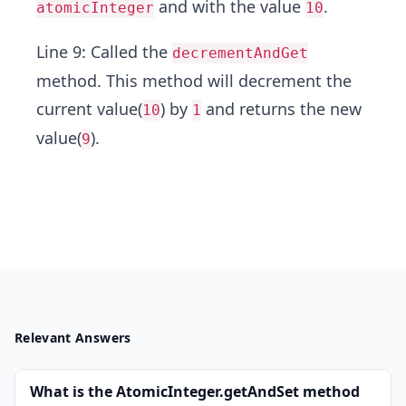
and with the value
.
atomicInteger
10
Line 9: Called the
decrementAndGet
method. This method will decrement the
current value(
) by
and returns the new
10
1
value(
).
9
Relevant Answers
What is the AtomicInteger.getAndSet method