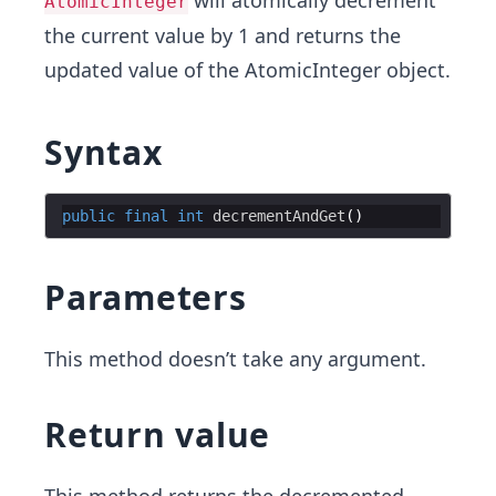
will atomically decrement
AtomicInteger
the current value by 1 and returns the
updated value of the AtomicInteger object.
Syntax
public
final
int
decrementAndGet
Parameters
This method doesn’t take any argument.
Return value