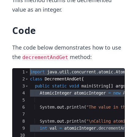
This method returns the decremented
value as an integer.
Code
The code below demonstrates how to use
the
method:
decrementAndGet
Ace Editor
1
import
java
.
util
.
concurrent
.
atomic
.
AtomicIn
2
class
DecrementAndGet
{
3
public
static
void
main
(
String
[
]
args
)
{
4
AtomicInteger
atomicInteger
=
new
Atomi
5
6
System
.
out
.
println
(
"The value in the at
7
8
System
.
out
.
println
(
"\nCalling atomicInt
9
int
val
=
atomicInteger
.
decrementAndGet
10