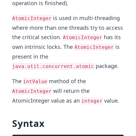
operation is finished).
is used in multi-threading
AtomicInteger
where more than one threads try to access
the critical section.
has its
AtomicInteger
own intrinsic locks. The
is
AtomicInteger
present in the
package.
java.util.concurrent.atomic
The
method of the
intValue
will return the
AtomicInteger
AtomicInteger value as an
value.
integer
Syntax