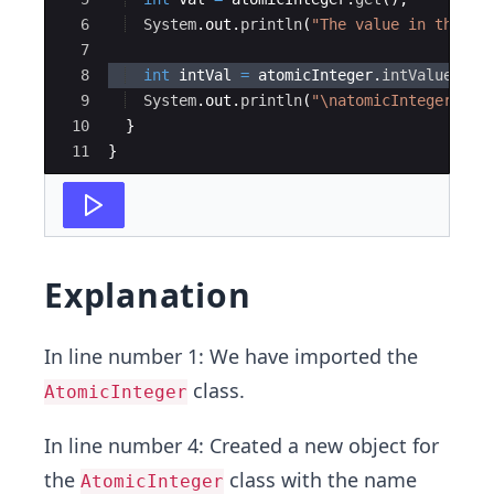
6
System
.
out
.
println
(
"The value in the at
7
8
int
intVal
=
atomicInteger
.
intValue
(
)
;
9
System
.
out
.
println
(
"\natomicInteger.int
10
}
11
}
Explanation
In line number 1: We have imported the
class.
AtomicInteger
In line number 4: Created a new object for
the
class with the name
AtomicInteger