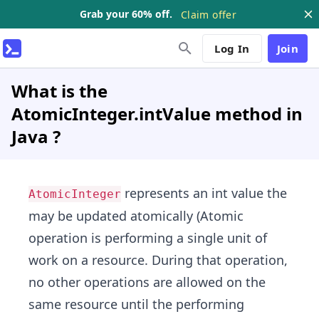
Grab your 60% off.
Claim offer
Log In
Join
What is the
AtomicInteger.intValue method in
Java ?
represents an int value the
AtomicInteger
may be updated atomically (Atomic
operation is performing a single unit of
work on a resource. During that operation,
no other operations are allowed on the
same resource until the performing