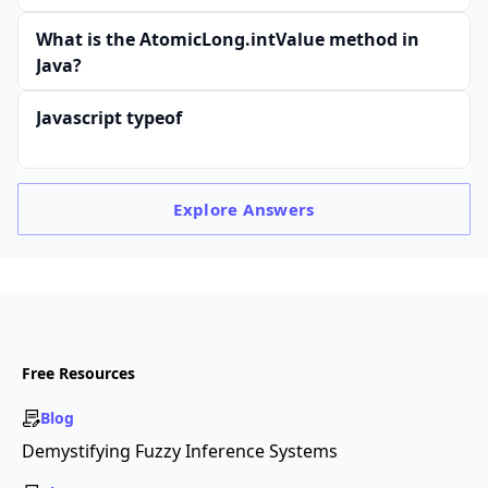
What is the AtomicLong.intValue method in
Java?
Javascript typeof
Explore
Answers
Free Resources
Blog
Demystifying Fuzzy Inference Systems