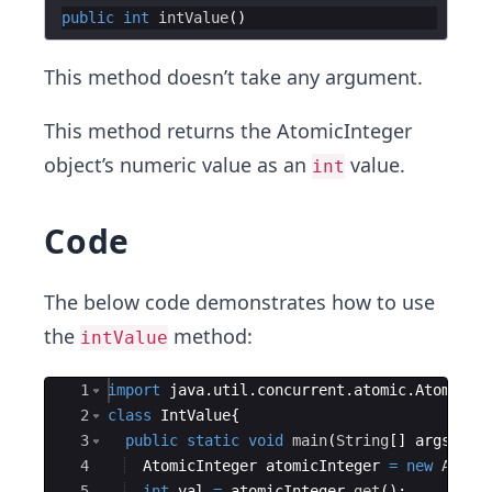
public
int
intValue
This method doesn’t take any argument.
This method returns the AtomicInteger
object’s numeric value as an
value.
int
Code
The below code demonstrates how to use
the
method:
intValue
Ace Editor
1
import
java
.
util
.
concurrent
.
atomic
.
AtomicIn
2
class
IntValue
{
3
public
static
void
main
(
String
[
]
args
)
{
4
AtomicInteger
atomicInteger
=
new
Atomi
5
int
val
=
atomicInteger
.
get
(
)
;