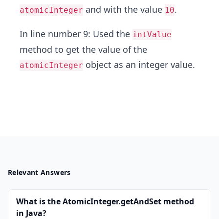
and with the value
.
atomicInteger
10
In line number 9: Used the
intValue
method to get the value of the
object as an integer value.
atomicInteger
Relevant Answers
What is the AtomicInteger.getAndSet method
in Java?