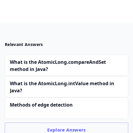
Relevant Answers
What is the AtomicLong.compareAndSet
method in Java?
What is the AtomicLong.intValue method in
Java?
Methods of edge detection
Explore
Answers