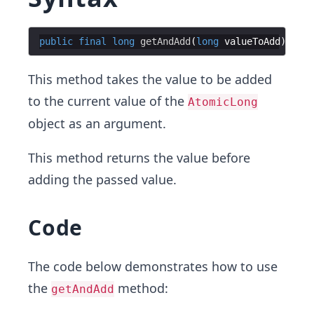
public
final
long
getAndAdd
(
long
valueToAdd
This method takes the value to be added
to the current value of the
AtomicLong
object as an argument.
This method returns the value before
adding the passed value.
Code
The code below demonstrates how to use
the
method:
getAndAdd