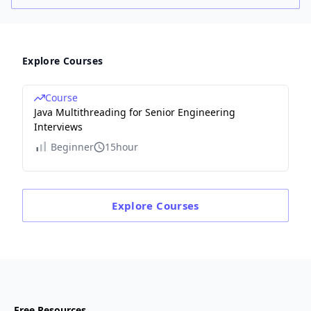
Explore Courses
Course
Java Multithreading for Senior Engineering
Interviews
Beginner
15hour
Explore
Courses
Free Resources