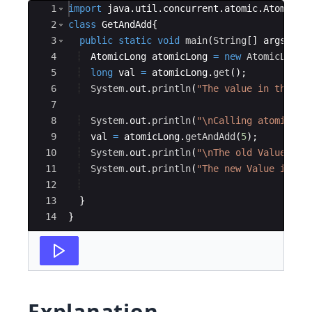
Ace Editor
1
import
java
.
util
.
concurrent
.
atomic
.
AtomicLo
2
class
GetAndAdd
{
3
public
static
void
main
(
String
[
]
args
)
{
4
AtomicLong
atomicLong
=
new
AtomicLong
(
5
long
val
=
atomicLong
.
get
(
)
;
6
System
.
out
.
println
(
"The value in the at
7
8
System
.
out
.
println
(
"\nCalling atomicLon
9
val
=
atomicLong
.
getAndAdd
(
5
)
;
10
System
.
out
.
println
(
"\nThe old Value is 
11
System
.
out
.
println
(
"The new Value is : 
12
13
}
14
}
Explanation