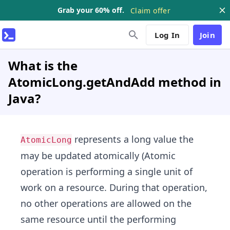
Grab your 60% off.
Claim offer
Log In
Join
What is the
AtomicLong.getAndAdd method in
Java?
represents a long value the
AtomicLong
may be updated atomically (Atomic
operation is performing a single unit of
work on a resource. During that operation,
no other operations are allowed on the
same resource until the performing