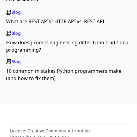
Blog
What are REST APIs? HTTP API vs. REST API
Blog
How does prompt engineering differ from traditional
programming?
Blog
10 common mistakes Python programmers make
(and how to fix them)
License:
Creative Commons-Attribution-