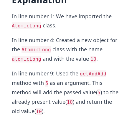
In line number 1: We have imported the
class.
AtomicLong
In line number 4: Created a new object for
the
class with the name
AtomicLong
and with the value
.
atomicLong
10
In line number 9: Used the
getAndAdd
method with
as an argument. This
5
method will add the passed value(
) to the
5
already present value(
) and return the
10
old value(
).
10