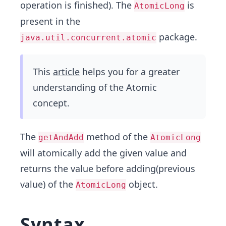
operation is finished). The
is
AtomicLong
present in the
package.
java.util.concurrent.atomic
This
article
helps you for a greater
understanding of the Atomic
concept.
The
method of the
getAndAdd
AtomicLong
will atomically add the given value and
returns the value before adding(previous
value) of the
object.
AtomicLong
Syntax