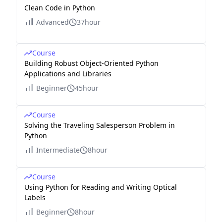
Clean Code in Python
Advanced
37hour
Course
Building Robust Object-Oriented Python
Applications and Libraries
Beginner
45hour
Course
Solving the Traveling Salesperson Problem in
Python
Intermediate
8hour
Course
Using Python for Reading and Writing Optical
Labels
Beginner
8hour