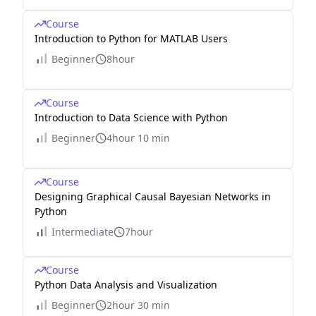
Course
Introduction to Python for MATLAB Users
Beginner
8hour
Course
Introduction to Data Science with Python
Beginner
4hour 10 min
Course
Designing Graphical Causal Bayesian Networks in
Python
Intermediate
7hour
Course
Python Data Analysis and Visualization
Beginner
2hour 30 min