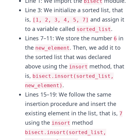
Line 1: We import the
module.
bisect
Line 3: We initialize a sorted list, that
is,
and assign it
[1, 2, 3, 4, 5, 7]
to a variable called
.
sorted_list
Lines 7–11: We store the number
in
6
the
. Then, we add it to
new_element
the sorted list that was declared
above using the
method, that
insort
is,
bisect.insort(sorted_list,
.
new_element)
Lines 15–19: We follow the same
insertion procedure and insert the
existing element in the list, that is,
7
using the
method
insort
bisect.insort(sorted_list,