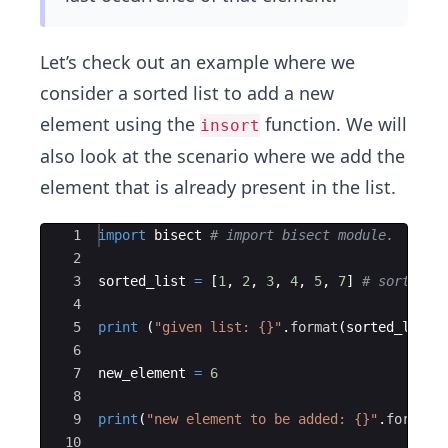
Let’s check out an example where we
consider a sorted list to add a new
element using the
function. We will
insort
also look at the scenario where we add the
element that is already present in the list.
Ace Editor
1
import
bisect
# import bisect module.
2
3
sorted_list
=
[
1
,
2
,
3
,
4
,
5
,
7
]
# sorted l
4
5
print
(
"given list: {}"
.
format
(
sorted_list
)
6
7
new_element
=
6
8
9
print
(
"new element to be added: {}"
.
format
(
10