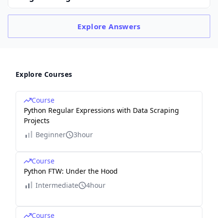
Explore
Answers
Explore Courses
Course
Python Regular Expressions with Data Scraping
Projects
Beginner
3hour
Course
Python FTW: Under the Hood
Intermediate
4hour
Course