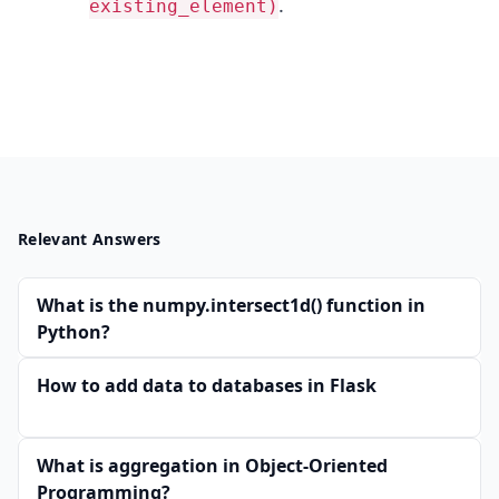
.
existing_element)
Relevant Answers
What is the numpy.intersect1d() function in
Python?
How to add data to databases in Flask
What is aggregation in Object-Oriented
Programming?