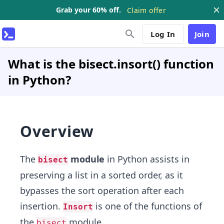
Grab your 60% off.
Claim offer
Log In
Join
What is the bisect.insort() function
in Python?
Overview
The
module
in Python assists in
bisect
preserving a list in a sorted order, as it
bypasses the sort operation after each
insertion.
is one of the functions of
Insort
the
module.
bisect