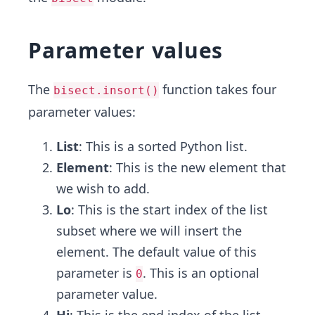
Parameter values
The
function takes four
bisect.insort()
parameter values:
List
: This is a sorted Python list.
Element
: This is the new element that
we wish to add.
Lo
: This is the start index of the list
subset where we will insert the
element. The default value of this
parameter is
. This is an optional
0
parameter value.