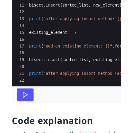
11
bisect
.
insort
(
sorted_list
,
new_element
)
# a
12
13
print
(
"after applying insort method: {}"
.
fo
14
15
existing_element
=
7
16
17
print
(
"add an existing element: {}"
.
format
(
18
19
bisect
.
insort
(
sorted_list
,
existing_element
20
21
print
(
"after applying insort method (add ex
22
Code explanation