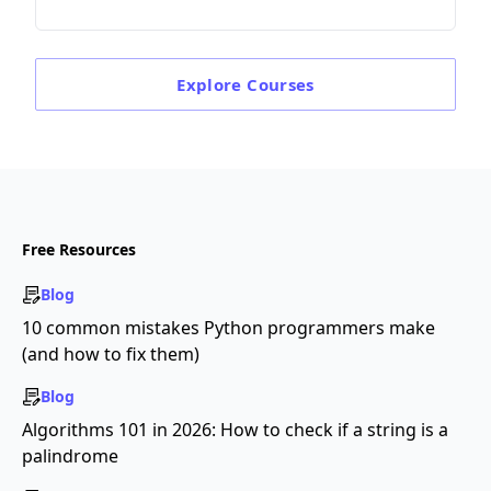
Explore
Courses
Free Resources
Blog
10 common mistakes Python programmers make
(and how to fix them)
Blog
Algorithms 101 in 2026: How to check if a string is a
palindrome