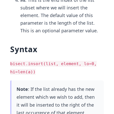
Hi
: This is the end index of the list
subset where we will insert the
element. The default value of this
parameter is the length of the list.
This is an optional parameter value.
Syntax
bisect.insort(list, element, lo=0,
hi=len(a))
Note
: If the list already has the new
element which we wish to add, then
it will be inserted to the right of the
last occurrence of that element.