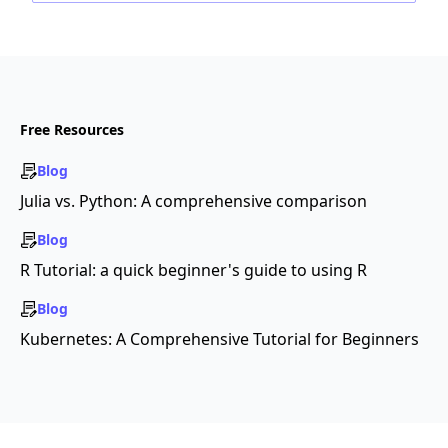
Free Resources
Blog
Julia vs. Python: A comprehensive comparison
Blog
R Tutorial: a quick beginner's guide to using R
Blog
Kubernetes: A Comprehensive Tutorial for Beginners