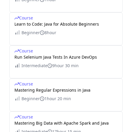
Course
Learn to Code: Java for Absolute Beginners
Beginner
8hour
Course
Run Selenium Java Tests In Azure DevOps
Intermediate
9hour 30 min
Course
Mastering Regular Expressions in Java
Beginner
1hour 20 min
Course
Mastering Big Data with Apache Spark and Java
Intermediate
17hour 15 min