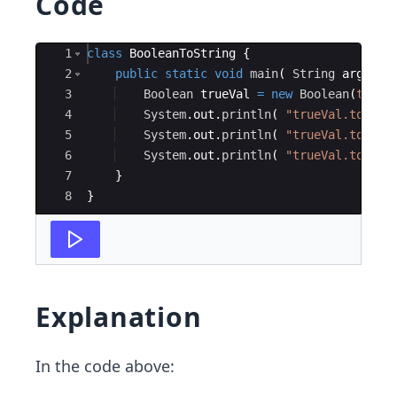
Code
Ace Editor
1
class
BooleanToString
{
2
public
static
void
main
(
String
args
[
]
3
Boolean
trueVal
=
new
Boolean
(
true
)
4
System
.
out
.
println
(
"trueVal.toStri
5
System
.
out
.
println
(
"trueVal.toStri
6
System
.
out
.
println
(
"trueVal.toStri
7
}
8
}
Explanation
In the code above: