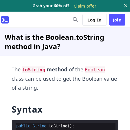
Grab your 60% off.
Claim offer
Log In
Join
What is the Boolean.toString
method in Java?
The
method
of the
toString
Boolean
class can be used to get the Boolean value
of a string.
Syntax
public
String
toString
(
)
;