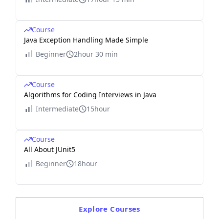
Course
Java Exception Handling Made Simple
Beginner
2hour 30 min
Course
Algorithms for Coding Interviews in Java
Intermediate
15hour
Course
All About JUnit5
Beginner
18hour
Explore
Courses