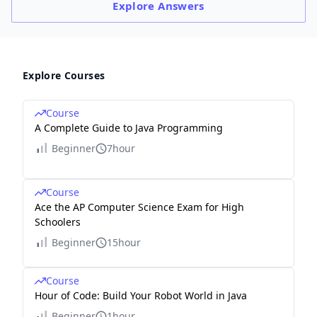
Explore
Answers
Explore Courses
Course
A Complete Guide to Java Programming
Beginner
7hour
Course
Ace the AP Computer Science Exam for High
Schoolers
Beginner
15hour
Course
Hour of Code: Build Your Robot World in Java
Beginner
1hour