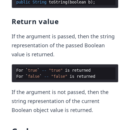
public
String
toString
(
boolean
b
)
;
Return value
If the argument is passed, then the string
representation of the passed Boolean
value is returned.
For
 `
true
` 
--
"true"
is
returned
For
 `
false
` 
--
"false"
is
returned
If the argument is not passed, then the
string representation of the current
Boolean object value is returned.