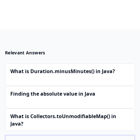
Relevant Answers
What is Duration.minusMinutes() in Java?
Finding the absolute value in Java
What is Collectors.toUnmodifiableMap() in
Java?