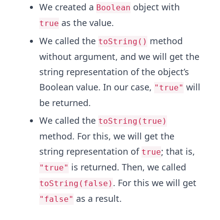
We created a
object with
Boolean
as the value.
true
We called the
method
toString()
without argument, and we will get the
string representation of the object’s
Boolean value. In our case,
will
"true"
be returned.
We called the
toString(true)
method. For this, we will get the
string representation of
; that is,
true
is returned. Then, we called
"true"
. For this we will get
toString(false)
as a result.
"false"