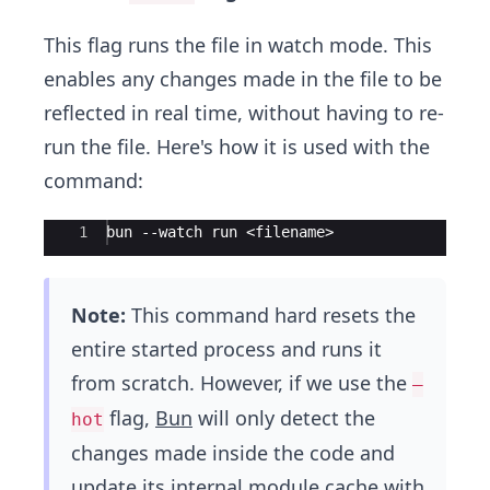
This flag runs the file in watch mode. This
enables any changes made in the file to be
reflected in real time, without having to re-
run the file. Here's how it is used with the
command:
Ace Editor
1
bun --watch run <filename>
Note:
This command hard resets the
entire started process and runs it
from scratch. However, if we use the
–
flag,
Bun
will only detect the
hot
changes made inside the code and
update its internal module cache with