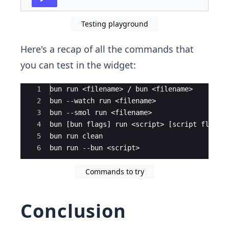
Testing playground
Here's a recap of all the commands that
you can test in the widget:
Ace Editor
1
bun run <filename> / bun <filename>
2
bun --watch run <filename>
3
bun --smol run <filename>
4
bun [bun flags] run <script> [script flags]
5
bun run clean
6
bun run --bun <script>
Commands to try
Conclusion