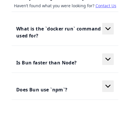
Haven’t found what you were looking for?
Contact Us
What is the `docker run` command
used for?
Is Bun faster than Node?
Does Bun use `npm`?