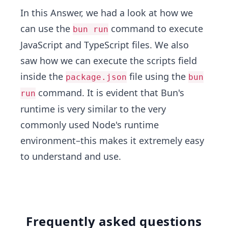
In this Answer, we had a look at how we
can use the
command to execute
bun run
JavaScript and TypeScript files. We also
saw how we can execute the scripts field
inside the
file using the
package.json
bun
command. It is evident that Bun's
run
runtime is very similar to the very
commonly used Node's runtime
environment–this makes it extremely easy
to understand and use.
Frequently asked questions