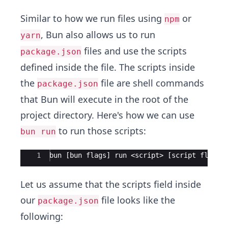
Similar to how we run files using
or
npm
, Bun also allows us to run
yarn
files and use the scripts
package.json
defined inside the file. The scripts inside
the
file are shell commands
package.json
that Bun will execute in the root of the
project directory. Here's how we can use
to run those scripts:
bun run
Ace Editor
1
bun [bun flags] run <script> [script flags]
Let us assume that the scripts field inside
our
file looks like the
package.json
following: