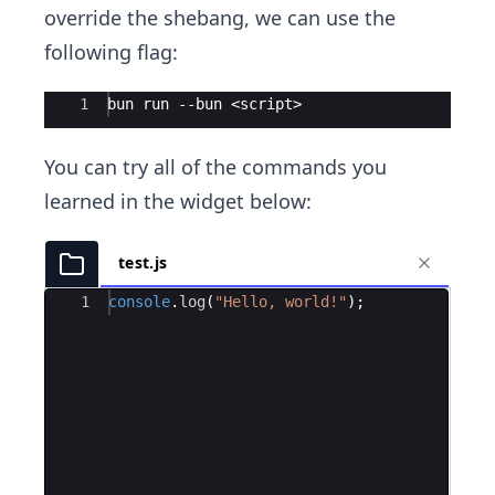
override the shebang, we can use the
following flag:
Ace Editor
1
bun run --bun <script>
You can try all of the commands you
learned in the widget below:
test.js
Ace Editor
1
console
.
log
(
"Hello, world!"
)
;