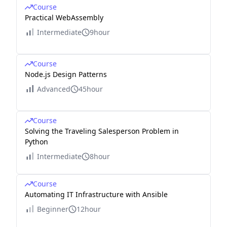
Course
Practical WebAssembly
Intermediate
9hour
Course
Node.js Design Patterns
Advanced
45hour
Course
Solving the Traveling Salesperson Problem in
Python
Intermediate
8hour
Course
Automating IT Infrastructure with Ansible
Beginner
12hour