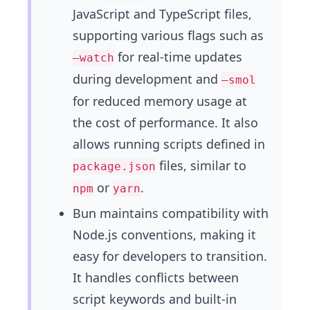
JavaScript and TypeScript files,
supporting various flags such as
for real-time updates
–watch
during development and
–smol
for reduced memory usage at
the cost of performance. It also
allows running scripts defined in
files, similar to
package.json
or
.
npm
yarn
Bun maintains compatibility with
Node.js conventions, making it
easy for developers to transition.
It handles conflicts between
script keywords and built-in