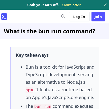
Grab your 60% off.
Claim offer
Log In
Join
What is the bun run command?
Key takeaways
Bun is a toolkit for JavaScript and
TypeScript development, serving
as an alternative to Node.js's
. It features a runtime based
npm
on Apple’s JavaScriptCore engine.
The
command executes
bun run