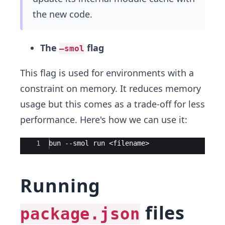
the new code.
The
flag
–smol
This flag is used for environments with a
constraint on memory. It reduces memory
usage but this comes as a trade-off for less
performance. Here's how we can use it:
Ace Editor
1
bun --smol run <filename>
Running
files
package.json