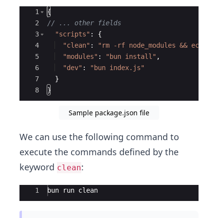
Ace Editor
1
{
2
// ... other fields
3
"scripts"
:
{
4
"clean"
:
"rm -rf node_modules && echo '
5
"modules"
:
"bun install"
,
6
"dev"
:
"bun index.js"
7
}
8
}
Sample package.json file
We can use the following command to
execute the commands defined by the
keyword
:
clean
Ace Editor
1
bun run clean