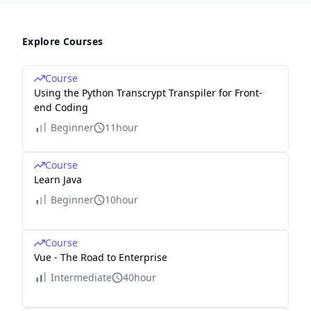
Explore Courses
Course
Using the Python Transcrypt Transpiler for Front-
end Coding
Beginner
11hour
Course
Learn Java
Beginner
10hour
Course
Vue - The Road to Enterprise
Intermediate
40hour