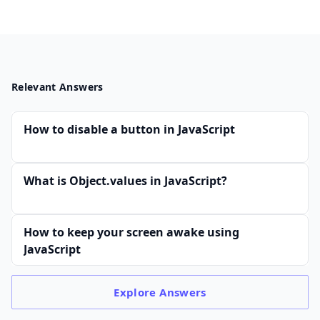
Relevant Answers
How to disable a button in JavaScript
What is Object.values in JavaScript?
How to keep your screen awake using
JavaScript
Explore
Answers