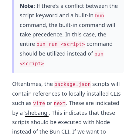
Note:
If there's a conflict between the
script keyword and a built-in
bun
command, the built-in command will
take precedence. In this case, the
entire
command
bun run <script>
should be utilized instead of
bun
.
<script>
Oftentimes, the
scripts will
package.json
contain references to locally installed
CLIs
such as
or
. These are indicated
vite
next
by a '
shebang'
. This indicates that these
scripts should be executed with Node
instead of the Bun CLI. If we want to