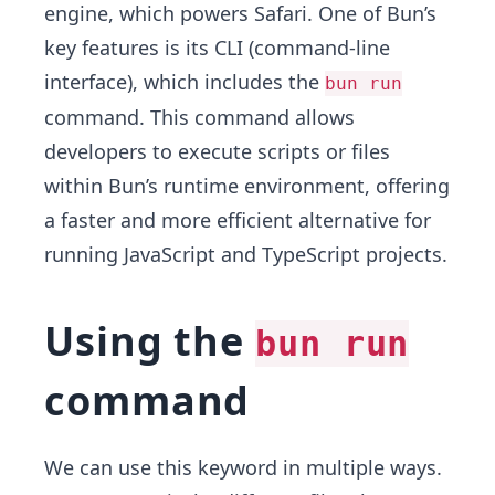
engine, which powers Safari. One of Bun’s
key features is its CLI (command-line
interface), which includes the
bun run
command. This command allows
developers to execute scripts or files
within Bun’s runtime environment, offering
a faster and more efficient alternative for
running JavaScript and TypeScript projects.
Using the
bun run
command
We can use this keyword in multiple ways.