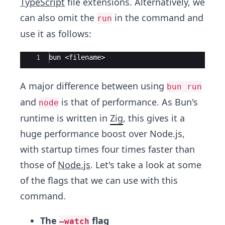
TypeScript
file extensions. Alternatively, we
can also omit the
in the command and
run
use it as follows:
Ace Editor
1
bun <filename>
A major difference between using
bun run
and
is that of performance. As Bun's
node
runtime is written in
Zig
, this gives it a
huge performance boost over Node.js,
with startup times four times faster than
those of
Node.js
. Let's take a look at some
of the flags that we can use with this
command.
The
flag
–watch