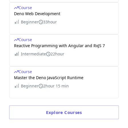
Course
Deno Web Development
Beginner
33hour
Course
Reactive Programming with Angular and RxJS 7
Intermediate
22hour
Course
Master the Deno JavaScript Runtime
Beginner
2hour 15 min
Explore
Courses