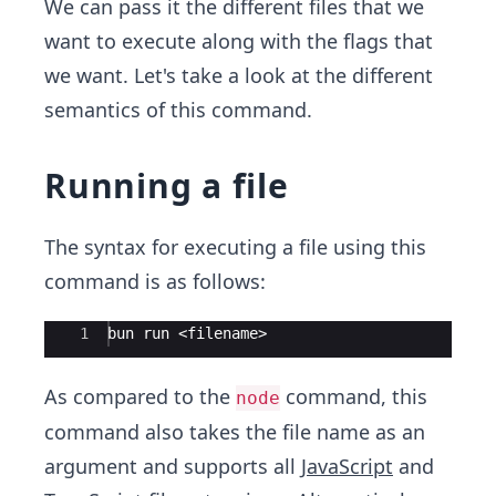
We can pass it the different files that we
want to execute along with the flags that
we want. Let's take a look at the different
semantics of this command.
Running a file
The syntax for executing a file using this
command is as follows:
Ace Editor
1
bun run <filename>
As compared to the
command, this
node
command also takes the file name as an
argument and supports all
JavaScript
and