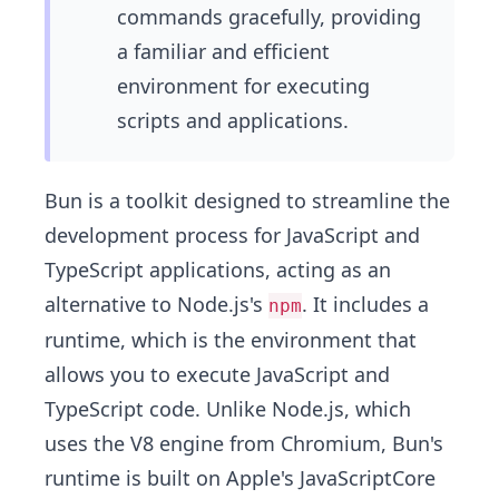
commands gracefully, providing
a familiar and efficient
environment for executing
scripts and applications.
Bun is a toolkit designed to streamline the
development process for JavaScript and
TypeScript applications, acting as an
alternative to Node.js's
. It includes a
npm
runtime, which is the environment that
allows you to execute JavaScript and
TypeScript code. Unlike Node.js, which
uses the V8 engine from Chromium, Bun's
runtime is built on Apple's JavaScriptCore