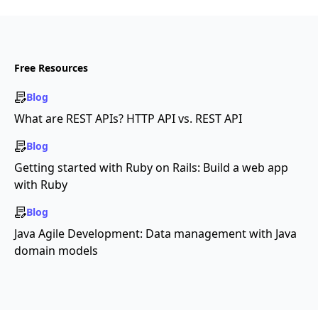
Free Resources
Blog
What are REST APIs? HTTP API vs. REST API
Blog
Getting started with Ruby on Rails: Build a web app
with Ruby
Blog
Java Agile Development: Data management with Java
domain models