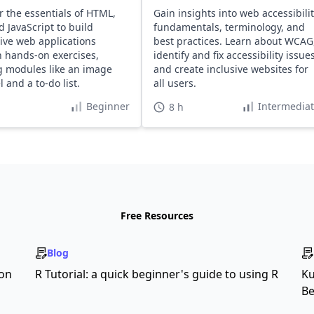
r the essentials of HTML,
Gain insights into web accessibili
d JavaScript to build
fundamentals, terminology, and
tive web applications
best practices. Learn about WCAG
 hands-on exercises,
identify and fix accessibility issues
g modules like an image
and create inclusive websites for
 and a to-do list.
all users.
Beginner
Intermedia
8 h
Free Resources
Blog
son
R Tutorial: a quick beginner's guide to using R
Ku
Be