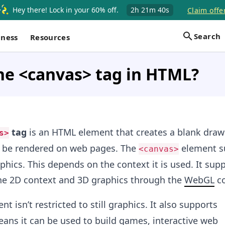
Hey there! Lock in your 60% off.
2h
21m
40s
Claim offe
Search
iness
Resources
he <canvas> tag in HTML?
tag
is an HTML element that creates a blank draw
s>
 be rendered on web pages. The
element s
<canvas>
hics. This depends on the context it is used. It sup
he 2D context and 3D graphics through the
WebGL
co
t isn’t restricted to still graphics. It also supports
ans it can be used to build games, interactive web