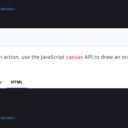
canvas
>
n action, use the JavaScript
API to draw an o
canvas
HTML
t
canvas
>