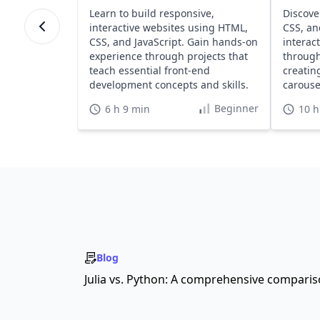
Learn to build responsive,
Discove
interactive websites using HTML,
CSS, an
CSS, and JavaScript. Gain hands-on
interac
experience through projects that
through
teach essential front-end
creatin
development concepts and skills.
carousel
Beginner
6 h 9 min
10 h
Blog
Julia vs. Python: A comprehensive compari