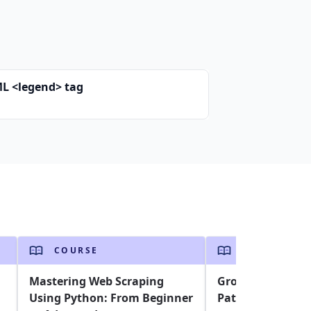
L <legend> tag
COURSE
COURSE
Mastering Web Scraping
Grokking CSS De
Using Python: From Beginner
Patterns to Ace 