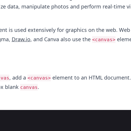
lize data, manipulate photos and perform real-time v
nt is used extensively for graphics on the web. Web
igma,
Draw.io
, and Canva also use the
eleme
<canvas>
, add a
element to an HTML document.
nvas
<canvas>
px blank
.
canvas