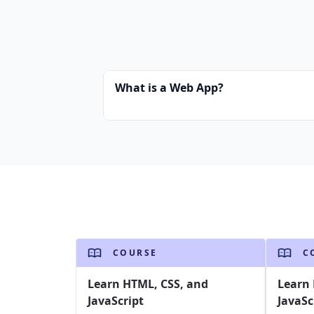
What is a Web App?
COURSE
C
Learn HTML, CSS, and
Learn 
JavaScript
JavaSc