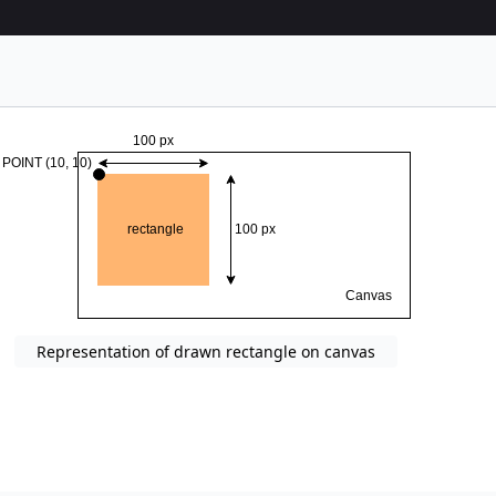
Representation of drawn rectangle on canvas