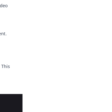
ideo
nt.
 This