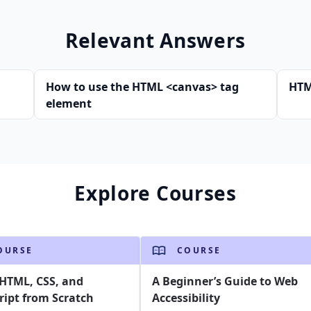
Relevant Answers
How to use the HTML <canvas> tag
HTM
element
Explore Courses
OURSE
COURSE
HTML, CSS, and
A Beginner’s Guide to Web
ript from Scratch
Accessibility