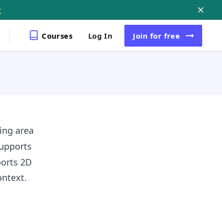
r
Courses
Log In
Join
for free
ing area
upports
ports 2D
ntext.