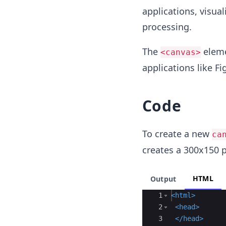
applications, visua
processing.
The
eleme
<canvas>
applications like F
Code
To create a new
ca
creates a 300x150 
HTML
Output
Ace Editor
1
<
html
>
2
<
head
>
3
</
head
>