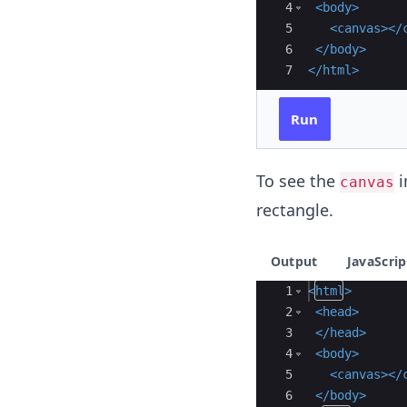
4
<
body
>
5
<
canvas
>
</
6
</
body
>
7
</
html
>
Run
To see the
i
canvas
rectangle.
Output
JavaScrip
Ace Editor
1
<
html
>
2
<
head
>
3
</
head
>
4
<
body
>
5
<
canvas
>
</
6
</
body
>