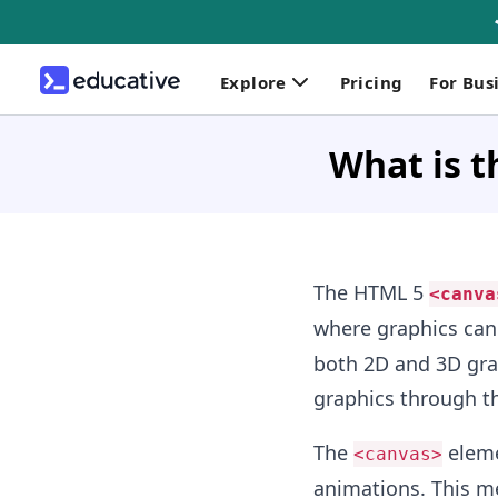
Explore
Pricing
For Bus
What is t
The HTML 5
<canva
where graphics can
both 2D and 3D grap
graphics through t
The
elemen
<canvas>
animations. This me