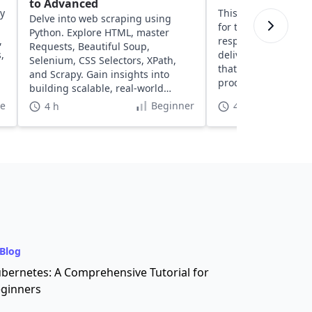
to Advanced
ty
This course provides
Delve into web scraping using
for typography, inte
Python. Explore HTML, master
,
responsive design, 
Requests, Beautiful Soup,
,
delivery of cleaner, 
Selenium, CSS Selectors, XPath,
that move smoothly 
and Scrapy. Gain insights into
production.
building scalable, real-world
scraping solutions.
te
Beginner
4 h
40 h
Blog
bernetes: A Comprehensive Tutorial for
ginners