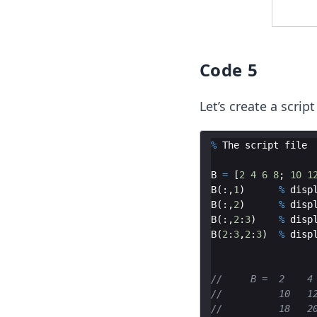
Code 5
Let’s create a script
%
The
script
file
B
=
[
2
4
6
8
;
10
1
B
(
:,
1
)
%
disp
B
(
:,
2
)
%
disp
B
(
:,
2
:
3
)
%
disp
B
(
2
:
3
,
2
:
3
)
%
disp
//     B =  2    4
//          10   1
//          18   2