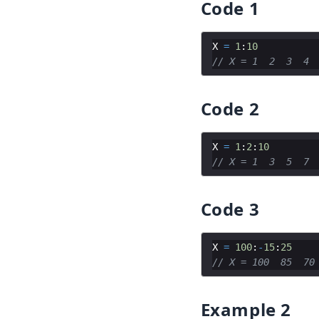
Code 1
X
=
1
:
10
// X = 1  2  3  4 
Code 2
X
=
1
:
2
:
10
// X = 1  3  5  7 
Code 3
X
=
100
:
-
15
:
25
// X = 100  85  70
Example 2