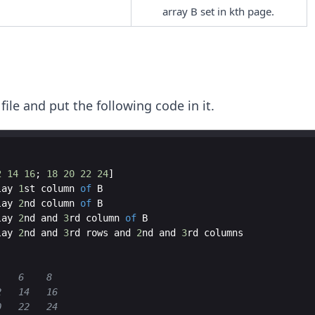
array B set in kth page.
 file and put the following code in it.
2
14
16
;
18
20
22
24
]
lay
1
st
column
of
B
lay
2
nd
column
of
B
lay
2
nd
and
3
rd
column
of
B
lay
2
nd
and
3
rd
rows
and
2
nd
and
3
rd
columns
    6    8
2   14   16
0   22   24