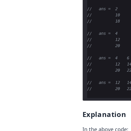
//   ans =  2
//          10
//          18
//   ans =  4
//          12
//          20
//   ans =  4    6
//          12   1
//          20   2
//   ans =  12   1
//          20   2
Explanation
In the above code: