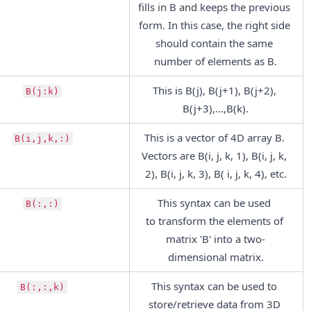
fills in B and keeps the previous 
form. In this case, the right side 
should contain the same 
number of elements as B.
This is B(j), B(j+1), B(j+2), 
B(j:k)
B(j+3),...,B(k).
This is a vector of 4D array B. 
B(i,j,k,:)
Vectors are B(i, j, k, 1), B(i, j, k, 
2), B(i, j, k, 3), B( i, j, k, 4), etc.
This syntax can be used 
B(:,:)
to transform the elements of 
matrix 'B' into a two-
dimensional matrix.
This syntax can be used to 
B(:,:,k)
store/retrieve data from 3D 