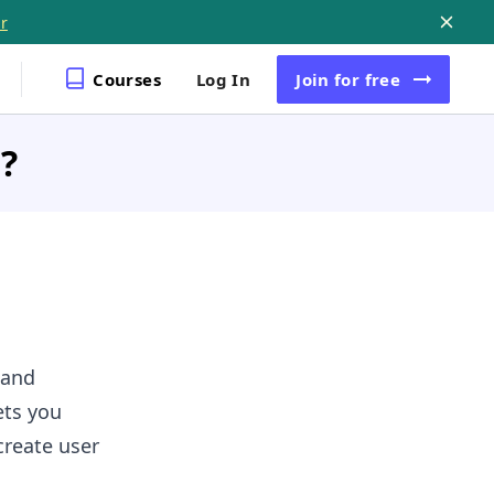
r
Courses
Log In
Join
for free
?
 and
ts you
create user