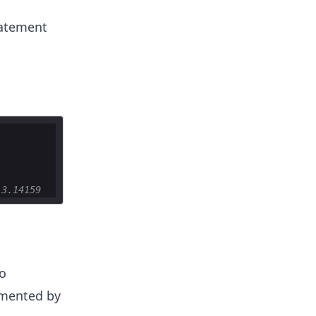
tatement
 3.14159
o
remented by