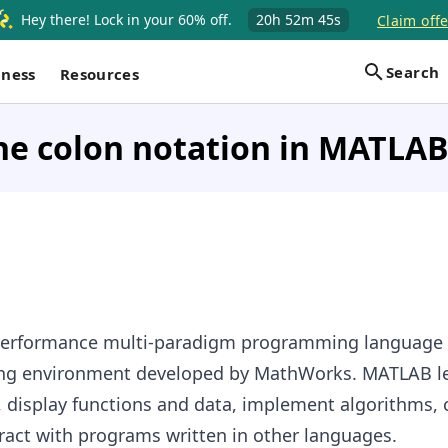
Hey there! Lock in your 60% off.
20h
52m
44s
Claim offe
Search
iness
Resources
he colon notation in MATLAB
performance multi-paradigm programming language
ng environment developed by MathWorks. MATLAB le
 display functions and data, implement algorithms, 
eract with programs written in other languages.