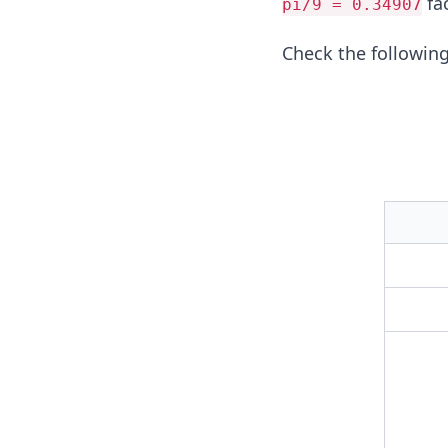
fac
pi/9 = 0.34907
Check the following 