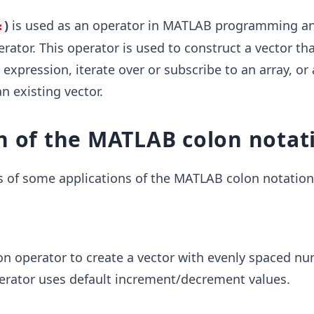
)
is used as an operator in MATLAB programming an
:
tor. This operator is used to construct a vector tha
expression, iterate over or subscribe to an array, or
n existing vector.
n of the MATLAB colon notat
 of some applications of the MATLAB colon notation
on operator to create a vector with evenly spaced n
erator uses default increment/decrement values.