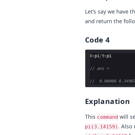
Let’s say we have t
and return the follo
Code 4
0
:
pi
/
9
:
pi
// ans =
//  0.00000 0.3490
Explanation
This
will s
command
. Also
pi(3.14159)