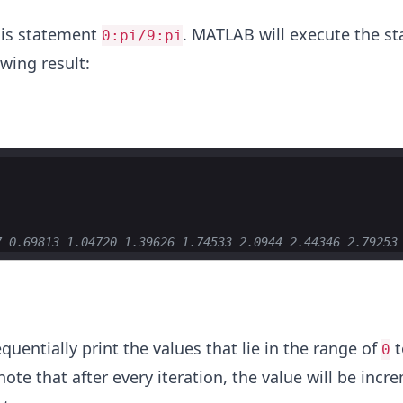
his statement
. MATLAB will execute the s
0:pi/9:pi
wing result:
7 0.69813 1.04720 1.39626 1.74533 2.0944 2.44346 2.79253
equentially print the values that lie in the range of
t
0
 note that after every iteration, the value will be inc