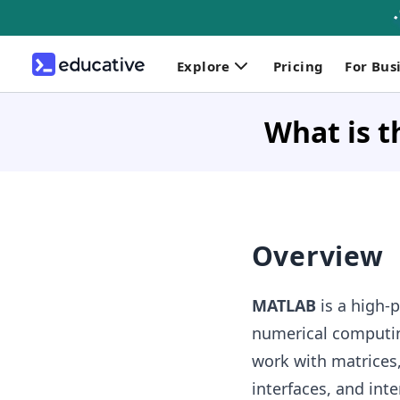
Explore
Pricing
For Bus
What is t
Overview
MATLAB
is a high-
numerical computi
work with matrices,
interfaces, and int