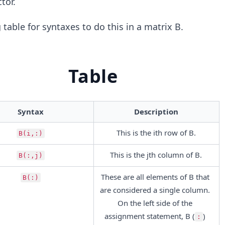
tor.
table for syntaxes to do this in a matrix B.
Table
Syntax
Description
This is the ith row of B.
B(i,:)
This is the jth column of B.
B(:,j)
These are all elements of B that 
B(:)
are considered a single column. 
On the left side of the 
assignment statement, B (
) 
: