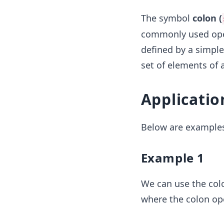
The symbol
colon (
commonly used opera
defined by a simple 
set of elements of a
Applicatio
Below are examples
Example 1
We can use the col
where the colon op