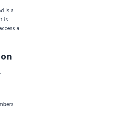
d is a
t is
 access a
ion
.
umbers