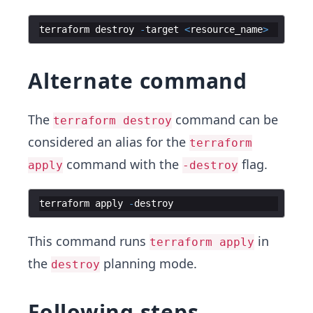
terraform
destroy
-
target
<
resource_name
>
Alternate command
The
command can be
terraform destroy
considered an alias for the
terraform
command with the
flag.
apply
-destroy
terraform
apply
-
destroy
This command runs
in
terraform apply
the
planning mode.
destroy
Following steps