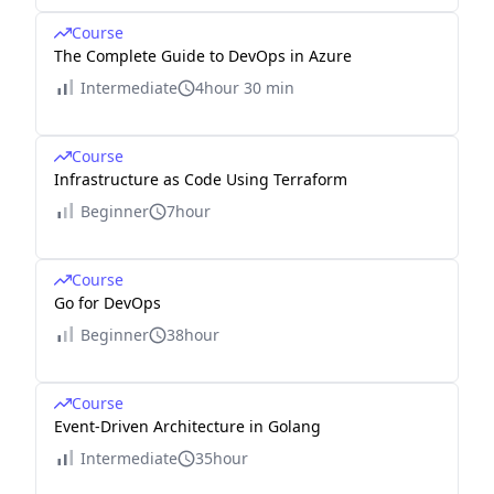
Course
The Complete Guide to DevOps in Azure
Intermediate
4hour 30 min
Course
Infrastructure as Code Using Terraform
Beginner
7hour
Course
Go for DevOps
Beginner
38hour
Course
Event-Driven Architecture in Golang
Intermediate
35hour