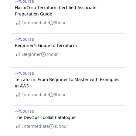
Course
HashiCorp Terraform Certified Associate
Preparation Guide
Intermediate
3hour
Course
Beginner’s Guide to Terraform
Beginner
7hour
Course
Terraform: From Beginner to Master with Examples
in AWS
Intermediate
5hour
Course
The DevOps Toolkit Catalogue
Intermediate
45hour