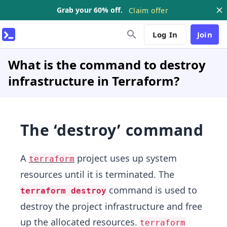
Grab your 60% off.
Claim offer
Log In
Join
What is the command to destroy
infrastructure in Terraform?
The ‘destroy’ command
A
project uses up system
terraform
resources until it is terminated. The
command is used to
terraform destroy
destroy the project infrastructure and free
up the allocated resources.
terraform