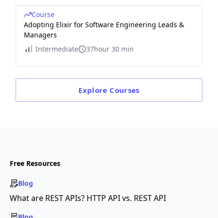
Course
Adopting Elixir for Software Engineering Leads &
Managers
Intermediate
37hour 30 min
Explore
Courses
Free Resources
Blog
What are REST APIs? HTTP API vs. REST API
Blog