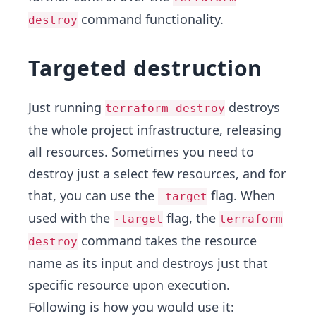
command functionality.
destroy
Targeted destruction
Just running
destroys
terraform destroy
the whole project infrastructure, releasing
all resources. Sometimes you need to
destroy just a select few resources, and for
that, you can use the
flag. When
-target
used with the
flag, the
-target
terraform
command takes the resource
destroy
name as its input and destroys just that
specific resource upon execution.
Following is how you would use it: