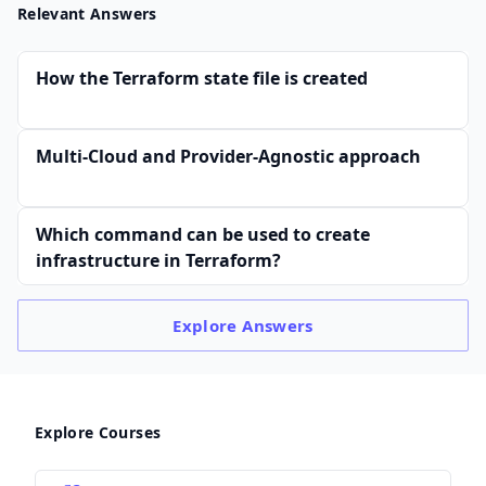
Relevant Answers
How the Terraform state file is created
Multi-Cloud and Provider-Agnostic approach
Which command can be used to create
infrastructure in Terraform?
Explore
Answers
Explore Courses