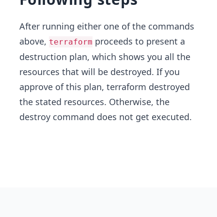
After running either one of the commands
above,
proceeds to present a
terraform
destruction plan, which shows you all the
resources that will be destroyed. If you
approve of this plan, terraform destroyed
the stated resources. Otherwise, the
destroy command does not get executed.