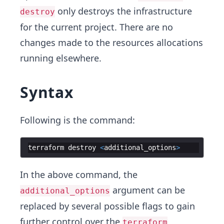
only destroys the infrastructure
destroy
for the current project. There are no
changes made to the resources allocations
running elsewhere.
Syntax
Following is the command:
terraform
destroy
<
additional_options
>
In the above command, the
argument can be
additional_options
replaced by several possible flags to gain
further control over the
terraform