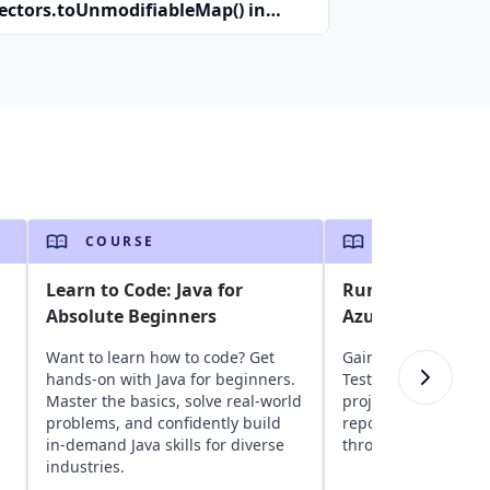
lectors.toUnmodifiableMap() in
a?
COURSE
COURSE
Learn to Code: Java for
Run Selenium Jav
Absolute Beginners
Azure DevOps
Want to learn how to code? Get
Gain insights into a
hands-on with Java for beginners.
TestNG, and Seleni
Master the basics, solve real-world
projects to Azure D
,
problems, and confidently build
repositories, and ru
in-demand Java skills for diverse
through CI/CD pipeli
industries.