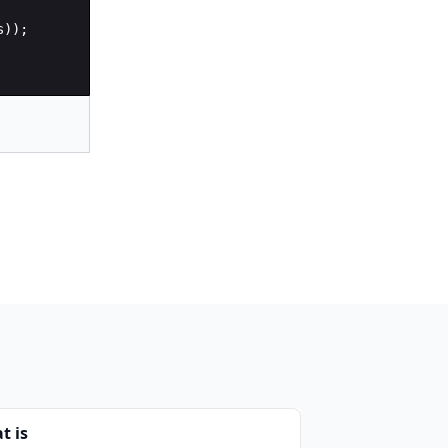
s
))
;
t is