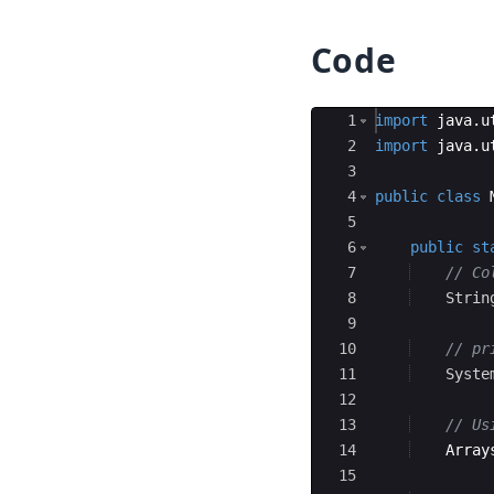
Code
Ace Editor
1
import
java
.
u
2
import
java
.
u
3
4
public
class
5
6
public
st
7
// Co
8
Strin
9
10
// pr
11
Syste
12
13
// Us
14
Array
15