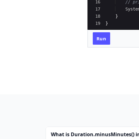
16
// pr
17
Syste
18
}
19
}
Run
What is Duration.minusMinutes() i