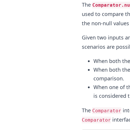
The
Comparator.nu
used to compare th
the non-null values
Given two inputs a
scenarios are possi
When both the
When both the 
comparison.
When one of th
is considered t
The
int
Comparator
interfa
Comparator