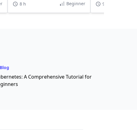
r
Beginner
8 h
9 h 30 min
Blog
bernetes: A Comprehensive Tutorial for
ginners