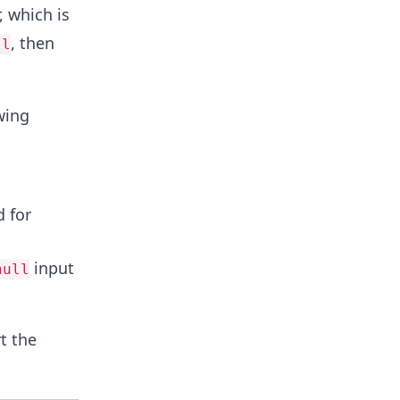
 which is
, then
ll
wing
d for
input
null
t the