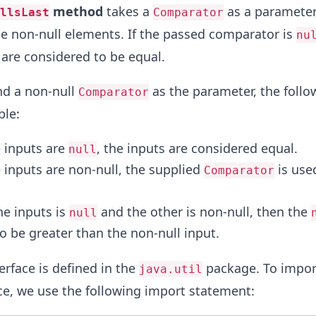
method
takes a
as a parameter,
llsLast
Comparator
e non-null elements. If the passed comparator is
nu
 are considered to be equal.
nd a non-null
as the parameter, the follo
Comparator
ble:
 inputs are
, the inputs are considered equal.
null
inputs are non-null, the supplied
is use
Comparator
e inputs is
and the other is non-null, then the
null
o be greater than the non-null input.
erface is defined in the
package. To impor
java.util
ce, we use the following import statement: