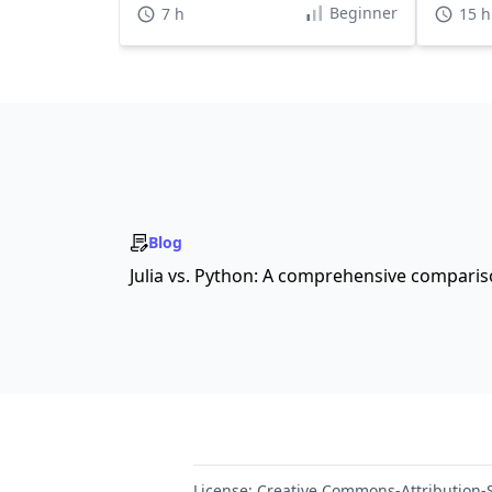
Beginner
7 h
15 h
Blog
Julia vs. Python: A comprehensive compari
License:
Creative Commons-Attribution-S