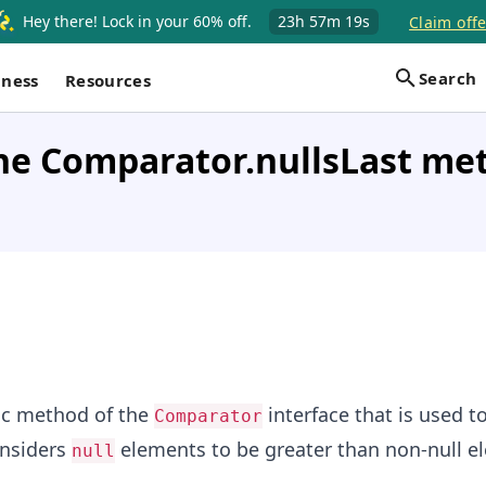
Hey there! Lock in your 60% off.
23h
57m
19s
Claim offe
Search
iness
Resources
he Comparator.nullsLast me
tic method of the
interface that is used t
Comparator
nsiders
elements to be greater than non-null e
null