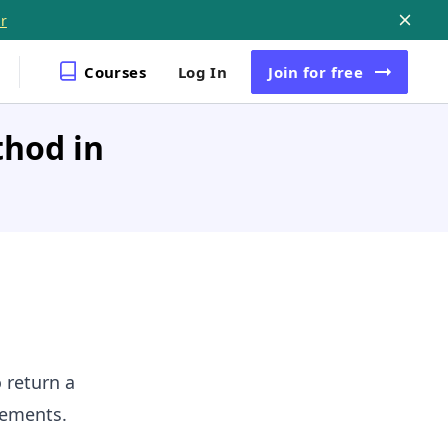
r
Courses
Log In
Join
for free
thod in
o return a
lements.