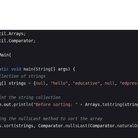
til
.
Arrays
;
til
.
Comparator
;
Main
{
atic
void
main
(
String
[
]
args
)
{
llection of strings
g
[
]
strings
=
{
null
, 
"hello"
, 
"educative"
, 
null
, 
"edpres
int the string collection
m
.
out
.
println
(
"Before sorting: "
+
Arrays
.
toString
(
strin
ing the nullsLast method to sort the array
s
.
sort
(
strings
, 
Comparator
.
nullsLast
(
Comparator
.
naturalO