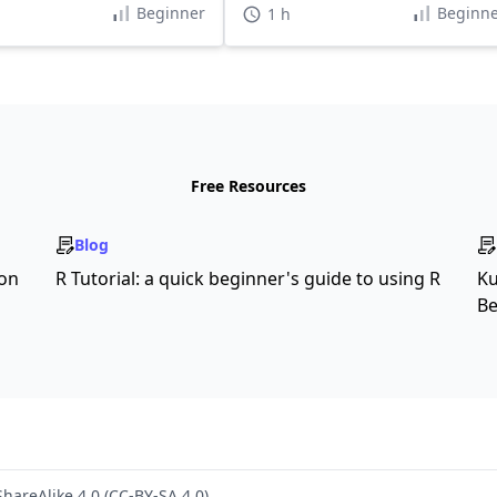
Beginner
Beginne
1 h
Free Resources
Blog
son
R Tutorial: a quick beginner's guide to using R
Ku
Be
hareAlike 4.0 (CC-BY-SA 4.0)