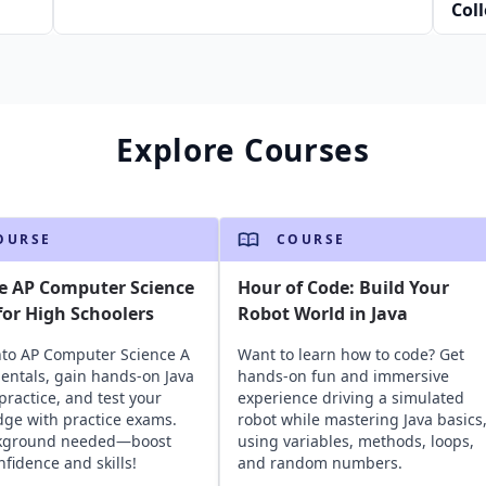
Col
Jav
Explore Courses
OURSE
COURSE
e AP Computer Science
Hour of Code: Build Your
or High Schoolers
Robot World in Java
nto AP Computer Science A
Want to learn how to code? Get
ntals, gain hands-on Java
hands-on fun and immersive
practice, and test your
experience driving a simulated
ge with practice exams.
robot while mastering Java basics
kground needed—boost
using variables, methods, loops,
nfidence and skills!
and random numbers.