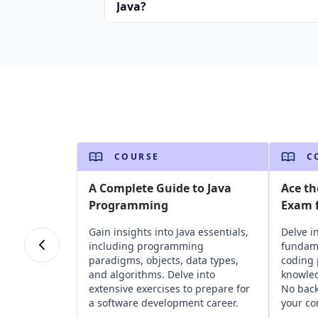
Java?
COURSE
C
A Complete Guide to Java
Ace th
Programming
Exam f
Gain insights into Java essentials,
Delve i
including programming
fundame
paradigms, objects, data types,
coding 
and algorithms. Delve into
knowled
extensive exercises to prepare for
No bac
a software development career.
your co