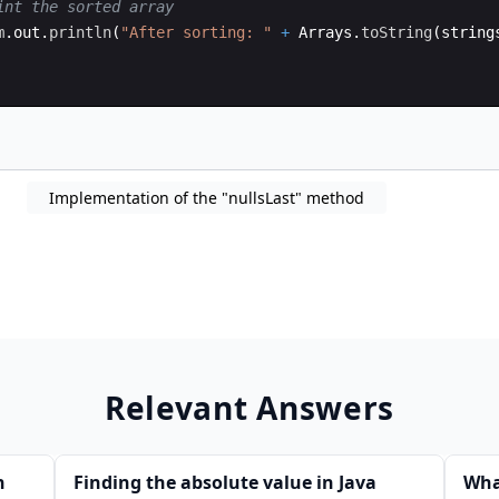
int the sorted array
m
.
out
.
println
(
"After sorting: "
+
Arrays
.
toString
(
string
Implementation of the "nullsLast" method
Relevant Answers
n
Finding the absolute value in Java
Wha