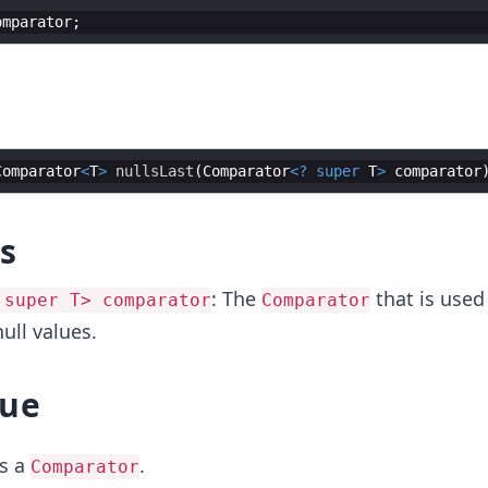
omparator
Comparator
<
T
>
nullsLast
(
Comparator
<?
super
T
>
comparator
s
: The
that is used
 super T> comparator
Comparator
ll values.
lue
s a
.
Comparator