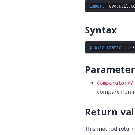
import
java
.
util
.
C
Syntax
public
static
<
T
>
Parameter
Comparator<?
compare non-nu
Return va
This method return