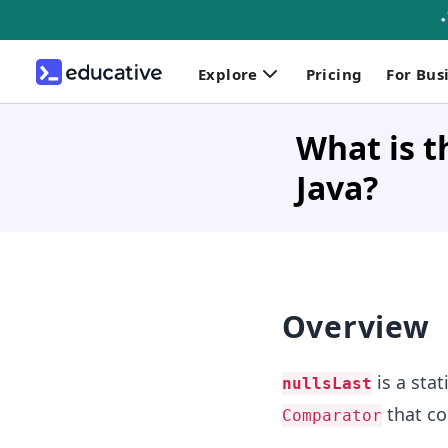
Explore
Pricing
For Bus
What is t
Java?
Overview
is a sta
nullsLast
that co
Comparator