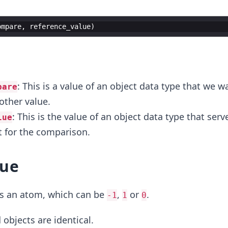
ompare
,
reference_value
)
r
: This is a value of an object data type that we w
pare
ther value.
: This is the value of an object data type that serv
lue
t for the comparison.
lue
s an atom, which can be
,
or
.
-1
1
0
 objects are identical.