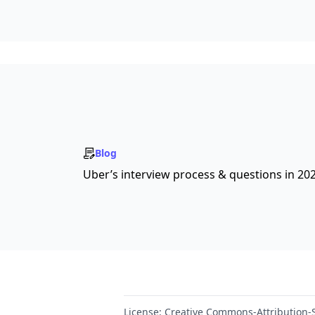
Blog
Uber’s interview process & questions in 20
License:
Creative Commons-Attribution-S