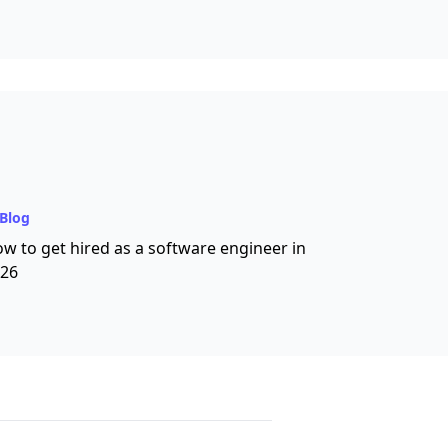
Blog
w to get hired as a software engineer in
26