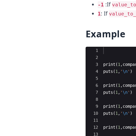
:If
-1
value_t
: If
1
value_to
Example
Ace Editor
1
2
3
print
(
1
,
compa
4
puts
(
1
,
'
\n
'
)
5
6
print
(
1
,
compa
7
puts
(
1
,
'
\n
'
)
8
9
print
(
1
,
compa
10
puts
(
1
,
'
\n
'
)
11
12
print
(
1
,
compa
13