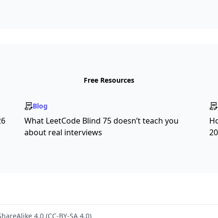
Free Resources
Blog
26
What LeetCode Blind 75 doesn’t teach you
Ho
about real interviews
20
hareAlike 4.0 (CC-BY-SA 4.0)