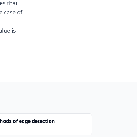
es that
e case of
lue is
hods of edge detection