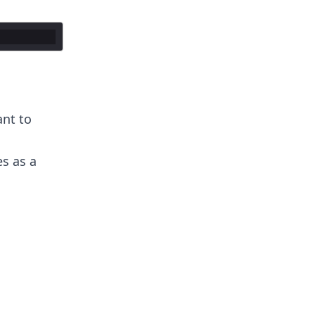
ant to
es as a