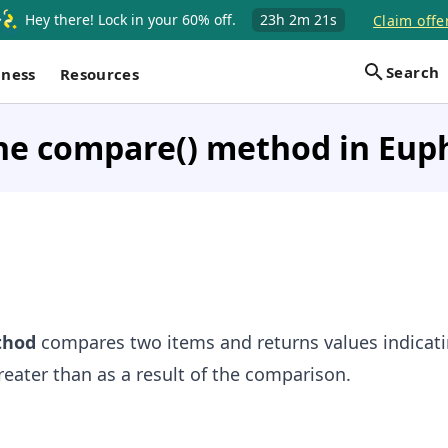
Hey there! Lock in your 60% off.
23h
2m
21s
Claim offe
Search
iness
Resources
he compare() method in Eup
hod
compares two items and returns values indicati
greater than as a result of the comparison.