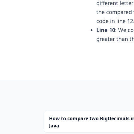
different lette
the compared v
code in line 12
Line 10
: We co
greater than t
How to compare two BigDecimals i
Java