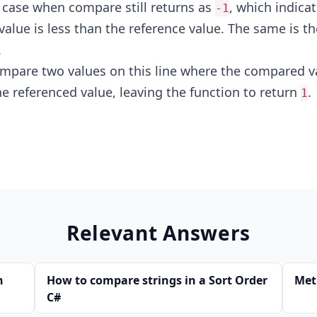
r case when compare still returns as
, which indicat
-1
alue is less than the reference value. The same is th
.
mpare two values on this line where the compared va
he referenced value, leaving the function to return
.
1
Relevant Answers
n
How to compare strings in a Sort Order
Met
C#