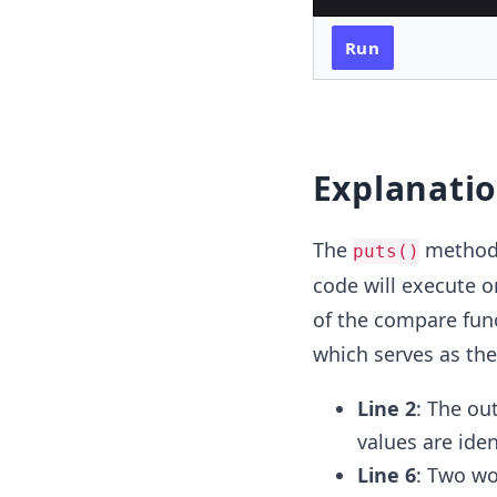
Run
Explanati
The
method i
puts()
code will execute o
of the compare func
which serves as the
Line 2
: The ou
values are iden
Line 6
: Two wo