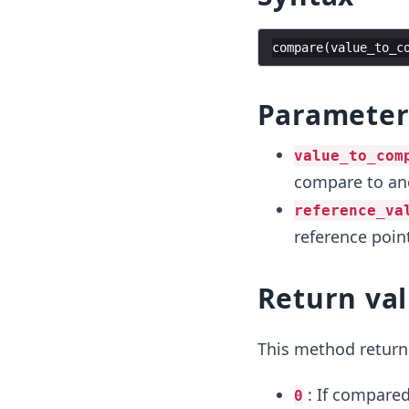
compare
(
value_to_c
Paramete
value_to_com
compare to ano
reference_va
reference poin
Return va
This method return
: If compared
0