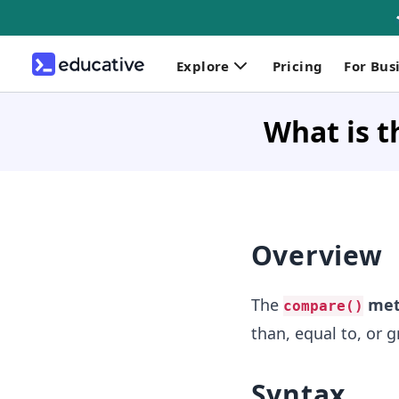
Explore
Pricing
For Bus
What is t
Overview
The
met
compare()
than, equal to, or 
Syntax