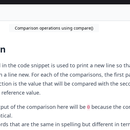
Comparison operations using compare()
on
n the code snippet is used to print a new line so th
n a line new. For each of the comparisons, the first 
tion is the value that will be compared with the sec
 reference value.
tput of the comparison here will be
because the c
0
tical.
rds that are the same in spelling but different in ter