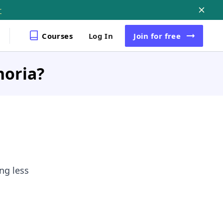
r
Courses
Log In
Join
for free
horia?
ng less