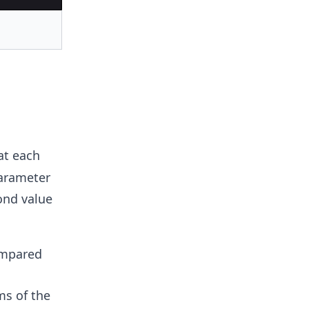
at each
parameter
ond value
ompared
ms of the