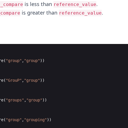
is less than
.
o_compare
reference_value
is greater than
.
_compare
reference_value
re
(
"
group
"
,
"
group
"
))
re
(
"
GrouP
"
,
"
group
"
))
re
(
"
groups
"
,
"
group
"
))
re
(
"
group
"
,
"
grouping
"
))