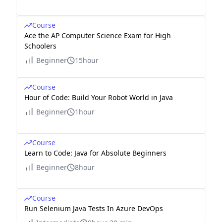
Course
Ace the AP Computer Science Exam for High
Schoolers
Beginner
15hour
Course
Hour of Code: Build Your Robot World in Java
Beginner
1hour
Course
Learn to Code: Java for Absolute Beginners
Beginner
8hour
Course
Run Selenium Java Tests In Azure DevOps