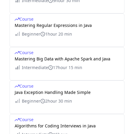
Intermediate
9hour 30 min
Course
Mastering Regular Expressions in Java
Beginner
1hour 20 min
Course
Mastering Big Data with Apache Spark and Java
Intermediate
17hour 15 min
Course
Java Exception Handling Made Simple
Beginner
2hour 30 min
Course
Algorithms for Coding Interviews in Java