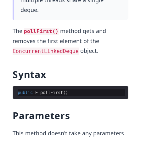
multiple threads share a single
deque.
The
method gets and
pollFirst()
removes the first element of the
object.
ConcurrentLinkedDeque
Syntax
public
E
pollFirst
Parameters
This method doesn’t take any parameters.