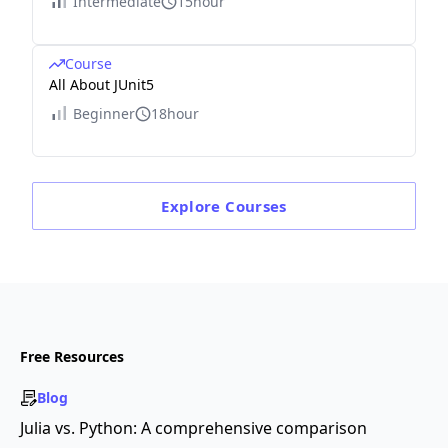
Intermediate
15hour
Course
All About JUnit5
Beginner
18hour
Explore
Courses
Free Resources
Blog
Julia vs. Python: A comprehensive comparison