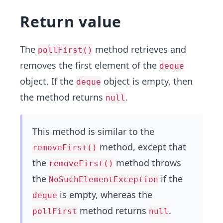
Return value
The
method retrieves and
pollFirst()
removes the first element of the
deque
object. If the
object is empty, then
deque
the method returns
.
null
This method is similar to the
method, except that
removeFirst()
the
method throws
removeFirst()
the
if the
NoSuchElementException
is empty, whereas the
deque
method returns
.
pollFirst
null