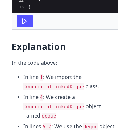
12
}
13
}
Explanation
In the code above:
In line
: We import the
1
class.
ConcurrentLinkedDeque
In line
: We create a
4
object
ConcurrentLinkedDeque
named
.
deque
In lines
: We use the
object
5-7
deque