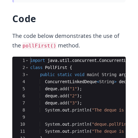
Code
The code below demonstrates the use of
the
method.
pollFirst()
Ace Editor
1
import
java
.
util
.
concurrent
.
ConcurrentLinke
2
class
PollFirst
{
3
public
static
void
main
(
String
args
[
]
4
ConcurrentLinkedDeque
<
String
>
deque
=
5
deque
.
add
(
"1"
)
;
6
deque
.
add
(
"2"
)
;
7
deque
.
add
(
"3"
)
;
8
System
.
out
.
println
(
"The deque is "
+
9
10
System
.
out
.
println
(
"deque.pollFirst()
11
System
.
out
.
println
(
"The deque is "
+