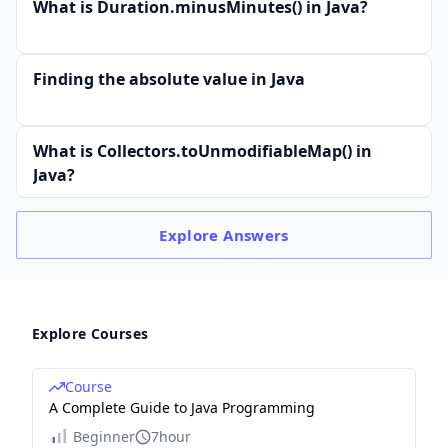
What is Duration.minusMinutes() in Java?
Finding the absolute value in Java
What is Collectors.toUnmodifiableMap() in
Java?
Explore
Answers
Explore Courses
Course
A Complete Guide to Java Programming
Beginner
7hour