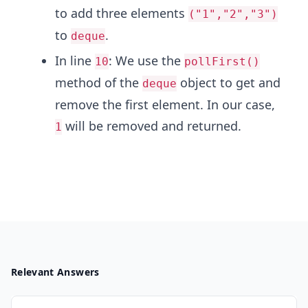
to add three elements
("1","2","3")
to
.
deque
In line
: We use the
10
pollFirst()
method of the
object to get and
deque
remove the first element. In our case,
will be removed and returned.
1
Relevant Answers