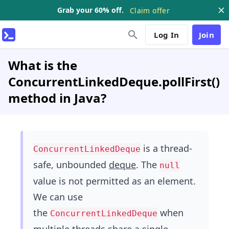
Grab your 60% off.
Claim offer
Log In
Join
What is the
ConcurrentLinkedDeque.pollFirst()
method in Java?
is a thread-
ConcurrentLinkedDeque
safe, unbounded
deque
. The
null
value is not permitted as an element.
We can use
the
when
ConcurrentLinkedDeque