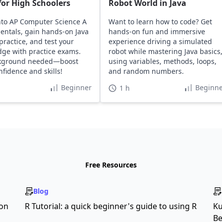
or High Schoolers
Robot World in Java
nto AP Computer Science A
Want to learn how to code? Get
ntals, gain hands-on Java
hands-on fun and immersive
practice, and test your
experience driving a simulated
ge with practice exams.
robot while mastering Java basics
kground needed—boost
using variables, methods, loops,
nfidence and skills!
and random numbers.
Beginner
Beginne
1 h
Free Resources
Blog
son
R Tutorial: a quick beginner's guide to using R
Ku
Be