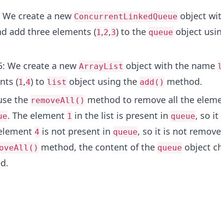
: We create a new
object wi
ConcurrentLinkedQueue
d add three elements (
,
,
) to the
object usi
1
2
3
queue
.
5: We create a new
object with the name
ArrayList
nts (
,
) to
object using the
method.
1
4
list
add()
 use the
method to remove all the eleme
removeAll()
. The element
in the list is present in
, so it
ue
1
queue
 element
is not present in
, so it is not remove
4
queue
method, the content of the
object c
oveAll()
queue
d.