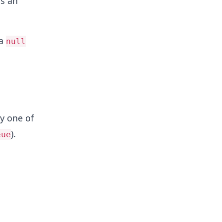
s an
 a
null
ny one of
).
eue