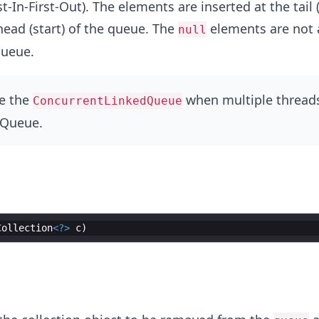
t-In-First-Out). The elements are inserted at the tail
head (start) of the queue. The
elements are not 
null
queue.
e the
when multiple threads
ConcurrentLinkedQueue
 Queue.
Collection
<?>
c