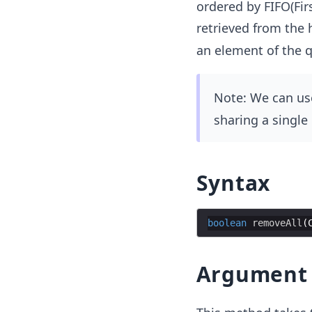
ordered by FIFO(Firs
retrieved from the 
an element of the 
Note: We can us
sharing a single
Syntax
boolean
removeAll
(
Argument