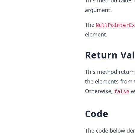
This method takes 
argument.
The
NullPointerE
element.
Return Va
This method retur
the elements from
Otherwise,
wi
false
Code
The code below de