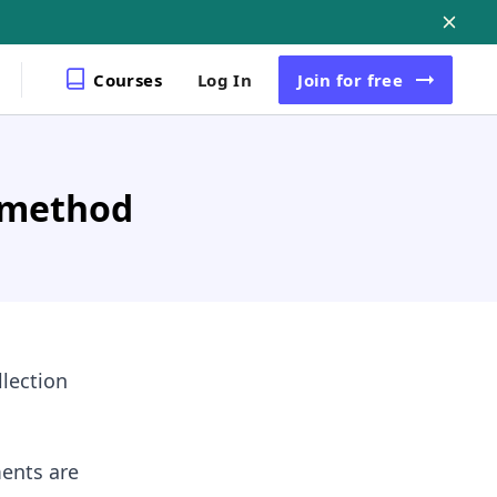
Courses
Log In
Join
for free
 method
llection
ents are