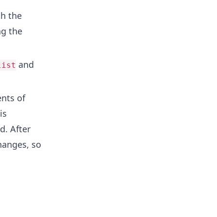
th the
ng the
and
list
nts of
 is
d. After
hanges, so