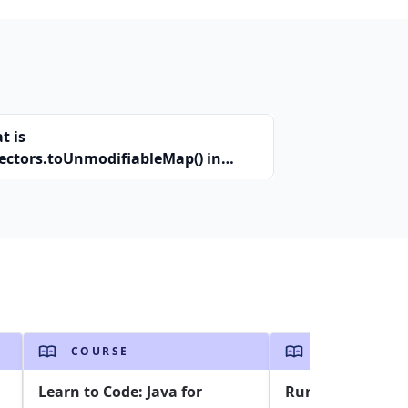
t is
lectors.toUnmodifiableMap() in
a?
COURSE
COURSE
Learn to Code: Java for
Run Selenium Jav