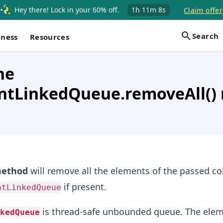
Hey there! Lock in your 60% off.
1h
11m
8s
Claim offer
Search
iness
Resources
he
ntLinkedQueue.removeAll()
ethod
will remove all the elements of the passed co
if present.
ntLinkedQueue
is thread-safe unbounded queue. The elem
kedQueue