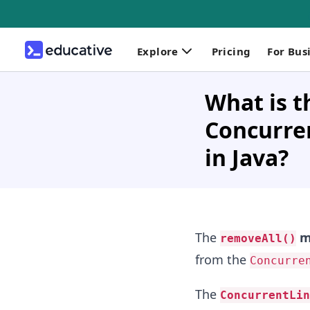
Explore
Pricing
For Bus
What is t
Concurre
in Java?
The
m
removeAll()
from the
Concurre
The
ConcurrentLin