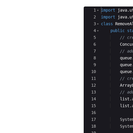
Ace Editor
1
import
java
.
u
2
import
java
.
u
3
class
RemoveA
4
public
st
5
// cr
6
Concu
7
// ad
8
queue
9
queue
10
queue
11
// cr
12
Array
13
// ad
14
list
.
15
list
.
16
17
Syste
18
Syste