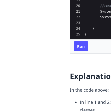
19
20
//rem
21
Syste
22
Syste
23
24
}
25
}
Run
Explanati
In the code above:
In line 1 and 
classes.