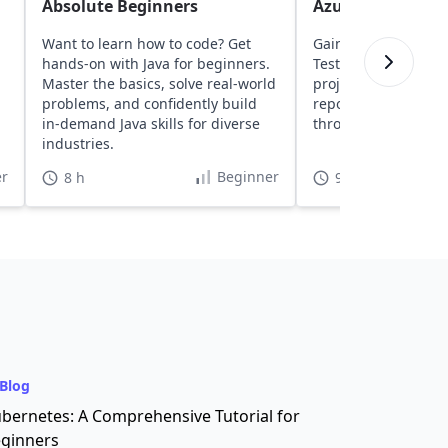
Absolute Beginners
Azure DevOps
Want to learn how to code? Get
Gain insights into a
hands-on with Java for beginners.
TestNG, and Seleni
Master the basics, solve real-world
projects to Azure D
,
problems, and confidently build
repositories, and ru
in-demand Java skills for diverse
through CI/CD pipeli
industries.
r
Beginner
8 h
9 h 30 min
Blog
bernetes: A Comprehensive Tutorial for
ginners