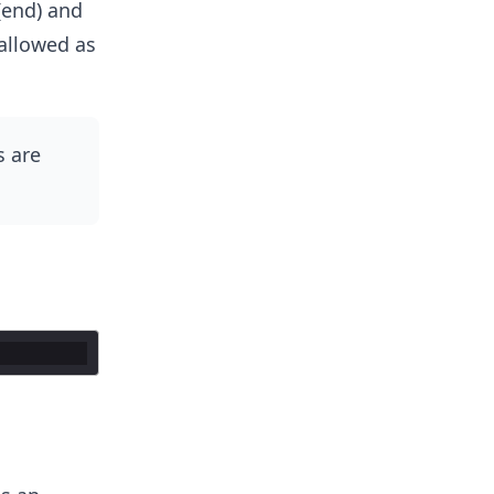
 (end) and
allowed as
 are