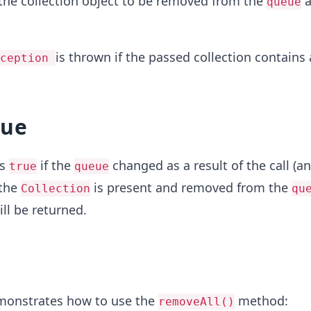
the collection object to be removed from the
a
queue
is thrown if the passed collection contains
xception
lue
ns
if the
changed as a result of the call (a
true
queue
 the
is present and removed from the
Collection
qu
ll be returned.
monstrates how to use the
method:
removeAll()