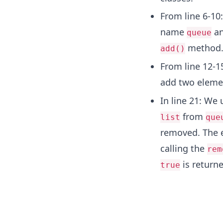
From line 6-10
name
an
queue
method
add()
From line 12-1
add two eleme
In line 21: We
from
list
que
removed. The
calling the
rem
is returne
true