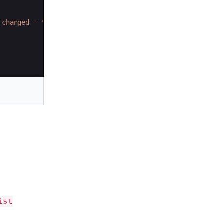
 changed - "
+
queue
.
removeAll
(
list
))
;
ist