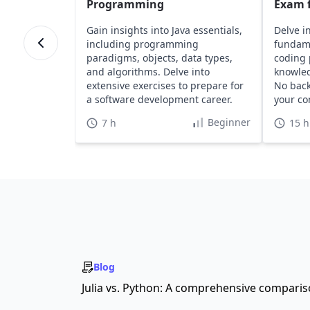
Programming
Exam f
Gain insights into Java essentials,
Delve i
including programming
fundame
paradigms, objects, data types,
coding 
and algorithms. Delve into
knowled
extensive exercises to prepare for
No bac
a software development career.
your co
Beginner
7 h
15 h
Blog
Julia vs. Python: A comprehensive compari