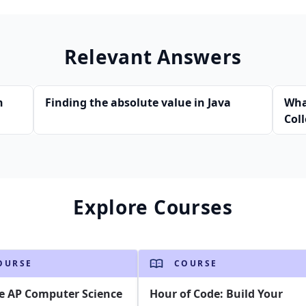
Relevant Answers
n
Finding the absolute value in Java
Wha
Col
Jav
Explore Courses
OURSE
COURSE
e AP Computer Science
Hour of Code: Build Your