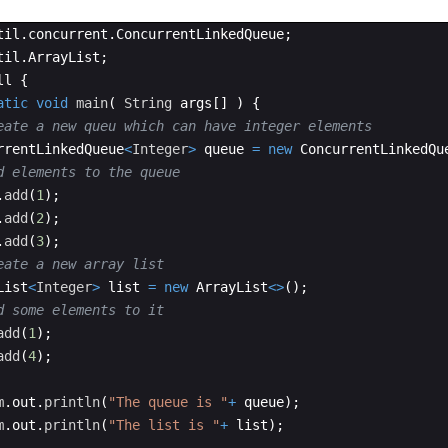
til
.
concurrent
.
ConcurrentLinkedQueue
;
til
.
ArrayList
;
ll
{
atic
void
main
(
String
args
[
]
)
{
eate a new queu which can have integer elements
rrentLinkedQueue
<
Integer
>
queue
=
new
ConcurrentLinkedQu
d elements to the queue
.
add
(
1
)
;
.
add
(
2
)
;
.
add
(
3
)
;
eate a new array list 
List
<
Integer
>
list
=
new
ArrayList
<>
(
)
;
d some elements to it 
add
(
1
)
;
add
(
4
)
;
m
.
out
.
println
(
"The queue is "
+
queue
)
;
m
.
out
.
println
(
"The list is "
+
list
)
;