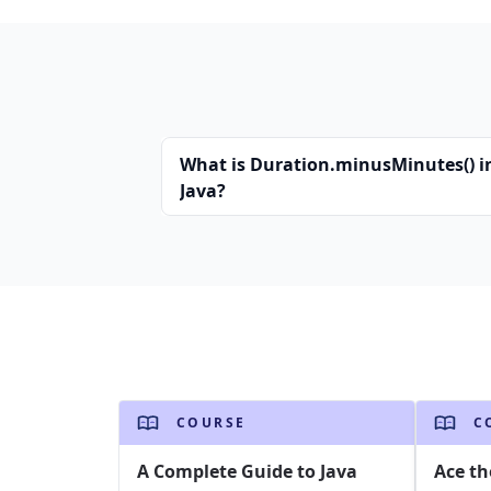
What is Duration.minusMinutes() i
Java?
COURSE
C
A Complete Guide to Java
Ace th