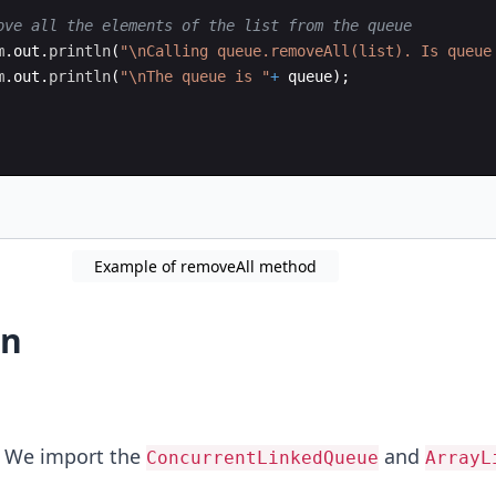
ove all the elements of the list from the queue
m
.
out
.
println
(
"\nCalling queue.removeAll(list). Is queue
m
.
out
.
println
(
"\nThe queue is "
+
queue
)
;
Example of removeAll method
on
2: We import the
and
ConcurrentLinkedQueue
ArrayL