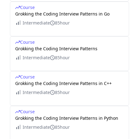
Course
Grokking the Coding Interview Patterns in Go
Intermediate
85hour
Course
Grokking the Coding Interview Patterns
Intermediate
85hour
Course
Grokking the Coding Interview Patterns in C++
Intermediate
85hour
Course
Grokking the Coding Interview Patterns in Python
Intermediate
85hour