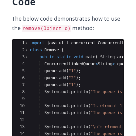
Code
The below code demonstrates how to use
the
method:
remove(Object o)
Ace Editor
1
import
java
.
util
.
concurrent
.
ConcurrentLinke
2
class
Remove
{
3
public
static
void
main
(
String
args
[
]
4
ConcurrentLinkedQueue
<
String
>
queue
=
5
queue
.
add
(
"1"
)
;
6
queue
.
add
(
"2"
)
;
7
queue
.
add
(
"1"
)
;
8
System
.
out
.
println
(
"The queue is "
+
9
10
System
.
out
.
println
(
"Is element 1 pres
11
System
.
out
.
println
(
"The queue is "
+
12
13
System
.
out
.
println
(
"\nIs element 4 pr
14
System
.
out
.
println
(
"The queue is "
+