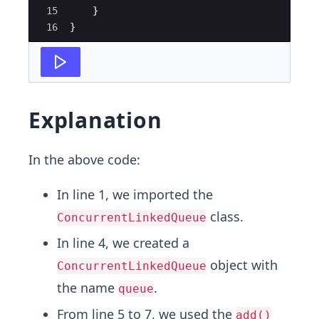
15
}
16
}
Explanation
In the above code:
In line 1, we imported the
class.
ConcurrentLinkedQueue
In line 4, we created a
object with
ConcurrentLinkedQueue
the name
.
queue
From line 5 to 7, we used the
add()