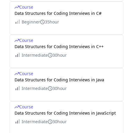
Course
Data Structures for Coding Interviews in C#
Beginner
35hour
Course
Data Structures for Coding Interviews in C++
Intermediate
30hour
Course
Data Structures for Coding Interviews in Java
Intermediate
30hour
Course
Data Structures for Coding Interviews in JavaScript
Intermediate
30hour