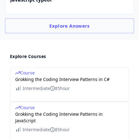
Explore
Answers
Explore Courses
Course
Grokking the Coding Interview Patterns in C#
Intermediate
85hour
Course
Grokking the Coding Interview Patterns in
JavaScript
Intermediate
85hour