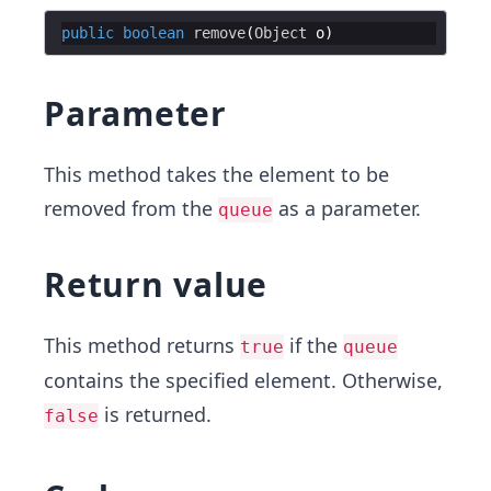
public
boolean
remove
(
Object
o
Parameter
This method takes the element to be
removed from the
as a parameter.
queue
Return value
This method returns
if the
true
queue
contains the specified element. Otherwise,
is returned.
false