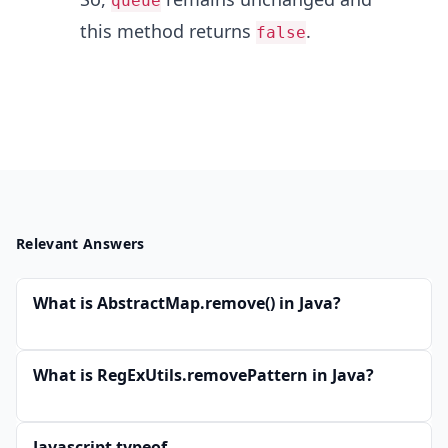
queue
this method returns
.
false
Relevant Answers
What is AbstractMap.remove() in Java?
What is RegExUtils.removePattern in Java?
Javascript typeof