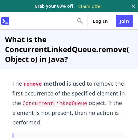
Grab your 60% off.
Claim offer
Log In
Join
What is the
ConcurrentLinkedQueue.remove(
Object o) in Java?
The
method
is used to remove the
remove
first occurrence of the specified element in
the
object. If the
ConcurrentLinkedQueue
element is not present, then no action is
performed.