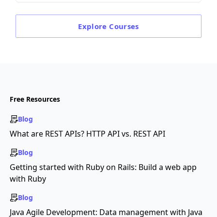
Explore
Courses
Free Resources
Blog
What are REST APIs? HTTP API vs. REST API
Blog
Getting started with Ruby on Rails: Build a web app
with Ruby
Blog
Java Agile Development: Data management with Java