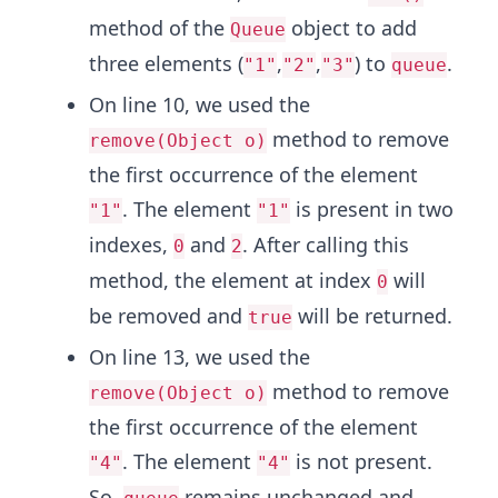
method of the
object to add
Queue
three elements (
,
,
) to
.
"1"
"2"
"3"
queue
On line 10, we used the
method to remove
remove(Object o)
the first occurrence of the element
. The element
is present in two
"1"
"1"
indexes,
and
. After calling this
0
2
method, the element at index
will
0
be removed and
will be returned.
true
On line 13, we used the
method to remove
remove(Object o)
the first occurrence of the element
. The element
is not present.
"4"
"4"
So,
remains unchanged and