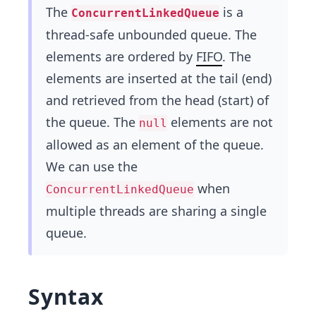
The
is a
ConcurrentLinkedQueue
thread-safe unbounded queue. The
elements are ordered by
FIFO
. The
elements are inserted at the tail (end)
and retrieved from the head (start) of
the queue. The
elements are not
null
allowed as an element of the queue.
We can use the
when
ConcurrentLinkedQueue
multiple threads are sharing a single
queue.
Syntax