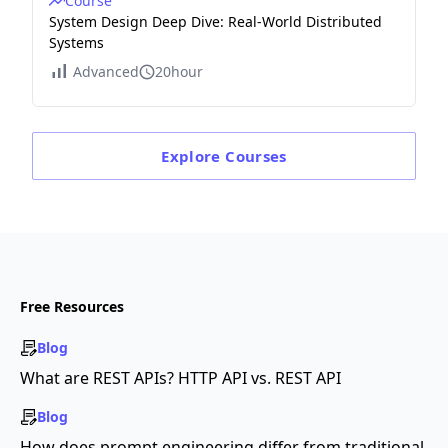
Course
System Design Deep Dive: Real-World Distributed
Systems
Advanced
20hour
Explore
Courses
Free Resources
Blog
What are REST APIs? HTTP API vs. REST API
Blog
How does prompt engineering differ from traditional