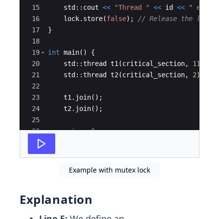
15
std
::
cout
<<
"
Thread 
"
<<
id
<<
"
 exite
16
lock
.
store
(
false
)
;
// Release the lock
17
}
18
19
int
main
(
)
{
20
std
::
thread
t1
(
critical_section
,
1
)
;
21
std
::
thread
t2
(
critical_section
,
2
)
;
22
23
t1
.
join
(
)
;
24
t2
.
join
(
)
;
25
26
return
0
;
27
}
Example with mutex lock
Explanation
Line 5:
We define an