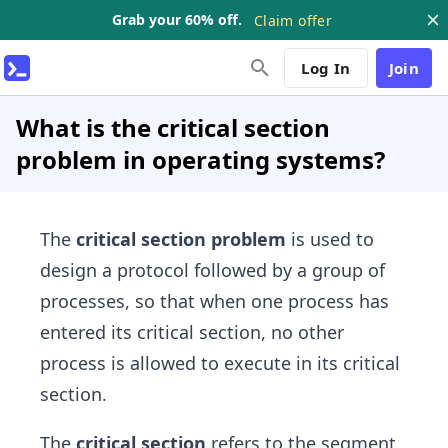
Grab your 60% off.
Claim offer
Log In
Join
What is the critical section
problem in operating systems?
The
critical section problem
is used to
design a protocol followed by a group of
processes, so that when one process has
entered its critical section, no other
process is allowed to execute in its critical
section.
The
critical section
refers to the segment