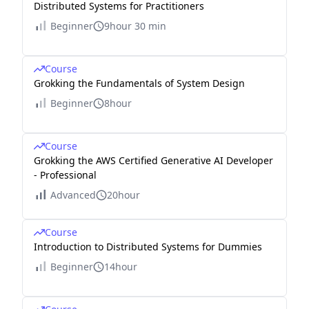
Distributed Systems for Practitioners
Beginner
9hour 30 min
Course
Grokking the Fundamentals of System Design
Beginner
8hour
Course
Grokking the AWS Certified Generative AI Developer
- Professional
Advanced
20hour
Course
Introduction to Distributed Systems for Dummies
Beginner
14hour