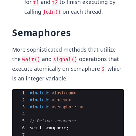
for
and
to finish executing by
t1
t2
calling
on each thread.
join()
Semaphores
More sophisticated methods that utilize
the
and
operations that
wait()
signal()
execute atomically on Semaphore
, which
S
is an integer variable.
Ace Editor
1
#include
 <iostream>
2
#include
 <thread>
3
#include
 <semaphore.h>
4
5
// Define semaphore
6
sem_t
semaphore
;
7