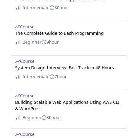
Intermediate
30hour
Course
The Complete Guide to Bash Programming
Beginner
9hour
Course
System Design Interview: Fast-Track in 48 Hours
Intermediate
7hour
Course
Building Scalable Web Applications Using AWS CLI
& WordPress
Beginner
30hour
Course