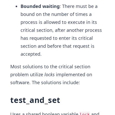
Bounded waiting
: There must be a
bound on the number of times a
process is allowed to execute in its
critical section, after another process
has requested to enter its critical
section and before that request is
accepted.
Most solutions to the critical section
problem utilize
locks
implemented on
software. The solutions include:
test_and_set
Uses a shared boolean variable
and
lock