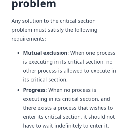
problem
Any solution to the critical section
problem must satisfy the following
requirements:
Mutual exclusion
: When one process
is executing in its critical section, no
other process is allowed to execute in
its critical section.
Progress
: When no process is
executing in its critical section, and
there exists a process that wishes to
enter its critical section, it should not
have to wait indefinitely to enter it.