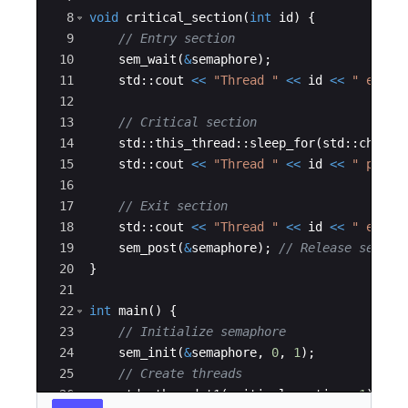
8
void
critical_section
(
int
id
)
{
9
// Entry section
10
sem_wait
(
&
semaphore
)
;
11
std
::
cout
<<
"
Thread 
"
<<
id
<<
"
 enter
12
13
// Critical section
14
std
::
this_thread
::
sleep_for
(
std
::
chrono
15
std
::
cout
<<
"
Thread 
"
<<
id
<<
"
 perfo
16
17
// Exit section
18
std
::
cout
<<
"
Thread 
"
<<
id
<<
"
 exite
19
sem_post
(
&
semaphore
)
;
// Release semaph
20
}
21
22
int
main
(
)
{
23
// Initialize semaphore
24
sem_init
(
&
semaphore
,
0
,
1
)
;
25
// Create threads
26
std
::
thread
t1
(
critical_section
,
1
)
;