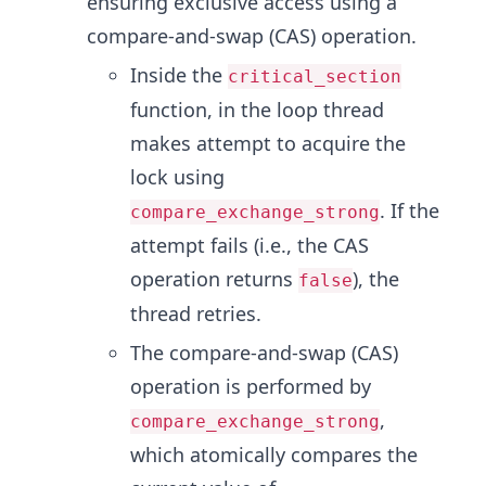
ensuring exclusive access using a
compare-and-swap (CAS) operation.
Inside the
critical_section
function, in the loop thread
makes attempt to acquire the
lock using
. If the
compare_exchange_strong
attempt fails (i.e., the CAS
operation returns
), the
false
thread retries.
The compare-and-swap (CAS)
operation is performed by
,
compare_exchange_strong
which atomically compares the