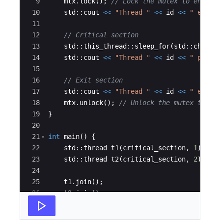
9
mtx
.
lock
(
)
;
// Lock the mutex to enter 
10
std
::
cout
<<
"
Thread 
"
<<
id
<<
"
 enter
11
12
// Critical section
13
std
::
this_thread
::
sleep_for
(
std
::
chrono
14
std
::
cout
<<
"
Thread 
"
<<
id
<<
"
 perfo
15
16
// Exit section
17
std
::
cout
<<
"
Thread 
"
<<
id
<<
"
 exite
18
mtx
.
unlock
(
)
;
// Unlock the mutex to ex
19
}
20
21
int
main
(
)
{
22
std
::
thread
t1
(
critical_section
,
1
)
;
23
std
::
thread
t2
(
critical_section
,
2
)
;
24
25
t1
.
join
(
)
;
26
t2
.
join
(
)
;
27