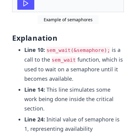
27
std
::
thread
t2
(
critical_section
,
2
)
;
Example of semaphores
Explanation
Line 10:
is a
sem_wait(&semaphore);
call to the
function, which is
sem_wait
used to wait on a semaphore until it
becomes available.
Line 14:
This line simulates some
work being done inside the critical
section.
Line 24:
Initial value of semaphore is
1, representing availability