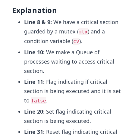
Explanation
Line 8 & 9:
We have a critical section
guarded by a mutex (
) and a
mtx
condition variable (
).
cv
Line 10:
We make a Queue of
processes waiting to access critical
section.
Line 11:
Flag indicating if critical
section is being executed and it is set
to
.
false
Line 20:
Set flag indicating critical
section is being executed.
Line 31:
Reset flag indicating critical