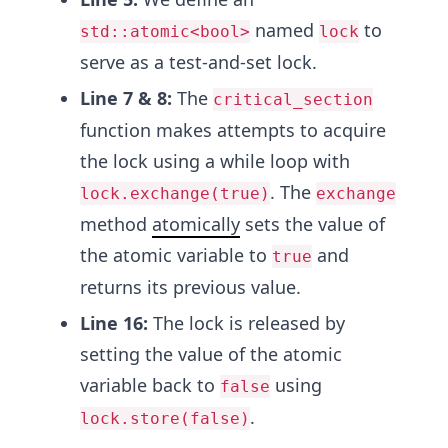
named
to
std::atomic<bool>
lock
serve as a test-and-set lock.
Line 7 & 8:
The
critical_section
function makes attempts to acquire
the lock using a while loop with
. The
lock.exchange(true)
exchange
method
atomically
sets the value of
the atomic variable to
and
true
returns its previous value.
Line 16:
The lock is released by
setting the value of the atomic
variable back to
using
false
.
lock.store(false)