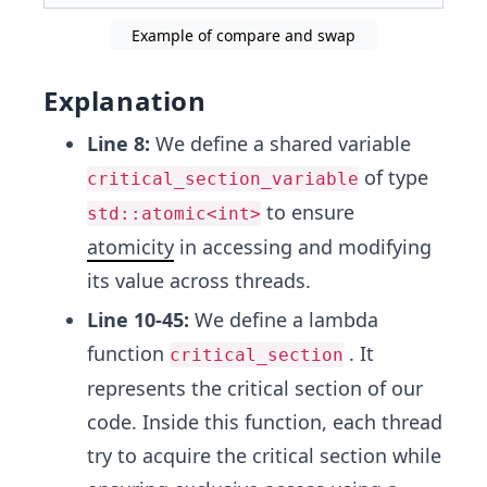
Example of compare and swap
Explanation
Line 8:
We define a shared variable
of type
critical_section_variable
to ensure
std::atomic<int>
atomicity
in accessing and modifying
its value across threads.
Line 10-45:
We define a lambda
function
. It
critical_section
represents the critical section of our
code. Inside this function, each thread
try to acquire the critical section while