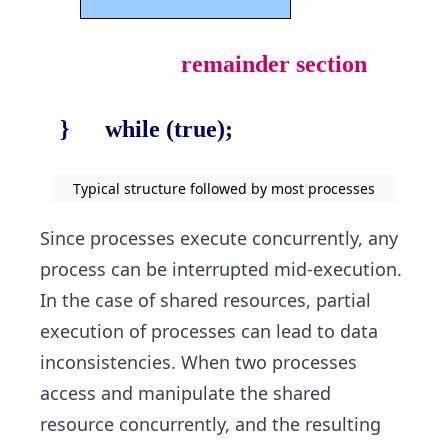
Typical structure followed by most processes
Since processes execute concurrently, any
process can be interrupted mid-execution.
In the case of shared resources, partial
execution of processes can lead to data
inconsistencies. When two processes
access and manipulate the shared
resource concurrently, and the resulting