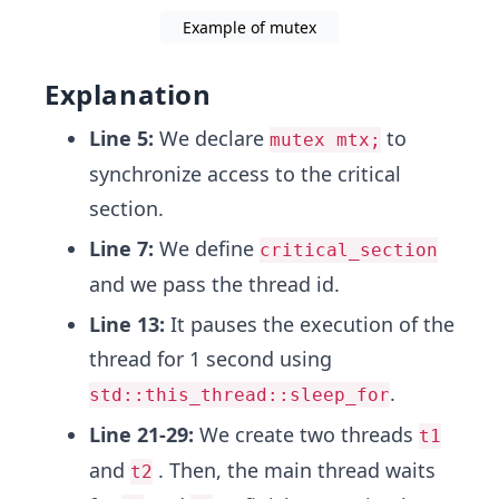
Example of mutex
Explanation
Line 5:
We declare
to
mutex mtx;
synchronize access to the critical
section.
Line 7:
We define
critical_section
and we pass the thread id.
Line 13:
It pauses the execution of the
thread for 1 second using
.
std::this_thread::sleep_for
Line 21-29:
We create two threads
t1
and
. Then, the main thread waits
t2