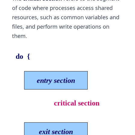
of code where processes access shared
resources, such as common variables and
files, and perform write operations on
them.