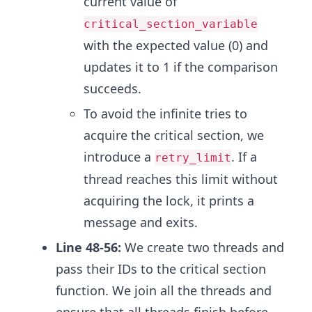
current value of
critical_section_variable
with the expected value (0) and
updates it to 1 if the comparison
succeeds.
To avoid the infinite tries to
acquire the critical section, we
introduce a
. If a
retry_limit
thread reaches this limit without
acquiring the lock, it prints a
message and exits.
Line 48-56:
We create two threads and
pass their IDs to the critical section
function. We join all the threads and