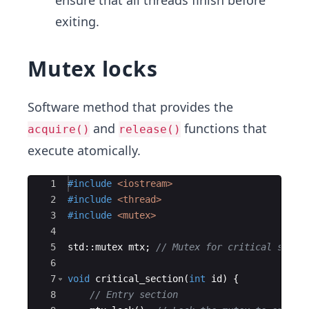
ensure that all threads finish before
exiting.
Mutex locks
Software method that provides the
and
functions that
acquire()
release()
execute atomically.
Ace Editor
1
#include
 <iostream>
2
#include
 <thread>
3
#include
 <mutex>
4
5
std
::
mutex
mtx
;
// Mutex for critical secti
6
7
void
critical_section
(
int
id
)
{
8
// Entry section