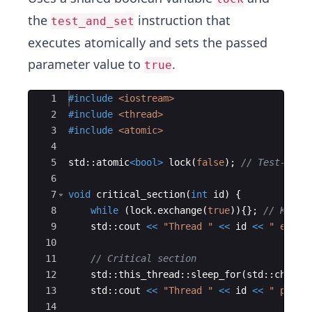
the
instruction that
test_and_set
executes atomically and sets the passed
parameter value to
.
true
Ace Editor
1
#include
 <iostream>
2
#include
 <thread>
3
#include
 <atomic>
4
5
std
::
atomic
<
bool
>
lock
(
false
)
;
// Test-and-
6
7
void
critical_section
(
int
id
)
{
8
while
(
lock
.
exchange
(
true
))
{
}
;
// Keep 
9
std
::
cout
<<
"
Thread 
"
<<
id
<<
"
 enter
10
11
// Critical section
12
std
::
this_thread
::
sleep_for
(
std
::
chrono
13
std
::
cout
<<
"
Thread 
"
<<
id
<<
"
 perfo
14