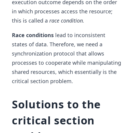
execution outcome depends on the order
in which processes access the resource;
this is called a
race condition.
Race conditions
lead to inconsistent
states of data. Therefore, we need a
synchronization protocol that allows
processes to cooperate while manipulating
shared resources, which essentially is the
critical section problem.
Solutions to the
critical section