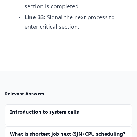
section is completed
Line 33:
Signal the next process to
enter critical section.
Relevant Answers
Introduction to system calls
What is shortest job next (SJN) CPU scheduling?