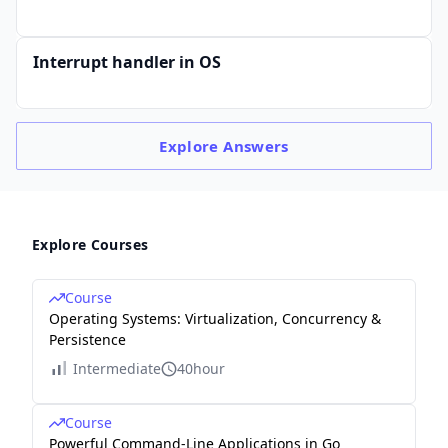
Interrupt handler in OS
Explore
Answers
Explore Courses
Course
Operating Systems: Virtualization, Concurrency &
Persistence
Intermediate
40hour
Course
Powerful Command-Line Applications in Go