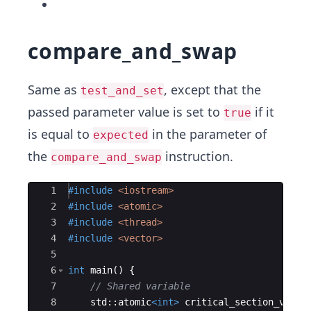
compare_and_swap
Same as
, except that the
test_and_set
passed parameter value is set to
if it
true
is equal to
in the parameter of
expected
the
instruction.
compare_and_swap
Ace Editor
1
#include
 <iostream>
2
#include
 <atomic>
3
#include
 <thread>
4
#include
 <vector>
5
6
int
main
(
)
{
7
// Shared variable
8
std
::
atomic
<
int
>
critical_section_varia