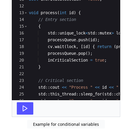
12
13
void
process
(
int
id
)
{
14
// Entry section
15
{
16
std
::
unique_lock
<
std
::
mutex
>
lock
(
m
17
processQueue
.
push
(
id
)
;
18
cv
.
wait
(
lock
,
[
id
]
{
return
(
proces
19
processQueue
.
pop
(
)
;
20
inCriticalSection
=
true
;
21
}
22
23
// Critical section
24
std
::
cout
<<
"
Process 
"
<<
id
<<
"
 ente
25
std
::
this_thread
::
sleep_for
(
std
::
chrono
26
std
::
cout
<<
"
Process 
"
<<
id
<<
"
 comp
27
Example for conditional variables