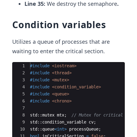
Line 35:
We destroy the semaphore
.
Condition variables
Utilizes a queue of processes that are
waiting to enter the critical section.
Ace Editor
1
#include
 <iostream>
2
#include
 <thread>
3
#include
 <mutex>
4
#include
 <condition_variable>
5
#include
 <queue>
6
#include
 <chrono>
7
8
std
::
mutex
mtx
;
// Mutex for critical sect
9
std
::
condition_variable
cv
;
10
std
::
queue
<
int
>
processQueue
;
11
bool
inCriticalSection
=
false
;