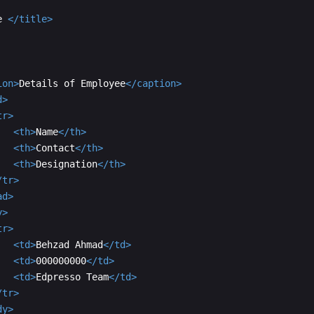
e 
</
title
>
ion
>
Details of Employee
</
caption
>
d
>
tr
>
<
th
>
Name
</
th
>
<
th
>
Contact
</
th
>
<
th
>
Designation
</
th
>
/
tr
>
ad
>
y
>
tr
>
<
td
>
Behzad Ahmad
</
td
>
<
td
>
000000000
</
td
>
<
td
>
Edpresso Team
</
td
>
/
tr
>
dy
>