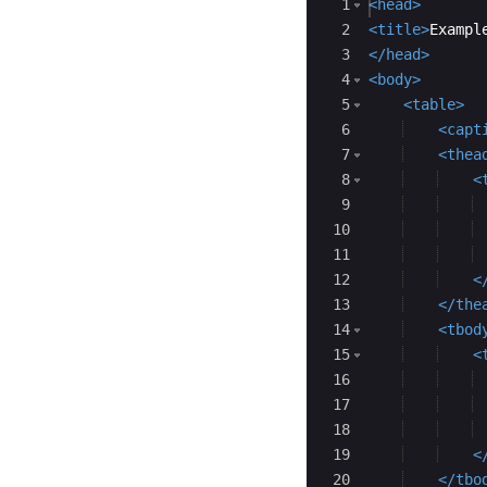
Ace Editor
1
<
head
>
2
<
title
>
Exampl
3
</
head
>
4
<
body
>
5
<
table
>
6
<
capt
7
<
thea
8
<
9
10
11
12
<
13
</
the
14
<
tbod
15
<
16
17
18
19
<
20
</
tbo