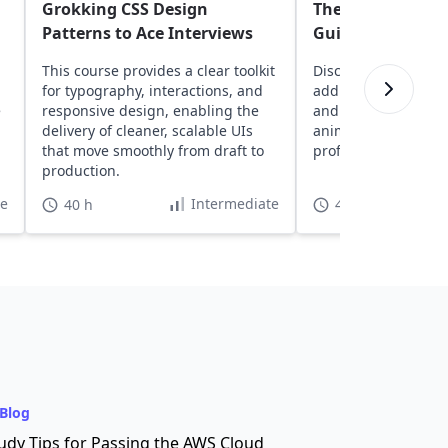
Grokking CSS Design
The Complete Be
Patterns to Ace Interviews
Guide to CSS
This course provides a clear toolkit
Discover core CSS 
for typography, interactions, and
adding colors, contr
e
responsive design, enabling the
and exploring essen
delivery of cleaner, scalable UIs
animation functions
that move smoothly from draft to
professional web p
production.
te
Intermediate
40 h
4 h 55 min
Blog
udy Tips for Passing the AWS Cloud