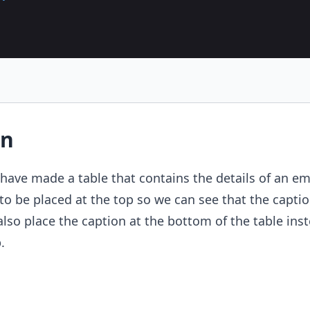
on
have made a table that contains the details of an e
to be placed at the top so we can see that the captio
also place the caption at the bottom of the table inst
.