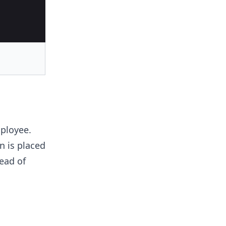
mployee.
n is placed
ead of