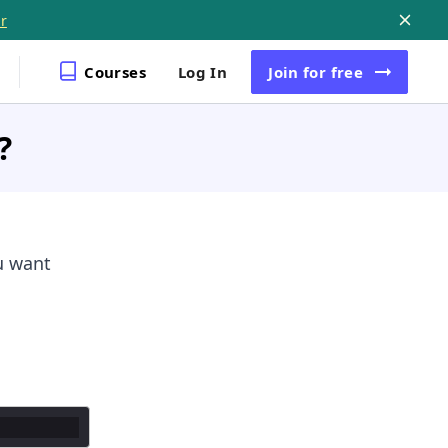
r
Courses
Log In
Join
for free
?
u want