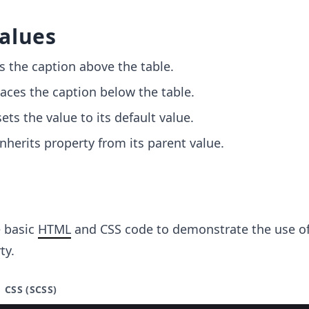
alues
es the caption above the table.
laces the caption below the table.
sets the value to its default value.
 inherits property from its parent value.
e basic
HTML
and CSS code to demonstrate the use of
ty.
CSS (SCSS)