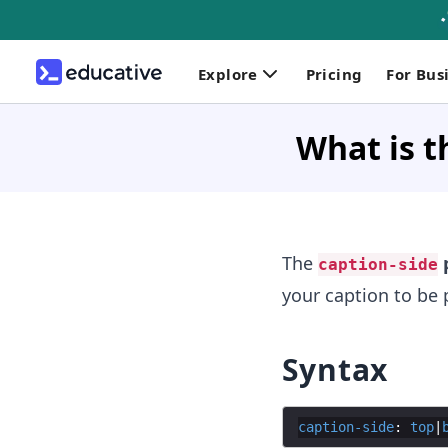
Explore
Pricing
For Bus
What is t
The
p
caption-side
your caption to be p
Syntax
caption-side
: 
top
|