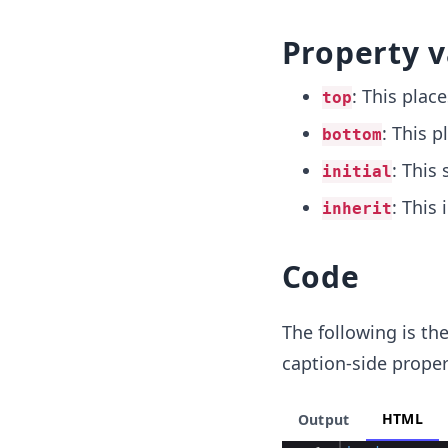
Property v
: This plac
top
: This p
bottom
: This 
initial
: This
inherit
Code
The following is th
caption-side proper
HTML
Output