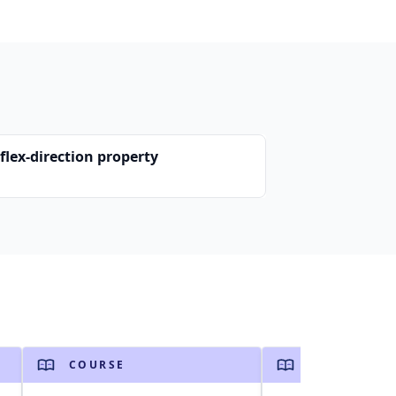
flex-direction property
COURSE
COURSE