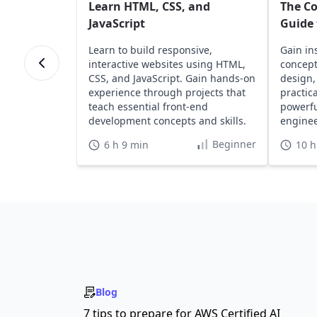
Learn HTML, CSS, and
The C
JavaScript
Guide 
Learn to build responsive,
Gain in
interactive websites using HTML,
concept
CSS, and JavaScript. Gain hands-on
design,
experience through projects that
practic
teach essential front-end
powerfu
development concepts and skills.
engine
develop
Beginner
6 h 9 min
10 h
Blog
7 tips to prepare for AWS Certified AI