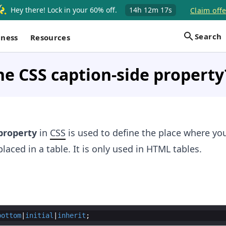
Hey there! Lock in your 60% off.
14h
12m
17s
Claim offe
Search
iness
Resources
he CSS caption-side property
roperty
in
CSS
is used to define the place where yo
laced in a table. It is only used in HTML tables.
bottom
|
initial
|
inherit