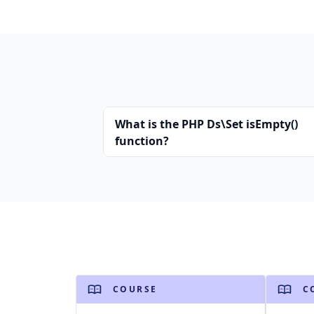
What is the PHP Ds\Set isEmpty()
function?
COURSE
C