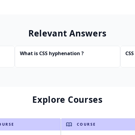
Relevant Answers
What is CSS hyphenation ?
CSS 
Explore Courses
OURSE
COURSE