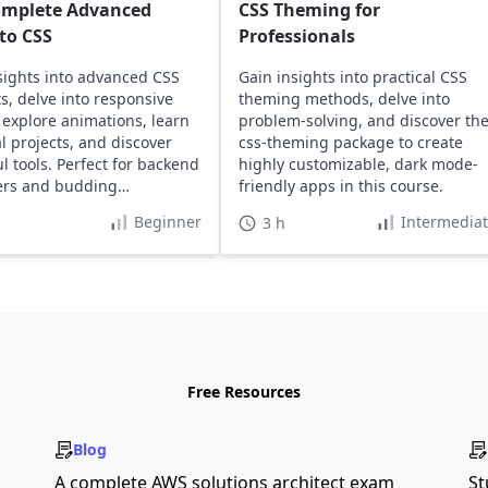
omplete Advanced
CSS Theming for
to CSS
Professionals
sights into advanced CSS
Gain insights into practical CSS
s, delve into responsive
theming methods, delve into
 explore animations, learn
problem-solving, and discover th
al projects, and discover
css-theming package to create
l tools. Perfect for backend
highly customizable, dark mode-
ers and budding
friendly apps in this course.
ers.
Beginner
Intermedia
3 h
Free Resources
Blog
A complete AWS solutions architect exam
St