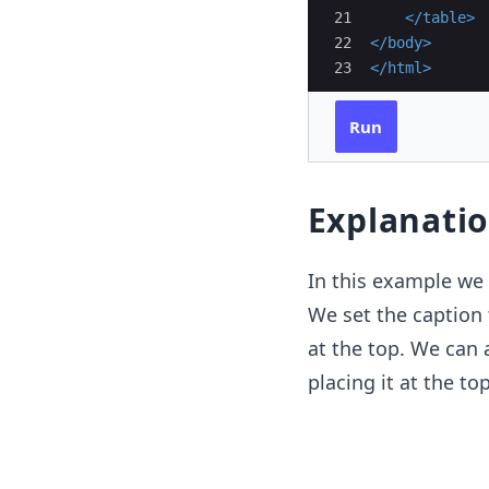
21
</
table
>
22
</
body
>
23
</
html
>
Run
Explanati
In this example we 
We set the caption 
at the top. We can 
placing it at the top