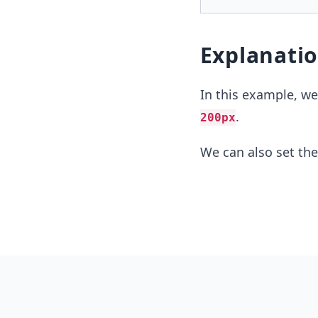
Explanati
In this example, w
.
200px
We can also set the