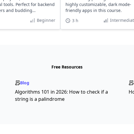
l tools. Perfect for backend
highly customizable, dark mode-
ers and budding
friendly apps in this course.
ers.
Beginner
Intermedia
3 h
Free Resources
Blog
s
Algorithms 101 in 2026: How to check if a
Ho
string is a palindrome