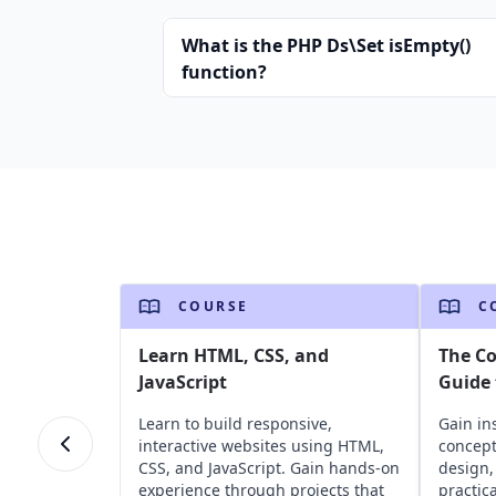
What is the PHP Ds\Set isEmpty()
function?
COURSE
C
Learn HTML, CSS, and
The C
JavaScript
Guide 
Learn to build responsive,
Gain in
interactive websites using HTML,
concept
CSS, and JavaScript. Gain hands-on
design,
experience through projects that
practic