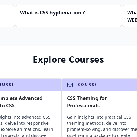
What is CSS hyphenation ?
What
WEB
Explore Courses
OURSE
COURSE
omplete Advanced
CSS Theming for
to CSS
Professionals
sights into advanced CSS
Gain insights into practical CSS
s, delve into responsive
theming methods, delve into
 explore animations, learn
problem-solving, and discover th
al projects, and discover
css-theming package to create