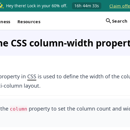
Hey there! Lock in your 60% off.
16h
44m
33s
Claim offe
Search
iness
Resources
he CSS column-width proper
roperty in
CSS
is used to define the width of the c
i-column layout.
 the
property to set the column count and wi
column