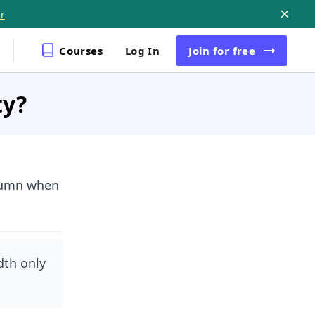
r
Courses
Log In
Join
for free
ty?
olumn when
dth only