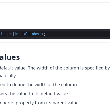
|
length
|
initial
|
inherit
alues
e default value. The width of the column is specified by
tically.
used to define the width of the column.
sets the value to its default value.
 inherits property from its parent value.