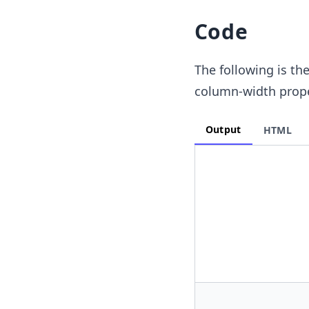
Code
The following is th
column-width prope
Output
HTML