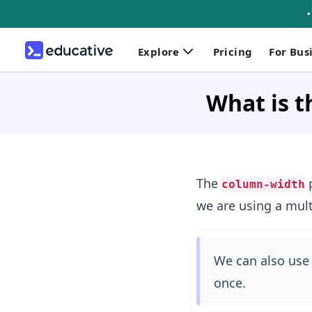
Explore
Pricing
For Bus
What is t
The
p
column-width
we are using a mult
We can also use
once.