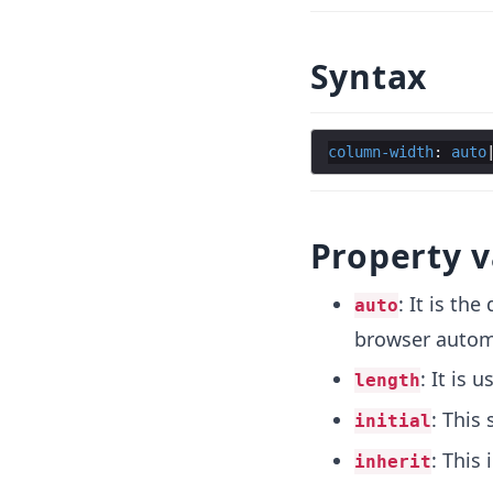
Syntax
column-width
: 
auto
Property v
: It is th
auto
browser automa
: It is 
length
: This 
initial
: This
inherit