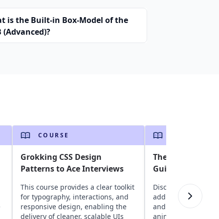
 is the Built-in Box-Model of the
 (Advanced)?
COURSE
COURSE
Grokking CSS Design
The Complete Be
Patterns to Ace Interviews
Guide to CSS
This course provides a clear toolkit
Discover core CSS 
for typography, interactions, and
adding colors, contr
e
responsive design, enabling the
and exploring essen
delivery of cleaner, scalable UIs
animation functions