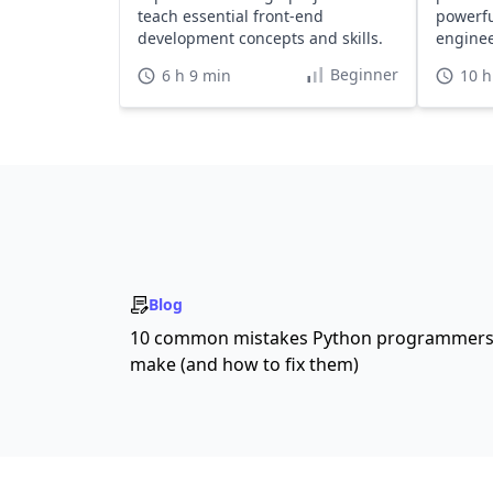
teach essential front-end
powerfu
development concepts and skills.
engine
develop
Beginner
6 h 9 min
10 h
Blog
10 common mistakes Python programmer
make (and how to fix them)