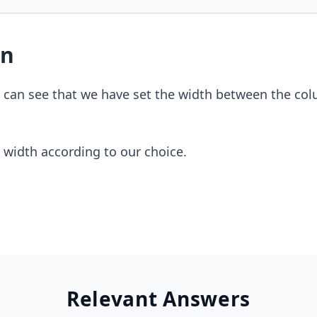
on
e can see that we have set the width between the co
 width according to our choice.
Relevant Answers