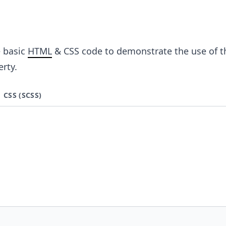
e basic
HTML
& CSS code to demonstrate the use of t
rty.
CSS (SCSS)