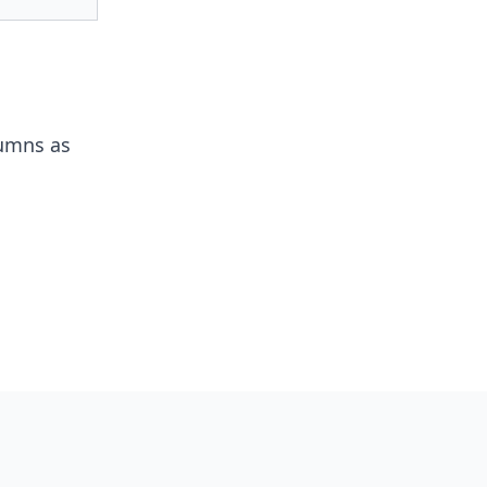
lumns as