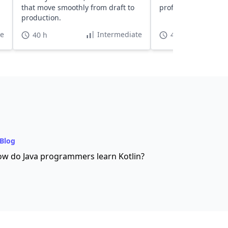
that move smoothly from draft to
professional web p
production.
te
Intermediate
40 h
4 h 55 min
Blog
w do Java programmers learn Kotlin?