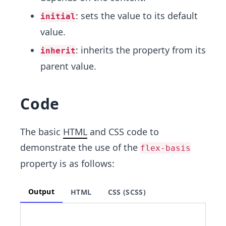
: sets the value to its default
initial
value.
: inherits the property from its
inherit
parent value.
Code
The basic
HTML
and CSS code to
demonstrate the use of the
flex-basis
property is as follows:
Output
HTML
CSS (SCSS)