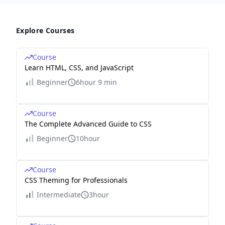
Explore Courses
Course
Learn HTML, CSS, and JavaScript
Beginner
6hour 9 min
Course
The Complete Advanced Guide to CSS
Beginner
10hour
Course
CSS Theming for Professionals
Intermediate
3hour