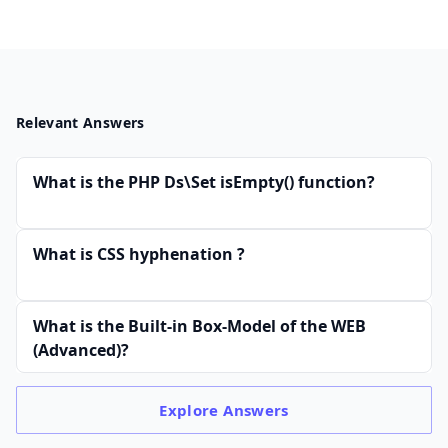
Relevant Answers
What is the PHP Ds\Set isEmpty() function?
What is CSS hyphenation ?
What is the Built-in Box-Model of the WEB
(Advanced)?
Explore
Answers