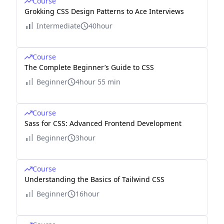
Course
Grokking CSS Design Patterns to Ace Interviews
Intermediate
40hour
Course
The Complete Beginner’s Guide to CSS
Beginner
4hour 55 min
Course
Sass for CSS: Advanced Frontend Development
Beginner
3hour
Course
Understanding the Basics of Tailwind CSS
Beginner
16hour