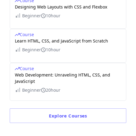
Course
Designing Web Layouts with CSS and Flexbox
Beginner
10hour
Course
Learn HTML, CSS, and JavaScript from Scratch
Beginner
10hour
Course
Web Development: Unraveling HTML, CSS, and
JavaScript
Beginner
20hour
Explore
Courses