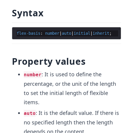
Syntax
flex-basis
: 
number
|
auto
|
initial
|
inherit
Property values
: It is used to define the
number
percentage, or the unit of the length
to set the initial length of flexible
items.
: It is the default value. If there is
auto
no specified length then the length
depends on the content.