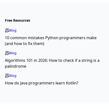
Free Resources
Blog
10 common mistakes Python programmers make
(and how to fix them)
Blog
Algorithms 101 in 2026: How to check if a string is a
palindrome
Blog
How do Java programmers learn Kotlin?