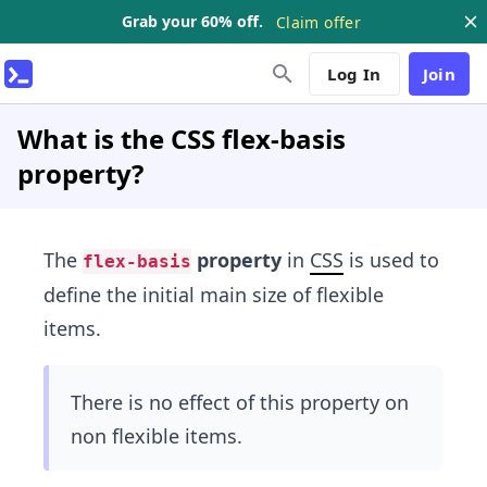
Grab your 60% off.
Claim offer
Log In
Join
What is the CSS flex-basis
property?
The
property
in
CSS
is used to
flex-basis
define the initial main size of flexible
items.
There is no effect of this property on
non flexible items.