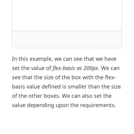
In this example, we can see that we have
set the value of
flex-basis as 200px.
We can
see that the size of the box with the flex-
basis value defined is smaller than the size
of the other boxes. We can also set the
value depending upon the requirements.