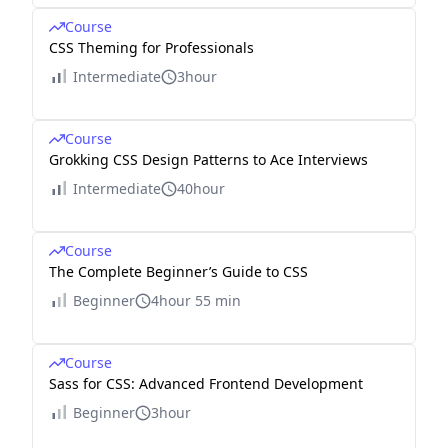
Course
CSS Theming for Professionals
Intermediate
3hour
Course
Grokking CSS Design Patterns to Ace Interviews
Intermediate
40hour
Course
The Complete Beginner’s Guide to CSS
Beginner
4hour 55 min
Course
Sass for CSS: Advanced Frontend Development
Beginner
3hour