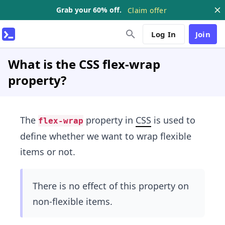
Grab your 60% off.
Claim offer
Log In
Join
What is the CSS flex-wrap
property?
The
property in
CSS
is used to
flex-wrap
define whether we want to wrap flexible
items or not.
There is no effect of this property on
non-flexible items.