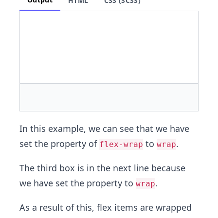
HTML
CSS (SCSS)
In this example, we can see that we have
set the property of
to
.
flex-wrap
wrap
The third box is in the next line because
we have set the property to
.
wrap
As a result of this, flex items are wrapped