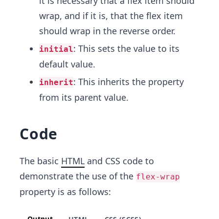
it is necessary that a flex item should
wrap, and if it is, that the flex item
should wrap in the reverse order.
: This sets the value to its
initial
default value.
: This inherits the property
inherit
from its parent value.
Code
The basic
HTML
and CSS code to
demonstrate the use of the
flex-wrap
property is as follows:
Output