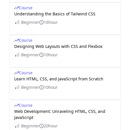
Course
Understanding the Basics of Tailwind CSS
Beginner
16hour
Course
Designing Web Layouts with CSS and Flexbox
Beginner
10hour
Course
Learn HTML, CSS, and JavaScript from Scratch
Beginner
10hour
Course
Web Development: Unraveling HTML, CSS, and
JavaScript
Beginner
20hour