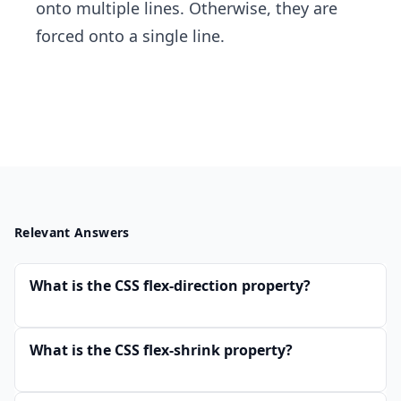
onto multiple lines. Otherwise, they are
forced onto a single line.
Relevant Answers
What is the CSS flex-direction property?
What is the CSS flex-shrink property?