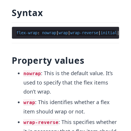
Syntax
flex-wrap
: 
nowrap
|
wrap
|
wrap-reverse
|
initial
|
inher
Property values
: This is the default value. It’s
nowrap
used to specify that the flex items
don’t wrap.
: This identifies whether a flex
wrap
item should wrap or not.
: This specifies whether
wrap-reverse