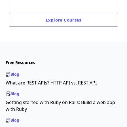
Explore
Courses
Free Resources
Blog
What are REST APIs? HTTP API vs. REST API
Blog
Getting started with Ruby on Rails: Build a web app
with Ruby
Blog