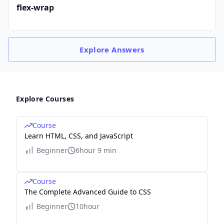
flex-wrap
Explore
Answers
Explore Courses
Course
Learn HTML, CSS, and JavaScript
Beginner
6hour 9 min
Course
The Complete Advanced Guide to CSS
Beginner
10hour