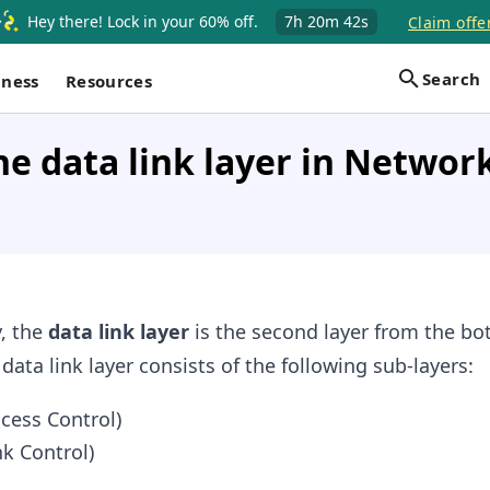
Hey there! Lock in your 60% off.
7h
20m
42s
Claim offe
Search
iness
Resources
he data link layer in Networ
, the
data link layer
is the second layer from the bo
ata link layer consists of the following sub-layers:
cess Control)
nk Control)