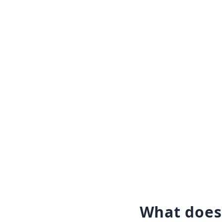
What does 