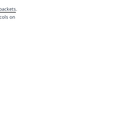
 packets
.
cols on