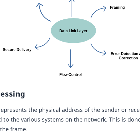
ressing
represents the physical address of the sender or recei
 to the various systems on the network. This is don
the frame.