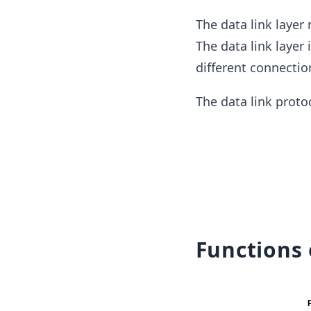
The data link layer
The data link layer
different connectio
The data link proto
Functions 