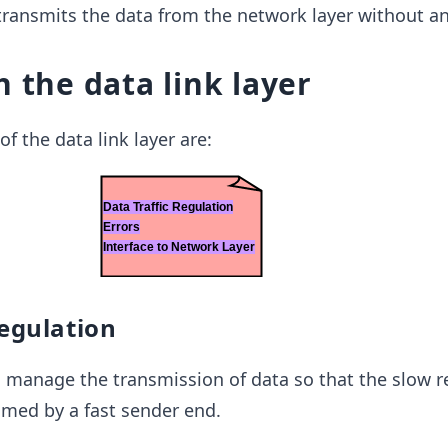
 transmits the data from the network layer without an
h the data link layer
f the data link layer are:
regulation
 to manage the transmission of data so that the slow r
lmed by a fast sender end.