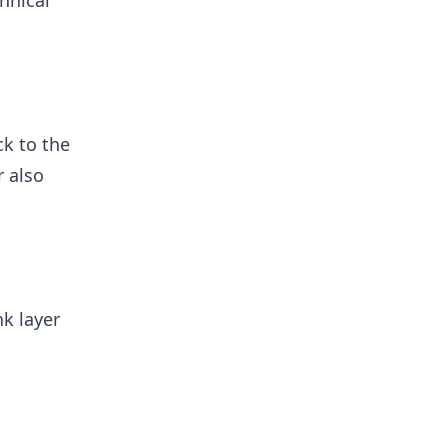
hnical
ck to the
r also
nk layer