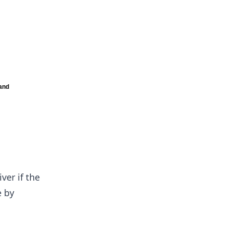
ver if the
e by