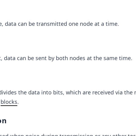
, data can be transmitted one node at a time.
x, data can be sent by both nodes at the same time.
divides the data into bits, which are received via the
f
blocks
.
on