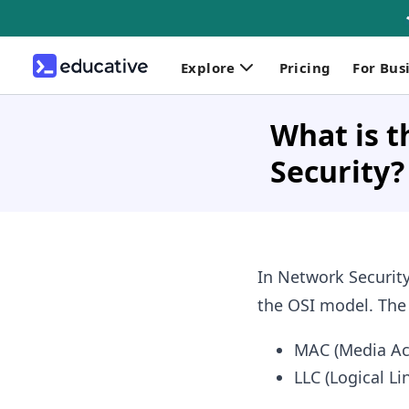
Explore
Pricing
For Bus
What is t
Security?
In Network Security
the OSI model. The d
MAC (Media Ac
LLC (Logical Li