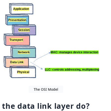
The OSI Model
the data link layer do?