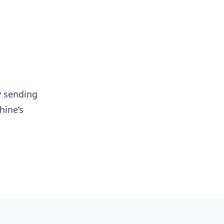
y sending
hine’s