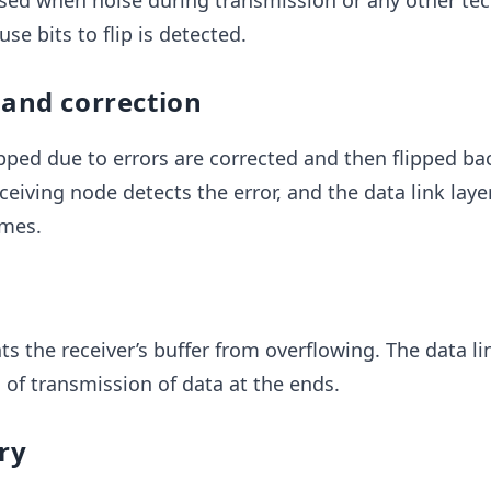
used when noise during transmission or any other tec
se bits to flip is detected.
 and correction
lipped due to errors are corrected and then flipped ba
eceiving node detects the error, and the data link laye
ames.
s the receiver’s buffer from overflowing. The data li
of transmission of data at the ends.
ry