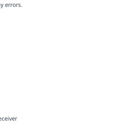
y errors.
eceiver