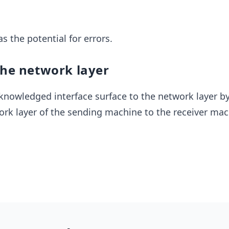
s the potential for errors.
the network layer
knowledged interface surface to the network layer b
rk layer of the sending machine to the receiver mac