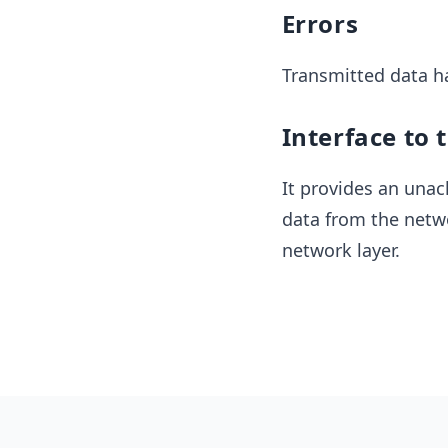
Errors
Transmitted data ha
Interface to 
It provides an unac
data from the netwo
network layer.