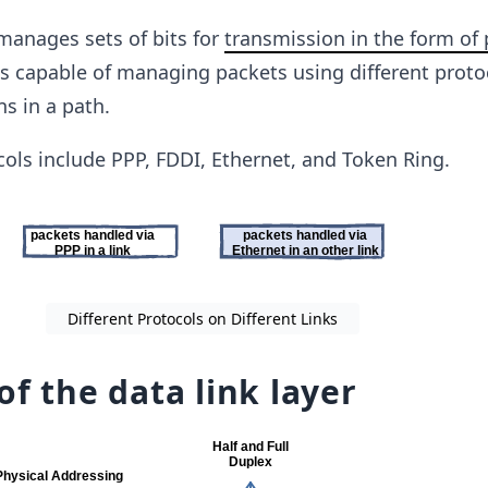
 manages sets of bits for
transmission in the form of
 is capable of managing packets using different proto
ns in a path.
cols include PPP, FDDI, Ethernet, and Token Ring.
Different Protocols on Different Links
of the data link layer