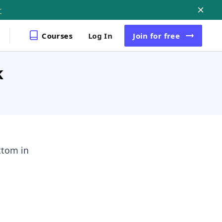
r
Courses
Log In
Join
for free
k
ttom in