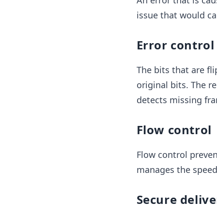
An error that is ca
issue that would cau
Error control
The bits that are f
original bits. The r
detects missing fr
Flow control
Flow control prevent
manages the speed 
Secure delive