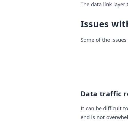
The data link layer
Issues wit
Some of the issues o
Data traffic 
It can be difficult
end is not overwhe