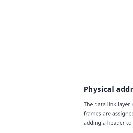
Physical add
The data link layer 
frames are assigned
adding a header to 