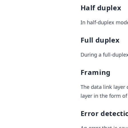
Half duplex
In half-duplex mode
Full duplex
During a full-duple
Framing
The data link layer 
layer in the form o
Error detecti