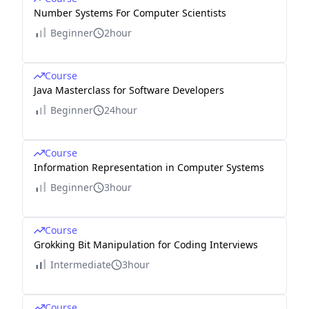
Number Systems For Computer Scientists
Beginner
2hour
Course
Java Masterclass for Software Developers
Beginner
24hour
Course
Information Representation in Computer Systems
Beginner
3hour
Course
Grokking Bit Manipulation for Coding Interviews
Intermediate
3hour
Course