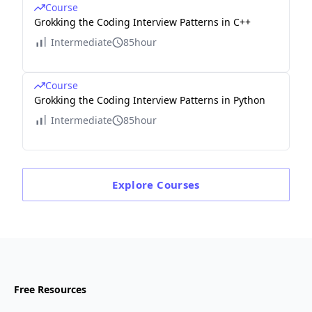
Course
Grokking the Coding Interview Patterns in C++
Intermediate
85hour
Course
Grokking the Coding Interview Patterns in Python
Intermediate
85hour
Explore
Courses
Free Resources