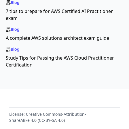
Blog
7 tips to prepare for AWS Certified AI Practitioner
exam
Blog
A complete AWS solutions architect exam guide
Blog
Study Tips for Passing the AWS Cloud Practitioner
Certification
License:
Creative Commons-Attribution-
ShareAlike 4.0 (CC-BY-SA 4.0)