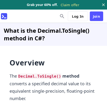
Grab your 60% off.
Claim offer
Log In
Join
What is the Decimal.ToSingle()
method in C#?
Overview
The
method
Decimal.ToSingle()
converts a specified decimal value to its
equivalent single-precision, floating-point
number.