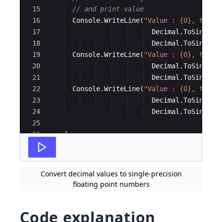
15
// and print value
16
Console
.
WriteLine
(
"
Value : {0}, type:
17
Decimal
.
ToSingle
(
18
Decimal
.
ToSingle
(
19
Console
.
WriteLine
(
"
Value : {0}, type:
20
Decimal
.
ToSingle
(
21
Decimal
.
ToSingle
(
22
Console
.
WriteLine
(
"
Value : {0}, type:
23
Decimal
.
ToSingle
(
24
Decimal
.
ToSingle
(
25
26
}
27
}
Convert decimal values to single-precision
floating point numbers
Code explanation