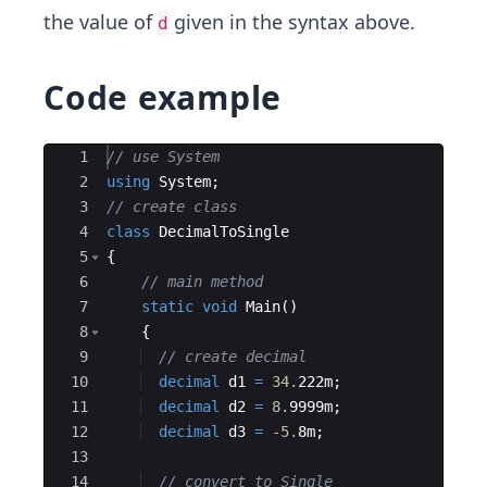
the value of
given in the syntax above.
d
Code example
Ace Editor
1
// use System
2
using
System
;
3
// create class
4
class
DecimalToSingle
5
{
6
// main method
7
static
void
Main
(
)
8
{
9
// create decimal
10
decimal
d1
=
34.
222
m
;
11
decimal
d2
=
8.
9999
m
;
12
decimal
d3
=
-5.
8
m
;
13
14
// convert to Single