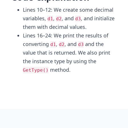
Lines 10–12: We create some decimal
variables,
,
, and
, and initialize
d1
d2
d3
them with decimal values.
Lines 16–24: We print the results of
converting
,
, and
and the
d1
d2
d3
value that is returned. We also print
the instance type by using the
method.
GetType()