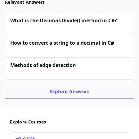
Relevant Answers
What is the Decimal.Divide() method in C#?
How to convert a string to a decimal in C#
Methods of edge detection
Explore
Answers
Explore Courses
Course