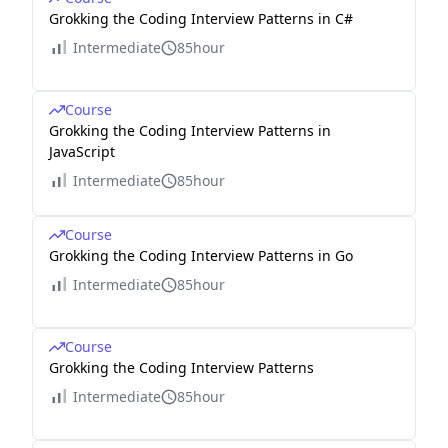
Grokking the Coding Interview Patterns in C#
Intermediate
85hour
Course
Grokking the Coding Interview Patterns in
JavaScript
Intermediate
85hour
Course
Grokking the Coding Interview Patterns in Go
Intermediate
85hour
Course
Grokking the Coding Interview Patterns
Intermediate
85hour