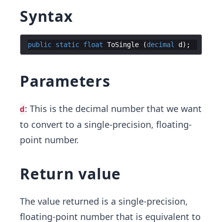
Syntax
public
static
float
ToSingle
(
decimal
d
)
;
Parameters
: This is the decimal number that we want
d
to convert to a single-precision, floating-
point number.
Return value
The value returned is a single-precision,
floating-point number that is equivalent to