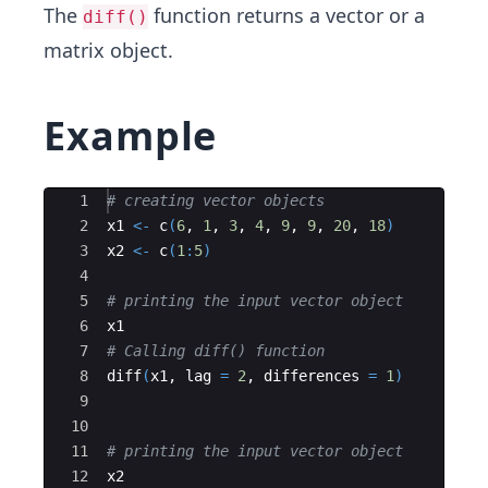
The
function returns a vector or a
diff()
matrix object.
Example
Ace Editor
1
# creating vector objects
2
x1
<-
c
(
6
, 
1
, 
3
, 
4
, 
9
, 
9
, 
20
, 
18
)
3
x2
<-
c
(
1
:
5
)
4
5
# printing the input vector object
6
x1
7
# Calling diff() function
8
diff
(
x1
, 
lag
=
2
, 
differences
=
1
)
9
10
11
# printing the input vector object
12
x2