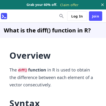
Grab your 60% off.
Claim offer
Log In
Join
What is the diff() function in R?
Overview
The
function
in R is used to obtain
diff()
the difference between each element of a
vector consecutively.
Syntax