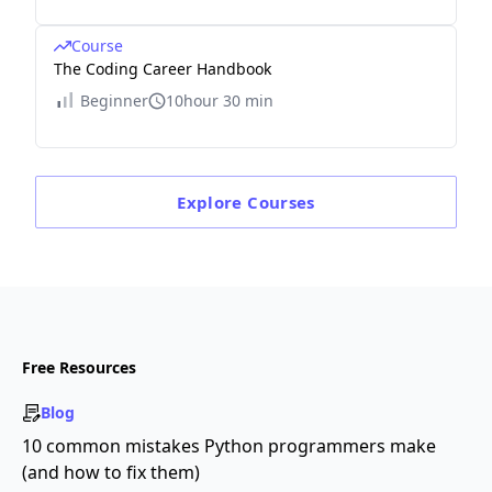
Course
The Coding Career Handbook
Beginner
10hour 30 min
Explore
Courses
Free Resources
Blog
10 common mistakes Python programmers make
(and how to fix them)