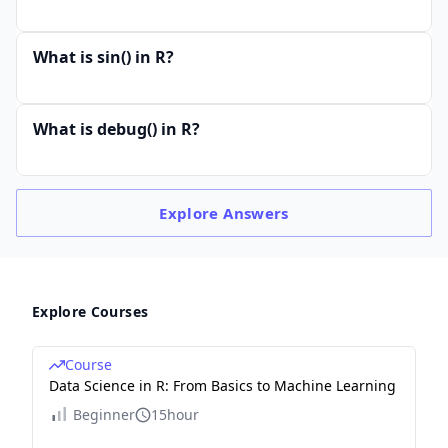
What is sin() in R?
What is debug() in R?
Explore
Answers
Explore Courses
Course
Data Science in R: From Basics to Machine Learning
Beginner
15hour