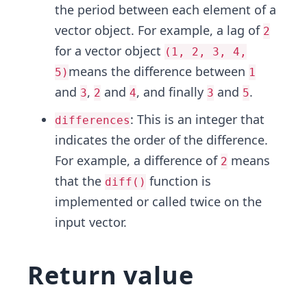
the period between each element of a
vector object. For example, a lag of
2
for a vector object
(1, 2, 3, 4,
means the difference between
5)
1
and
,
and
, and finally
and
.
3
2
4
3
5
: This is an integer that
differences
indicates the order of the difference.
For example, a difference of
means
2
that the
function is
diff()
implemented or called twice on the
input vector.
Return value