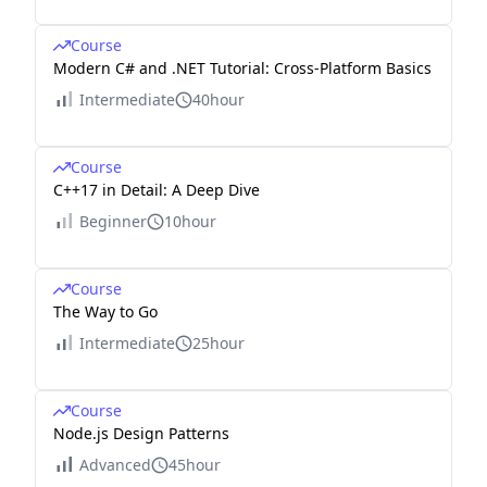
Course
Modern C# and .NET Tutorial: Cross-Platform Basics
Intermediate
40hour
Course
C++17 in Detail: A Deep Dive
Beginner
10hour
Course
The Way to Go
Intermediate
25hour
Course
Node.js Design Patterns
Advanced
45hour