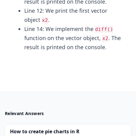
result is printed on the console.
Line 12: We print the first vector
object
.
x2
Line 14: We implement the
diff()
function on the vector object,
. The
x2
result is printed on the console.
Relevant Answers
How to create pie charts in R