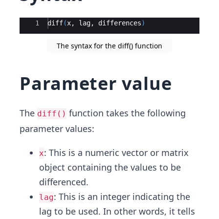
Ace Editor
1
diff
(
x
, 
lag
, 
differences
)
The syntax for the diff() function
Parameter value
The
function takes the following
diff()
parameter values:
: This is a numeric vector or matrix
x
object containing the values to be
differenced.
: This is an integer indicating the
lag
lag to be used. In other words, it tells