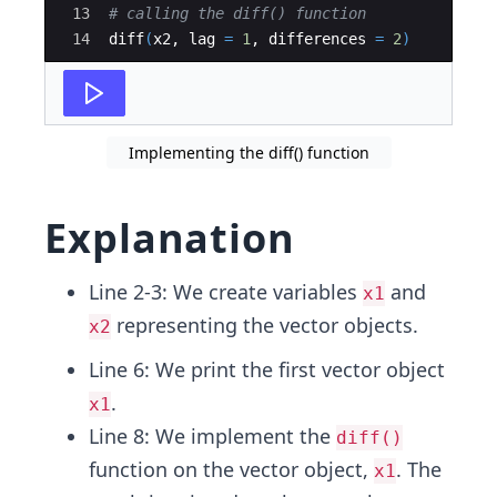
13
# calling the diff() function 
14
diff
(
x2
, 
lag
=
1
, 
differences
=
2
)
Implementing the diff() function
Explanation
Line 2-3: We create variables
and
x1
representing the vector objects.
x2
Line 6: We print the first vector object
.
x1
Line 8: We implement the
diff()
function on the vector object,
. The
x1