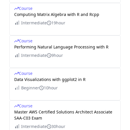
Course
Computing Matrix Algebra with R and Rcpp
Intermediate
19hour
Course
Performing Natural Language Processing with R
Intermediate
9hour
Course
Data Visualizations with ggplot2 in R
Beginner
10hour
Course
Master AWS Certified Solutions Architect Associate
SAA-C03 Exam
Intermediate
30hour