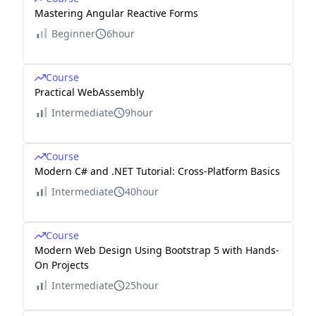
Mastering Angular Reactive Forms
Beginner
6hour
Course
Practical WebAssembly
Intermediate
9hour
Course
Modern C# and .NET Tutorial: Cross-Platform Basics
Intermediate
40hour
Course
Modern Web Design Using Bootstrap 5 with Hands-
On Projects
Intermediate
25hour