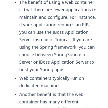
The benefit of using a web container
is that there are fewer applications to
maintain and configure. For instance,
if your application requires an EJB,
you can use the JBoss Application
Server instead of Tomcat. If you are
using the Spring framework, you can
choose between SpringSource tc
Server or JBoss Application Server to
host your Spring apps.
Web containers typically run on
dedicated machines.
Another benefit is that the web
container has many different