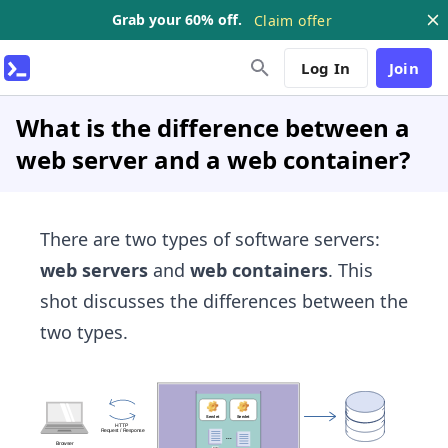
Grab your 60% off.
Claim offer
Log In
Join
What is the difference between a
web server and a web container?
There are two types of software servers:
web servers
and
web containers
. This
shot discusses the differences between the
two types.