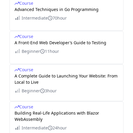
Course
Advanced Techniques in Go Programming
Intermediate
70hour
Course
A Front-End Web Developer’s Guide to Testing
Beginner
11hour
Course
A Complete Guide to Launching Your Website: From
Local to Live
Beginner
3hour
Course
Building Real-Life Applications with Blazor
WebAssembly
Intermediate
24hour