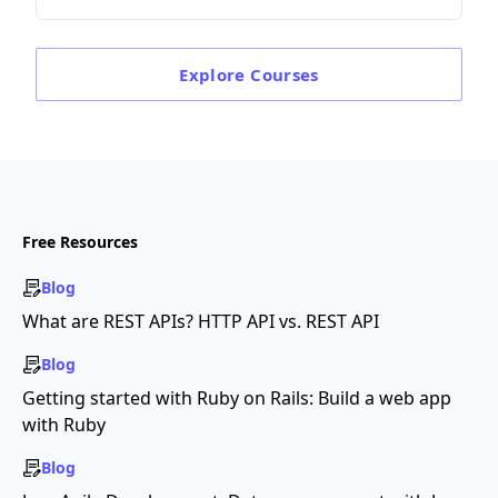
Explore
Courses
Free Resources
Blog
What are REST APIs? HTTP API vs. REST API
Blog
Getting started with Ruby on Rails: Build a web app
with Ruby
Blog