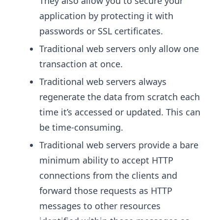
They also allow you to secure your
application by protecting it with
passwords or SSL certificates.
Traditional web servers only allow one
transaction at once.
Traditional web servers always
regenerate the data from scratch each
time it’s accessed or updated. This can
be time-consuming.
Traditional web servers provide a bare
minimum ability to accept HTTP
connections from the clients and
forward those requests as HTTP
messages to other resources