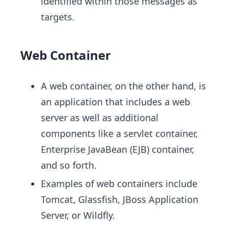
identified within those messages as
targets.
Web Container
A web container, on the other hand, is
an application that includes a web
server as well as additional
components like a servlet container,
Enterprise JavaBean (EJB) container,
and so forth.
Examples of web containers include
Tomcat, Glassfish, JBoss Application
Server, or Wildfly.