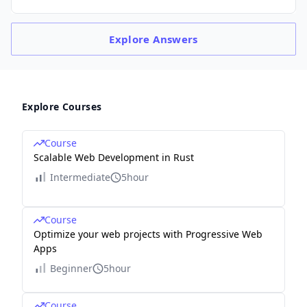
Explore
Answers
Explore Courses
Course
Scalable Web Development in Rust
Intermediate
5hour
Course
Optimize your web projects with Progressive Web
Apps
Beginner
5hour
Course