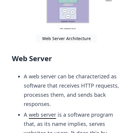
Web Server Architecture
Web Server
A web server can be characterized as
software that receives HTTP requests,
processes them, and sends back
responses.
A
web server
is a software program
that, as its name implies, serves