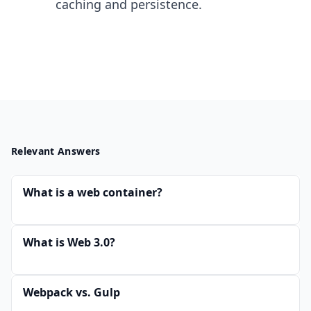
caching and persistence.
Relevant Answers
What is a web container?
What is Web 3.0?
Webpack vs. Gulp