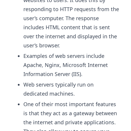
websites to users. It does this by
responding to HTTP requests from the
user’s computer. The response
includes HTML content that is sent
over the internet and displayed in the
user’s browser.
Examples of web servers include
Apache, Nginx, Microsoft Internet
Information Server (IIS).
Web servers typically run on
dedicated machines.
One of their most important features
is that they act as a gateway between
the internet and private applications.