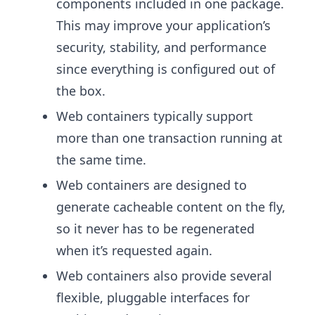
components included in one package.
This may improve your application’s
security, stability, and performance
since everything is configured out of
the box.
Web containers typically support
more than one transaction running at
the same time.
Web containers are designed to
generate cacheable content on the fly,
so it never has to be regenerated
when it’s requested again.
Web containers also provide several
flexible, pluggable interfaces for