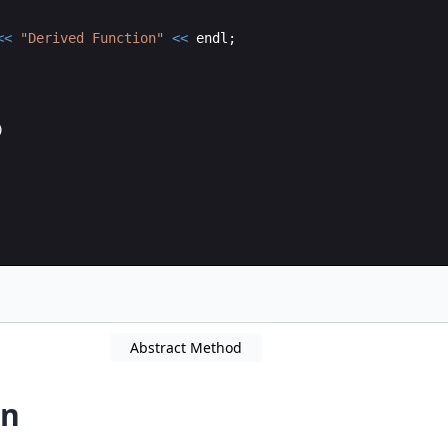
<<
"
Derived Function
"
<<
endl
;
)
Abstract Method
on