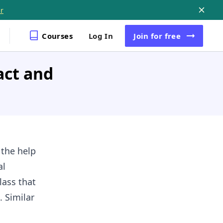
r
Courses
Log In
Join
for free
act and
 the help
al
lass that
. Similar