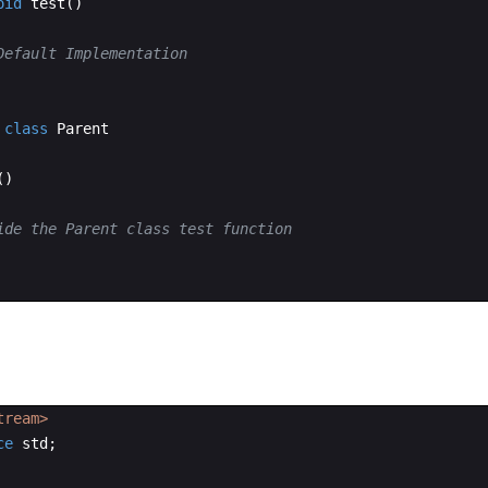
oid
test
(
)
Default Implementation
class
Parent
(
)
ide the Parent class test function
tream>
ce
std
;