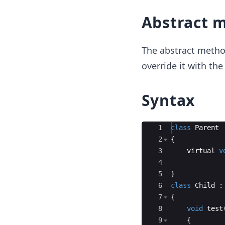
Abstract 
The abstract metho
override it with the
Syntax
Ace Editor
1
class
Parent
2
{
3
virtual
v
4
5
}
6
class
Child
:
7
{
8
void
test
9
{