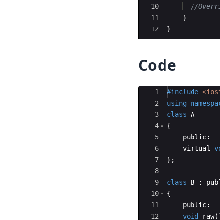
10
//Overr
11
}
12
}
Code
Ace Editor
1
#include
 <ios
2
using
namespa
3
class
A
4
{
5
public
:
6
virtual
v
7
}
;
8
9
class
B
:
pub
10
{
11
public
:
12
void
raw
(