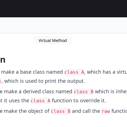
Virtual Method
on
e make a base class named
, which has a virt
class A
, which is used to print the output.
)
We make a derived class named
which is inhe
class B
t it uses the
function to override it.
class A
e make the object of
and call the
functi
class B
raw