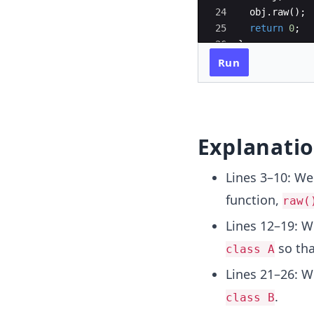
24
obj
.
raw
(
)
;
25
return
0
;
26
}
Run
Explanati
Lines 3–10: W
function,
raw(
Lines 12–19: 
so tha
class A
Lines 21–26: W
.
class B