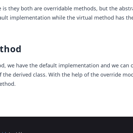
e is they both are overridable methods, but the abstr
ult implementation while the virtual method has the
ethod
hod, we have the default implementation and we can 
f the derived class. With the help of the override mod
ethod.