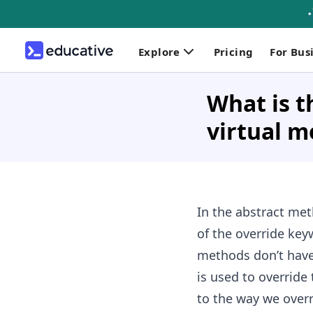
Explore
Pricing
For Bus
What is t
virtual 
In the abstract met
of the override key
methods don’t have 
is used to override
to the way we overr