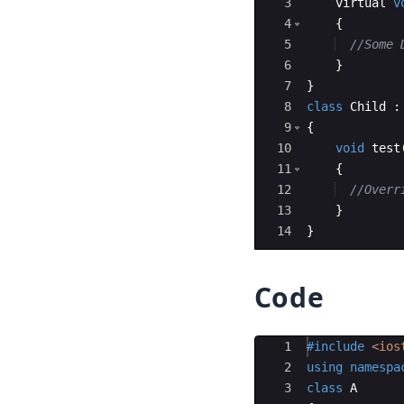
3
virtual
v
4
{
5
//Some 
6
}
7
}
8
class
Child
:
9
{
10
void
test
11
{
12
//Overr
13
}
14
}
Code
Ace Editor
1
#include
 <ios
2
using
namespa
3
class
A