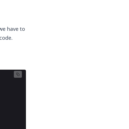
we have to
 code.