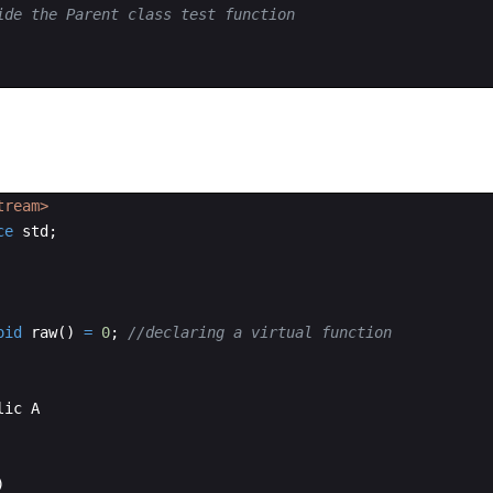
ide the Parent class test function
tream>
ce
std
;
oid
raw
(
)
=
0
;
//declaring a virtual function
lic
A
)