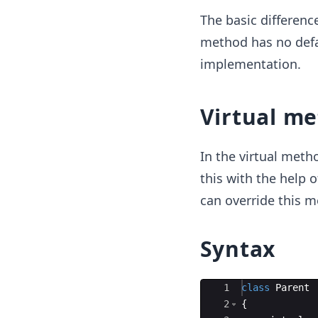
The basic differenc
method has no defa
implementation.
Virtual m
In the virtual met
this with the help o
can override this m
Syntax
Ace Editor
1
class
Parent
2
{