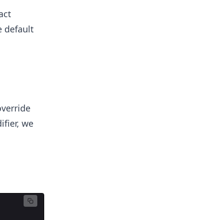
act
 default
override
ifier, we