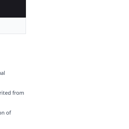
ual
rited from
on of