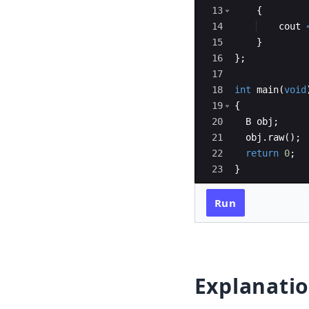
13
{
14
cout
15
}
16
}
;
17
18
int
main
(
void
19
{
20
B
obj
;
21
obj
.
raw
(
)
;
22
return
0
;
23
}
Run
Explanati