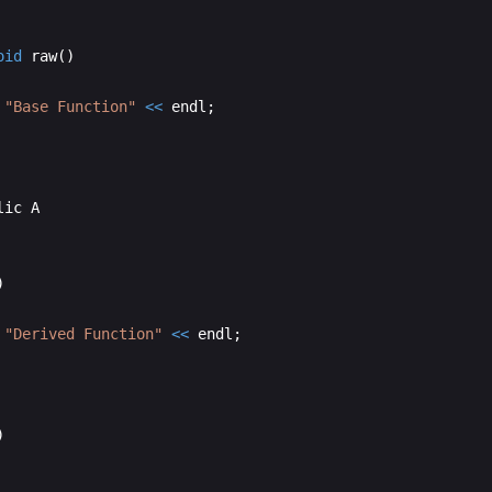
oid
raw
(
)
"
Base Function
"
<<
endl
;
lic
A
)
"
Derived Function
"
<<
endl
;
)