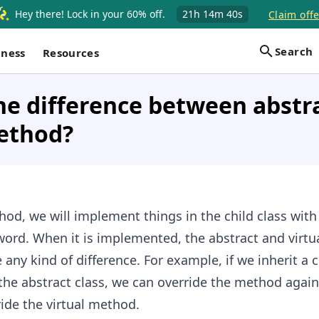
Hey there! Lock in your 60% off.
21h
14m
39s
Claim offe
Search
iness
Resources
he difference between abstr
method?
hod, we will implement things in the child class with
word. When it is implemented, the abstract and virtu
any kind of difference. For example, if we inherit a c
 the abstract class, we can override the method again
ide the virtual method.