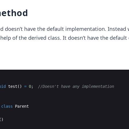
method
d doesn’t have the default implementation. Instead 
 help of the derived class. It doesn’t have the default
oid
test
(
)
=
0
;
//Doesn't have any implementation
class
Parent
(
)