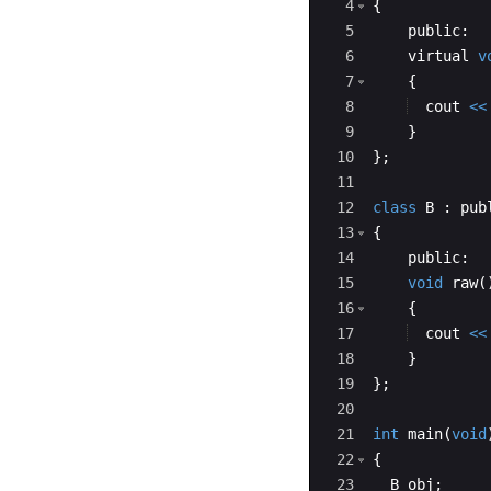
4
{
5
public
:
6
virtual
v
7
{
8
cout
<<
9
}
10
}
;
11
12
class
B
:
pub
13
{
14
public
:
15
void
raw
(
16
{
17
cout
<<
18
}
19
}
;
20
21
int
main
(
void
22
{
23
B
obj
;