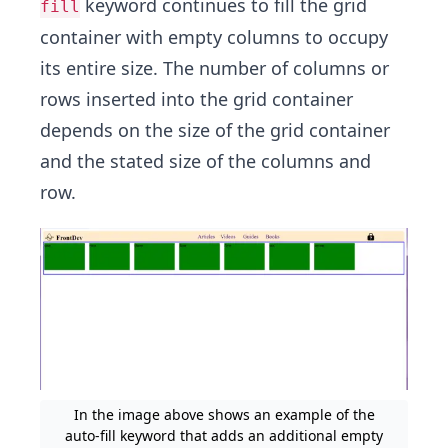
keyword continues to fill the grid
fill
container with empty columns to occupy
its entire size. The number of columns or
rows inserted into the grid container
depends on the size of the grid container
and the stated size of the columns and
row.
In the image above shows an example of the
auto-fill keyword that adds an additional empty