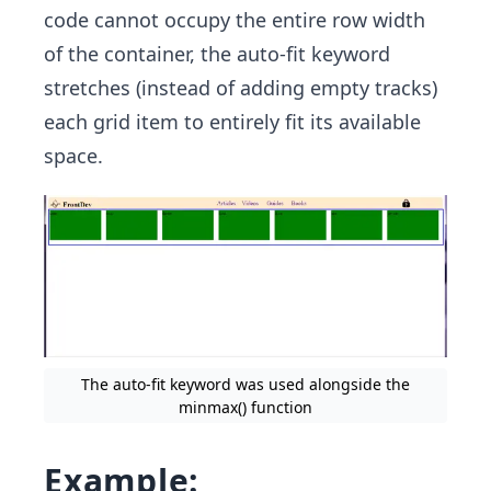
code cannot occupy the entire row width
of the container, the auto-fit keyword
stretches (instead of adding empty tracks)
each grid item to entirely fit its available
space.
The auto-fit keyword was used alongside the
minmax() function
Example: