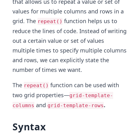
that allows us to repeat a value or set of
values for multiple columns and rows in a
grid. The
function helps us to
repeat()
reduce the lines of code. Instead of writing
out a certain value or set of values
multiple times to specify multiple columns
and rows, we can explicitly state the
number of times we want.
The
function can be used with
repeat()
two grid properties—
grid-template-
and
.
columns
grid-template-rows
Syntax