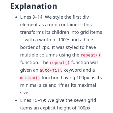
Explanation
Lines 9–14: We style the first div
element as a grid container—this
transforms its children into grid items
—with a width of 100% and a blue
border of 2px. It was styled to have
multiple columns using the
repeat()
function. The
function was
repeat()
given an
keyword and a
auto-fill
function having 100px as its
minmax()
minimal size and 1fr as its maximal
size.
Lines 15–19: We give the seven grid
items an explicit height of 100px,