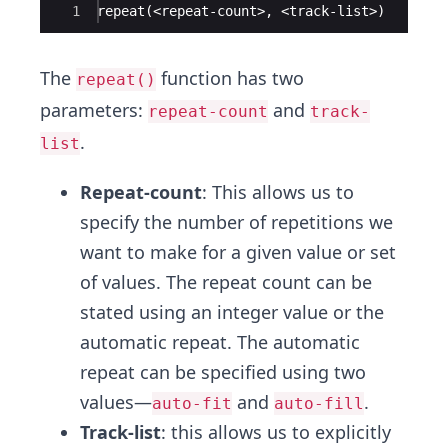
Ace Editor
1
repeat(<repeat-count>, <track-list>)
The
function has two
repeat()
parameters:
and
repeat-count
track-
.
list
Repeat-count
: This allows us to
specify the number of repetitions we
want to make for a given value or set
of values. The repeat count can be
stated using an integer value or the
automatic repeat. The automatic
repeat can be specified using two
values—
and
.
auto-fit
auto-fill
Track-list
: this allows us to explicitly