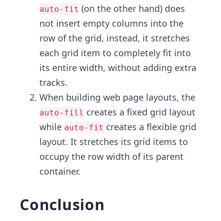
(on the other hand) does
auto-fit
not insert empty columns into the
row of the grid, instead, it stretches
each grid item to completely fit into
its entire width, without adding extra
tracks.
When building web page layouts, the
creates a fixed grid layout
auto-fill
while
creates a flexible grid
auto-fit
layout. It stretches its grid items to
occupy the row width of its parent
container.
Conclusion