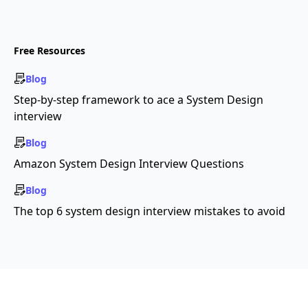
Free Resources
Blog
Step-by-step framework to ace a System Design
interview
Blog
Amazon System Design Interview Questions
Blog
The top 6 system design interview mistakes to avoid