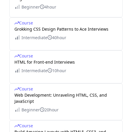
Beginner
4hour
Course
Grokking CSS Design Patterns to Ace Interviews
Intermediate
40hour
Course
HTML for Front-end Interviews
Intermediate
10hour
Course
Web Development: Unraveling HTML, CSS, and
JavaScript
Beginner
20hour
Course
Build Amazing Layouts with HTML5, CSS3, and