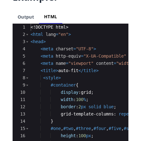
HTML
Output
Ace Editor
1
<!
DOCTYPE
html
>
2
<
html
lang
=
"en"
>
3
<
head
>
4
<
meta
charset
=
"UTF-8"
>
5
<
meta
http-equiv
=
"X-UA-Compatible"
cont
6
<
meta
name
=
"viewport"
content
=
"width=de
7
<
title
>
auto-fit
</
title
>
8
<
style
>
9
#container
{
10
display
:
grid
;
11
width
:
100
%
;
12
border
:
2
px
solid
blue
;
13
    grid-template-columns
:
repeat
(a
14
}
15
#one
,
#two
,
#three
,
#four
,
#five
,
#six
,
#
16
height
:
100
px
;