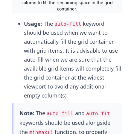
column to fill the remaining space in the grid
container.
Usage
: The
keyword
auto-fill
should be used when we want to
automatically fill the grid container
with grid items. It is advisable to use
auto-fill when we are sure that the
available grid items will completely fill
the grid container at the widest
viewport to avoid any additional
empty column(s).
Note:
The
and
auto-fill
auto-fit
keywords should be used alongside
the
function, to properly
minmax()