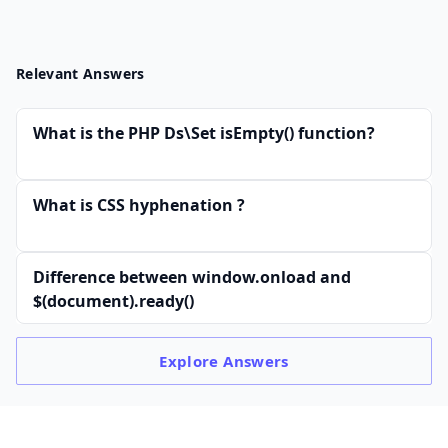
Relevant Answers
What is the PHP Ds\Set isEmpty() function?
What is CSS hyphenation ?
Difference between window.onload and
$(document).ready()
Explore
Answers