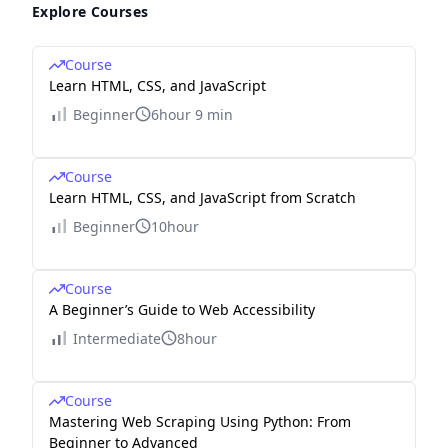
Explore Courses
Course
Learn HTML, CSS, and JavaScript
Beginner
6hour 9 min
Course
Learn HTML, CSS, and JavaScript from Scratch
Beginner
10hour
Course
A Beginner’s Guide to Web Accessibility
Intermediate
8hour
Course
Mastering Web Scraping Using Python: From
Beginner to Advanced