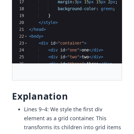
17
margin
:
3
px
15
px
15
px
2
px
;
18
background-color
:
green
;
19
}
20
</
style
>
21
</
head
>
22
<
body
>
23
<
div
id
=
"container"
>
24
<
div
id
=
"one"
>
one
</
div
>
25
<
div
id
=
"two"
>
two
</
div
>
26
<
div
id
=
"three"
>
three
</
div
>
27
<
div
id
=
"four"
>
four
</
div
>
Explanation
Lines 9–4: We style the first div
element as a grid container. This
transforms its children into grid items