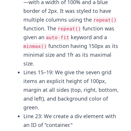
—with a width of 100% and a blue
border of 2px. It was styled to have
multiple columns using the
repeat()
function. The
function was
repeat()
given an
keyword and a
auto-fit
function having 150px as its
minmax()
minimal size and 1fr as its maximal
size.
Lines 15–19:
We give the seven grid
items an explicit height of 100px,
margin at all sides (top, right, bottom,
and left), and background color of
green.
Line 23: We create a div element with
an ID
of "container."