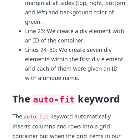
margin at all sides (top, right, bottom
and left) and background color of
green.
Line 23: We create a div element with
an ID
of the container.
Lines 24–30: We create seven div
elements within the first div element
and each of them were given an ID
with a unique name.
The
keyword
auto-fit
The
keyword automatically
auto-fit
inserts columns and rows into a grid
container but when the grid items in our