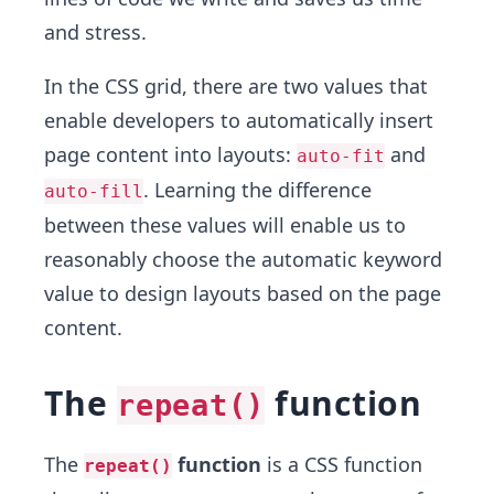
and stress.
In the CSS grid, there are two values that
enable developers to automatically insert
page content into layouts:
and
auto-fit
. Learning the difference
auto-fill
between these values will enable us to
reasonably choose the automatic keyword
value to design layouts based on the page
content.
The
function
repeat()
The
function
is a CSS function
repeat()