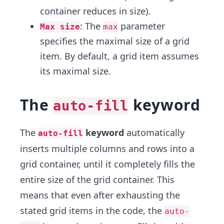
container reduces in size).
: The
parameter
Max size
max
specifies the maximal size of a grid
item. By default, a grid item assumes
its maximal size.
The
keyword
auto-fill
The
keyword
automatically
auto-fill
inserts multiple columns and rows into a
grid container, until it completely fills the
entire size of the grid container. This
means that even after exhausting the
stated grid items in the code, the
auto-