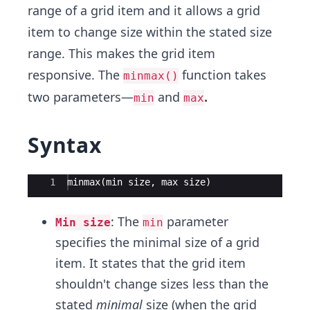
range of a grid item and it allows a grid
item to change size within the stated size
range. This makes the grid item
responsive. The
function takes
minmax()
two parameters—
and
.
min
max
Syntax
Ace Editor
1
minmax(min size, max size)
: The
parameter
Min size
min
specifies the minimal size of a grid
item. It states that the grid item
shouldn't change sizes less than the
stated
minimal
size (when the grid