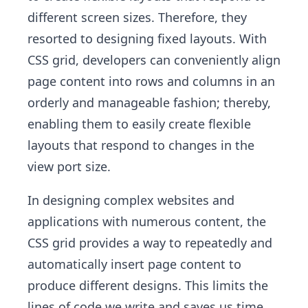
different screen sizes. Therefore, they
resorted to designing fixed layouts. With
CSS grid, developers can conveniently align
page content into rows and columns in an
orderly and manageable fashion; thereby,
enabling them to easily create flexible
layouts that respond to changes in the
view port size.
In designing complex websites and
applications with numerous content, the
CSS grid provides a way to repeatedly and
automatically insert page content to
produce different designs. This limits the
lines of code we write and saves us time