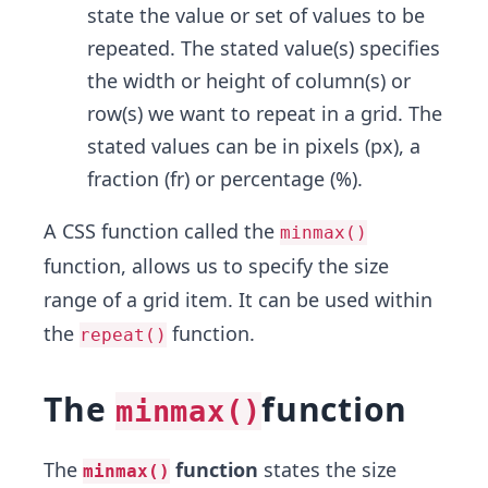
state the value or set of values to be
repeated. The stated value(s) specifies
the width or height of column(s) or
row(s) we want to repeat in a grid. The
stated values can be in pixels (px), a
fraction (fr) or percentage (%).
A CSS function called the
minmax()
function, allows us to specify the size
range of a grid item. It can be used within
the
function.
repeat()
The
function
minmax()
The
function
states the size
minmax()