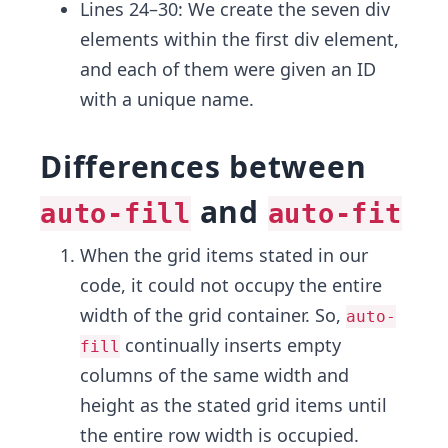
Lines 24–30: We create the seven div
elements within the first div element,
and each of them were given an ID
with a unique name.
Differences between
and
auto-fill
auto-fit
When the grid items stated in our
code, it could not occupy the entire
width of the grid container. So,
auto-
continually inserts empty
fill
columns of the same width and
height as the stated grid items until
the entire row width is occupied.