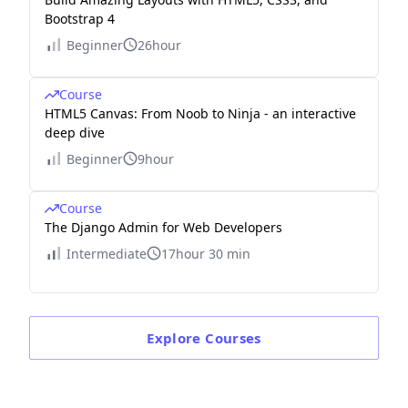
Bootstrap 4
Beginner
26hour
Course
HTML5 Canvas: From Noob to Ninja - an interactive
deep dive
Beginner
9hour
Course
The Django Admin for Web Developers
Intermediate
17hour 30 min
Explore
Courses