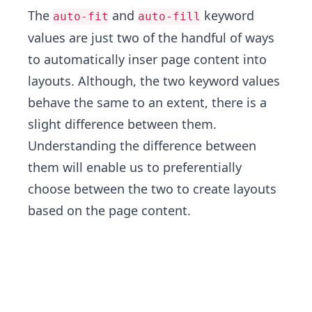
The
and
keyword
auto-fit
auto-fill
values are just two of the handful of ways
to automatically inser page content into
layouts. Although, the two keyword values
behave the same to an extent, there is a
slight difference between them.
Understanding the difference between
them will enable us to preferentially
choose between the two to create layouts
based on the page content.