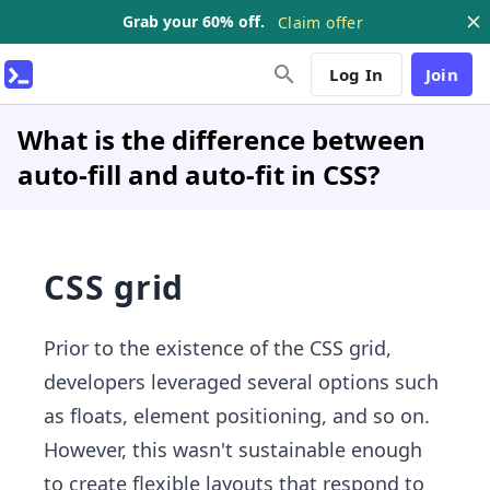
Grab your 60% off.
Claim offer
Log In
Join
What is the difference between
auto-fill and auto-fit in CSS?
CSS grid
Prior to the existence of the CSS grid,
developers leveraged several options such
as floats, element positioning, and so on.
However, this wasn't sustainable enough
to create flexible layouts that respond to