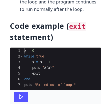
the loop and the program continues
to run normally after the loop.
Code example (
exit
statement)
Ace Editor
1
x
=
0
2
while
true
3
x
=
x
+
1
4
puts
"
#{
x
}
"
5
exit
6
end
7
puts
"
Exited out of loop.
"