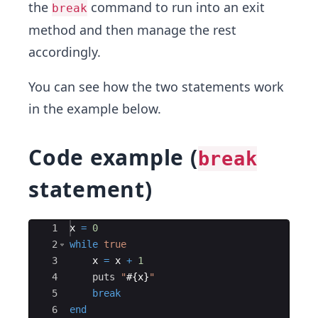
the
command to run into an exit
break
method and then manage the rest
accordingly.
You can see how the two statements work
in the example below.
Code example (
break
statement)
Ace Editor
1
x
=
0
2
while
true
3
x
=
x
+
1
4
puts
"
#{
x
}
"
5
break
6
end