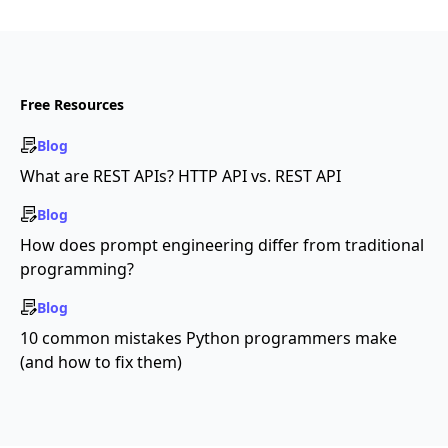
Free Resources
Blog
What are REST APIs? HTTP API vs. REST API
Blog
How does prompt engineering differ from traditional
programming?
Blog
10 common mistakes Python programmers make
(and how to fix them)