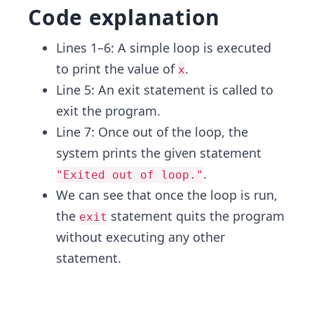
Code explanation
Lines 1–6: A simple loop is executed
to print the value of
.
x
Line 5: An exit statement is called to
exit the program.
Line 7: Once out of the loop, the
system prints the given statement
.
"Exited out of loop."
We can see that once the loop is run,
the
statement quits the program
exit
without executing any other
statement.