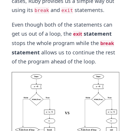
cases, Ruby provides us a simple way out
using its
and
statements.
break
exit
Even though both of the statements can
get us out of a loop, the
statement
exit
stops the whole program while the
break
statement
allows us to continue the rest
of the program ahead of the loop.