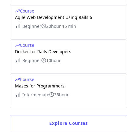
Course
Agile Web Development Using Rails 6
Beginner
20hour 15 min
Course
Docker for Rails Developers
Beginner
10hour
Course
Mazes for Programmers
Intermediate
35hour
Explore
Courses