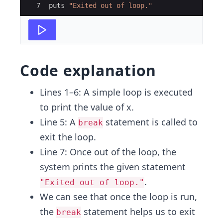
7
puts
"
Exited out of loop.
"
Code explanation
Lines 1–6: A simple loop is executed
to print the value of x.
Line 5: A
statement is called to
break
exit the loop.
Line 7: Once out of the loop, the
system prints the given statement
.
"Exited out of loop."
We can see that once the loop is run,
the
statement helps us to exit
break