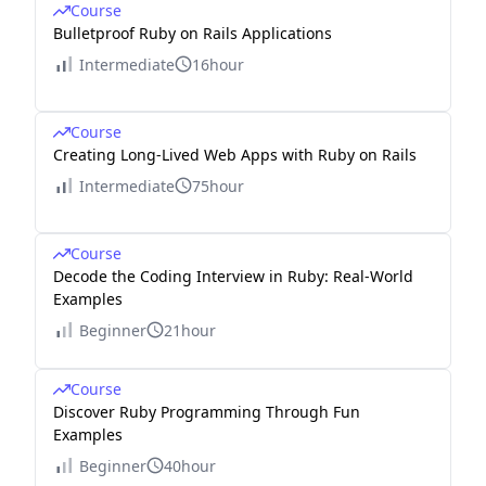
Course
Bulletproof Ruby on Rails Applications
Intermediate
16hour
Course
Creating Long-Lived Web Apps with Ruby on Rails
Intermediate
75hour
Course
Decode the Coding Interview in Ruby: Real-World
Examples
Beginner
21hour
Course
Discover Ruby Programming Through Fun
Examples
Beginner
40hour