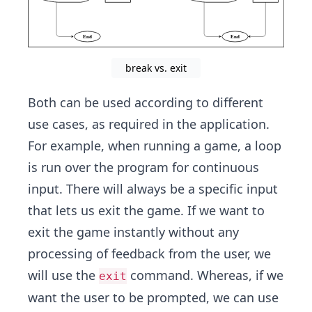
break vs. exit
Both can be used according to different
use cases, as required in the application.
For example, when running a game, a loop
is run over the program for continuous
input. There will always be a specific input
that lets us exit the game. If we want to
exit the game instantly without any
processing of feedback from the user, we
will use the
command. Whereas, if we
exit
want the user to be prompted, we can use