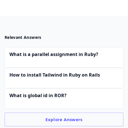
Relevant Answers
What is a parallel assignment in Ruby?
How to install Tailwind in Ruby on Rails
What is global id in ROR?
Explore
Answers