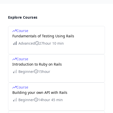
Explore Courses
Course
Fundamentals of Testing Using Rails
Advanced
27hour 10 min
Course
Introduction to Ruby on Rails
Beginner
15hour
Course
Building your own API with Rails
Beginner
14hour 45 min