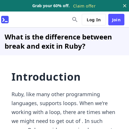
Grab your 60% off.
Claim offer
Log In
Join
What is the difference between
break and exit in Ruby?
Introduction
Ruby, like many other programming
languages, supports loops. When we're
working with a loop, there are times when
we might need to get out of . In such