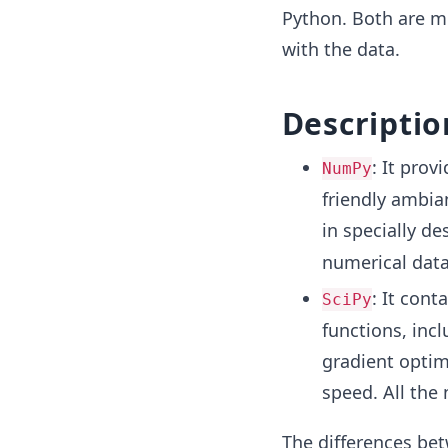
Python. Both are m
with the data.
Descriptio
: It prov
NumPy
friendly ambia
in specially de
numerical data
: It cont
SciPy
functions, incl
gradient optimi
speed. All the
The differences bet