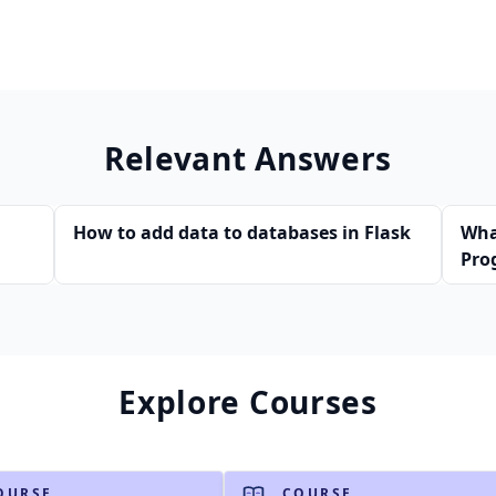
Relevant Answers
How to add data to databases in Flask
Wha
Pro
Explore Courses
OURSE
COURSE