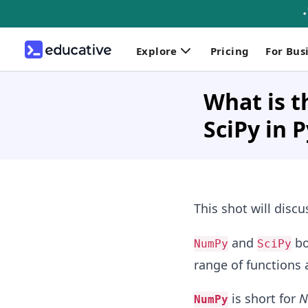
Explore
Pricing
For Bus
What is 
SciPy in 
This shot will disc
and
bo
NumPy
SciPy
range of functions 
is short for
N
NumPy