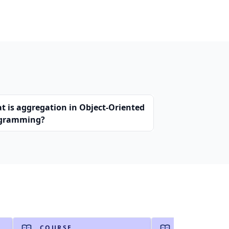
t is aggregation in Object-Oriented
gramming?
COURSE
COURSE