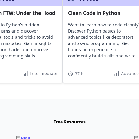
n FTW: Under the Hood
Clean Code in Python
nto Python's hidden
Want to learn how to code cleanly
isms and discover
Discover Python basics to
l tools and tricks to avoid
advanced topics like decorators
mistakes. Gain insights
and async programming. Get
thon hacks and improve
hands-on experience to
ogramming skills
confidently build skills and write
ssly.
maintainable code.
Intermediate
Advance
37 h
Free Resources
Blog