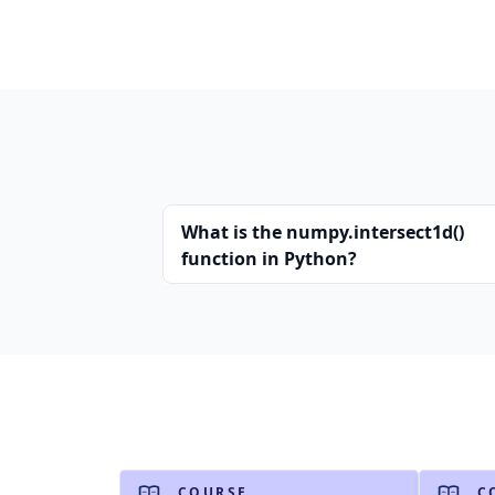
What is the numpy.intersect1d()
function in Python?
COURSE
C