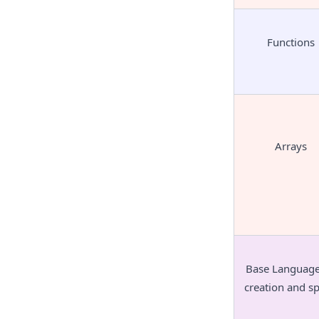
Functions
Arrays
Base Language 
creation and s