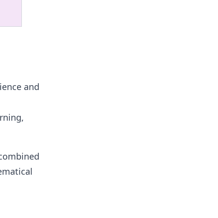
nience and
rning,
r combined
ematical