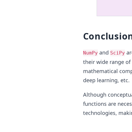
Conclusio
and
ar
NumPy
SciPy
their wide range of
mathematical compu
deep learning, etc.
Although conceptual
functions are nece
technologies, makin