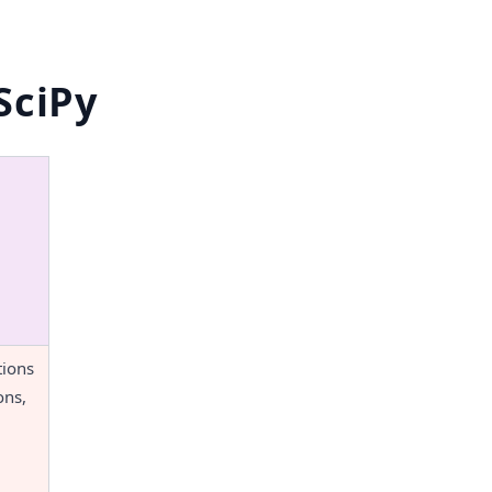
SciPy
ions 
ns, 