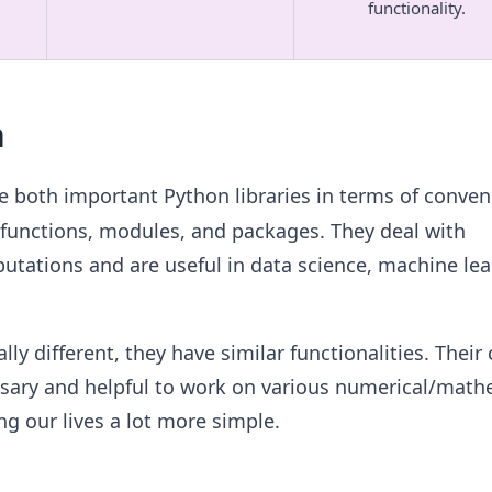
functionality.
n
e both important Python libraries in terms of conve
 functions, modules, and packages. They deal with
tations and are useful in data science, machine lea
ly different, they have similar functionalities. Thei
ssary and helpful to work on various numerical/math
g our lives a lot more simple.