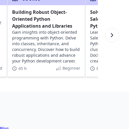
Building Robust Object-
Solving the Trav
Oriented Python
Salesperson Pro
?
Applications and Libraries
Python
Gain insights into object-oriented
Learn about solving
programming with Python. Delve
Salesperson Proble
into classes, inheritance, and
Python. Explore geos
concurrency. Discover how to build
clustering, network
robust applications and advance
Docker to optimize 
your Python development career.
create dynamic, inte
visualizations.
d
Beginner
45 h
8 h
Blog