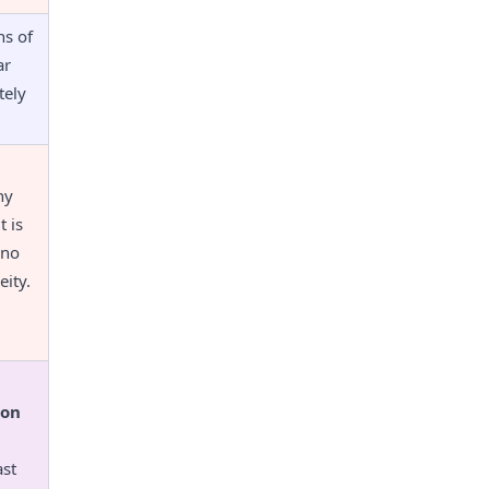
s of 
r 
ely 
y 
 is 
no 
ity.
hon
st 