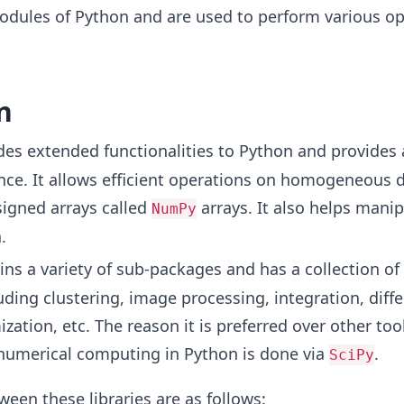
odules of Python and are used to perform various op
n
ides extended functionalities to Python and provides 
nce. It allows efficient operations on homogeneous 
signed arrays called
arrays. It also helps manip
NumPy
.
ains a variety of sub-packages and has a collection of 
uding clustering, image processing, integration, diffe
zation, etc. The reason it is preferred over other tools
 numerical computing in Python is done via
.
SciPy
ween these libraries are as follows: