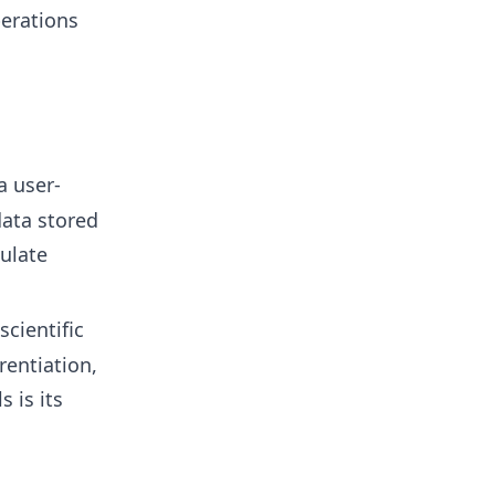
erations
a user-
data stored
ulate
scientific
rentiation,
 is its