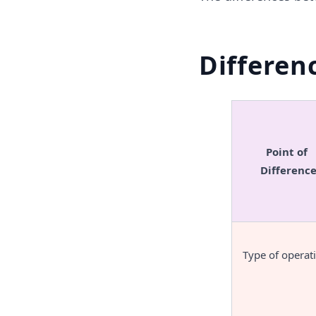
Differen
Point of 
Differenc
Type of operat