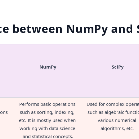
ce between NumPy and 
NumPy
SciPy
e
Performs basic operations 
Used for complex operat
ions
such as sorting, indexing, 
such as algebraic functio
etc. It is mostly used when 
various numerical 
working with data science 
algorithms, etc. 
and statistical concepts.