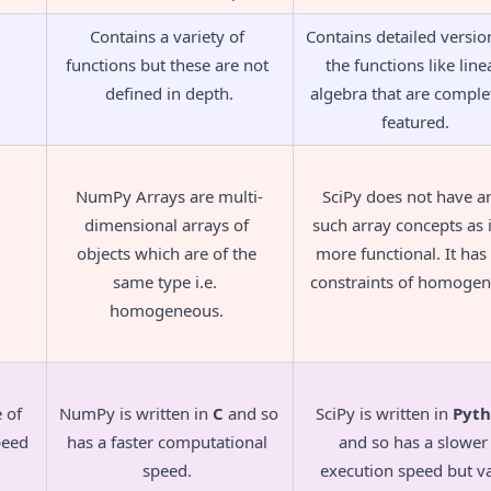
Contains a variety of 
Contains detailed version
functions but these are not 
the functions like linea
defined in depth.
algebra that are complet
featured.
NumPy Arrays are multi-
SciPy does not have an
dimensional arrays of 
such array concepts as it
objects which are of the 
more functional. It has 
same type i.e.  
constraints of homogene
homogeneous. 
of 
NumPy is written in 
C
 and so 
SciPy is written in 
Pyt
peed
has a faster computational 
and so has a slower 
speed. 
execution speed but va