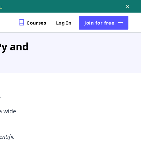
r
Courses
Log In
Join
for free
Py and
.
a wide
entific