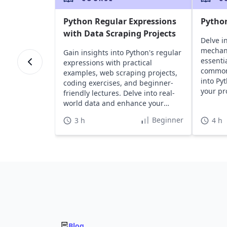
Python Regular Expressions
Pytho
with Data Scraping Projects
Delve i
mechan
Gain insights into Python's regular
essentia
expressions with practical
common 
examples, web scraping projects,
into Py
coding exercises, and beginner-
your pr
friendly lectures. Delve into real-
effortle
world data and enhance your
Python skills effectively.
Beginner
3 h
4 h
Blog