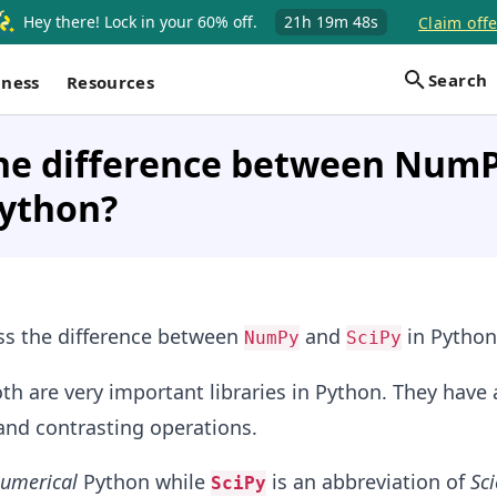
Hey there! Lock in your 60% off.
21h
19m
48s
Claim offe
Search
iness
Resources
the difference between Num
Python?
uss the difference between
and
in Python
NumPy
SciPy
th are very important libraries in Python. They have 
and contrasting operations.
umerical
Python while
is an abbreviation of
Sci
SciPy