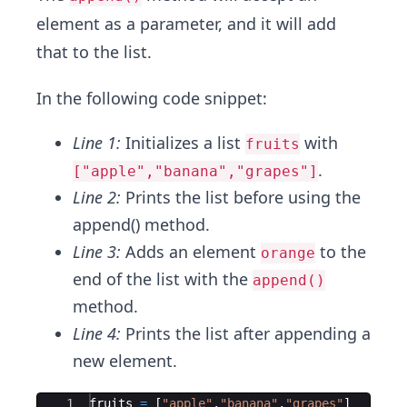
element as a parameter, and it will add
that to the list.
In the following code snippet:
Line 1:
Initializes a list
with
fruits
.
["apple","banana","grapes"]
Line 2:
Prints the list before using the
append() method.
Line 3:
Adds an element
to the
orange
end of the list with the
append()
method.
Line 4:
Prints the list after appending a
new element.
Ace Editor
1
fruits
=
[
"apple"
,
"banana"
,
"grapes"
]