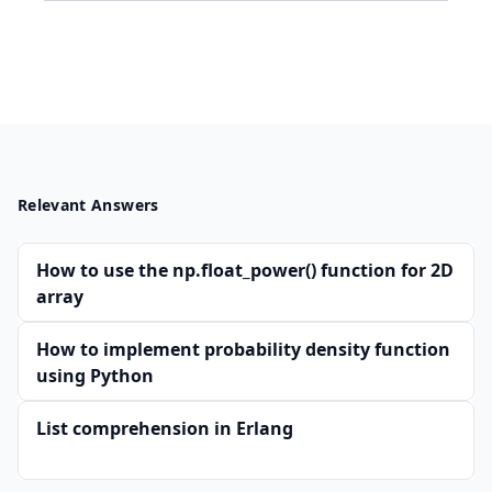
Relevant Answers
How to use the np.float_power() function for 2D
array
How to implement probability density function
using Python
List comprehension in Erlang