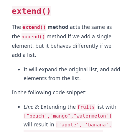
extend()
The
method
acts the same as
extend()
the
method if we add a single
append()
element, but it behaves differently if we
add a list.
It will expand the original list, and add
elements from the list.
In the following code snippet:
Line 8
: Extending the
list with
fruits
["peach","mango","watermelon"]
will result in
['apple', 'banana',