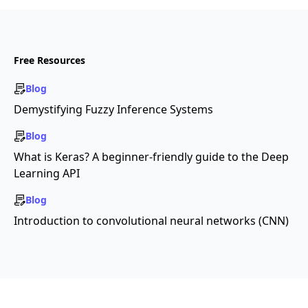
Free Resources
Blog
Demystifying Fuzzy Inference Systems
Blog
What is Keras? A beginner-friendly guide to the Deep
Learning API
Blog
Introduction to convolutional neural networks (CNN)