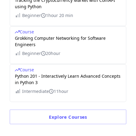
Tracking the Cryptocurrency Market with CoinAPI
using Python
Beginner
1hour 20 min
Course
Grokking Computer Networking for Software
Engineers
Beginner
20hour
Course
Python 201 - Interactively Learn Advanced Concepts
in Python 3
Intermediate
11hour
Explore
Courses