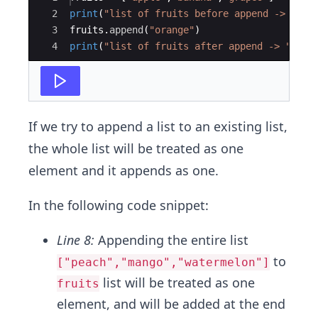
2
print
(
"list of fruits before append -> "
+
3
fruits
.
append
(
"orange"
)
4
print
(
"list of fruits after append -> "
+
s
If we try to append a list to an existing list,
the whole list will be treated as one
element and it appends as one.
In the following code snippet:
Line 8:
Appending the entire list
to
["peach","mango","watermelon"]
list will be treated as one
fruits
element, and will be added at the end