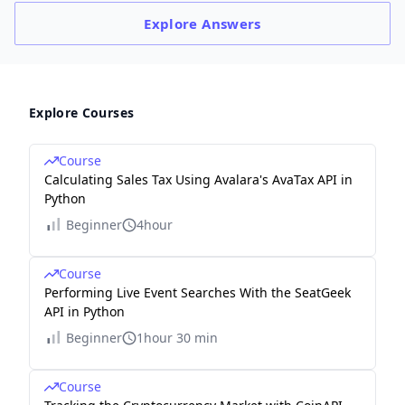
Explore
Answers
Explore Courses
Course
Calculating Sales Tax Using Avalara's AvaTax API in
Python
Beginner
4hour
Course
Performing Live Event Searches With the SeatGeek
API in Python
Beginner
1hour 30 min
Course