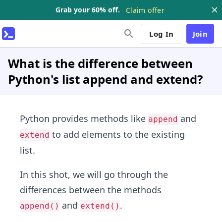
Grab your 60% off.
Claim offer
Log In
Join
What is the difference between
Python's list append and extend?
Python provides methods like
and
append
to add elements to the existing
extend
list.
In this shot, we will go through the
differences between the methods
and
.
append()
extend()