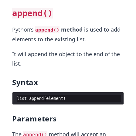
append()
Python’s
method
is used to add
append()
elements to the existing list.
It will append the object to the end of the
list.
Syntax
list
.
append
(
element
)
Parameters
The
method will accept an
append()