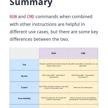
Summary
and
commands when combined
RUN
CMD
with other instructions are helpful in
different use cases, but there are some key
differences between the two.