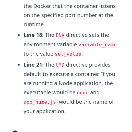
the Docker that the container listens
on the specified port number at the
runtime.
Line 18:
The
directive sets the
ENV
environment variable
variable_name
to the value
.
set_value
Line 21:
The
directive provides
CMD
default to execute a container. If you
are running a Node application, the
executable would be
and
node
would be the name of
app_name.js
your application.