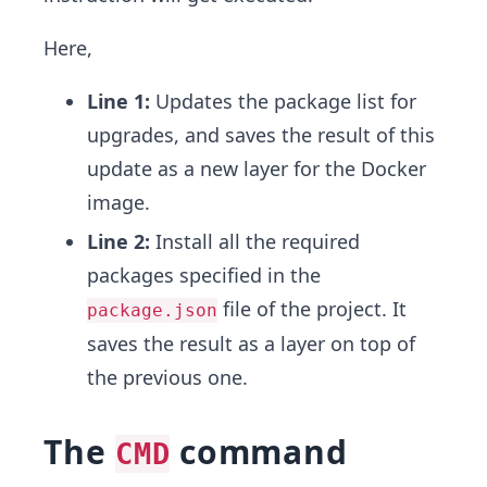
Here,
Line 1:
Updates the package list for
upgrades, and saves the result of this
update as a new layer for the Docker
image.
Line 2:
Install all the required
packages specified in the
file of the project. It
package.json
saves the result as a layer on top of
the previous one.
The
command
CMD