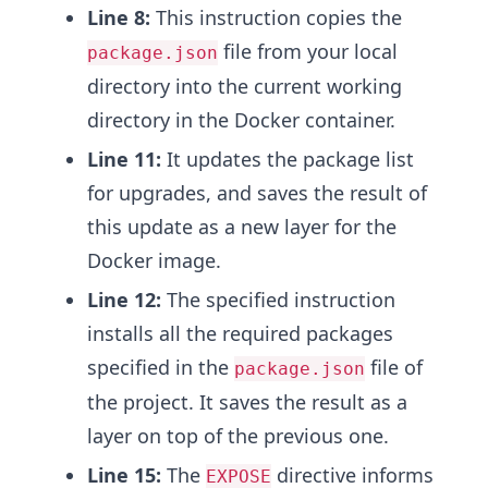
Line 8:
This instruction copies the
file from your local
package.json
directory into the current working
directory in the Docker container.
Line 11:
It updates the package list
for upgrades, and saves the result of
this update as a new layer for the
Docker image.
Line 12:
The specified instruction
installs all the required packages
specified in the
file of
package.json
the project. It saves the result as a
layer on top of the previous one.
Line 15:
The
directive informs
EXPOSE