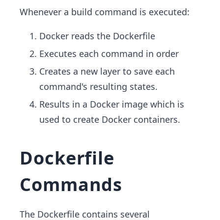
Whenever a build command is executed:
Docker reads the Dockerfile
Executes each command in order
Creates a new layer to save each
command's resulting states.
Results in a Docker image which is
used to create Docker containers.
Dockerfile
Commands
The Dockerfile contains several