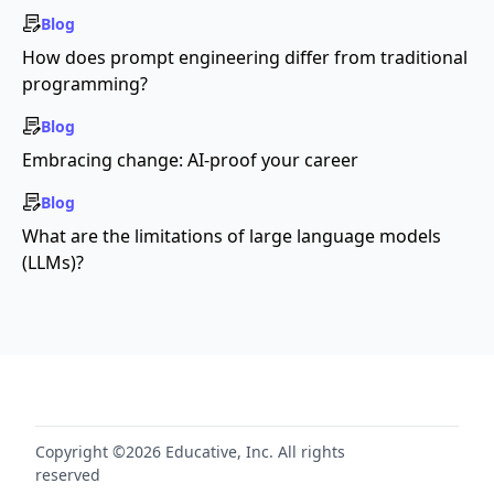
Blog
How does prompt engineering differ from traditional
programming?
Blog
Embracing change: AI-proof your career
Blog
What are the limitations of large language models
(LLMs)?
Copyright ©2026 Educative, Inc. All rights
reserved