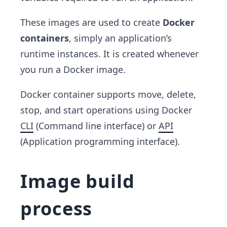
These images are used to create
Docker
containers
, simply an application’s
runtime instances. It is created whenever
you run a Docker image.
Docker container supports move, delete,
stop, and start operations using Docker
CLI
(Command line interface) or
API
(Application programming interface).
Image build
process