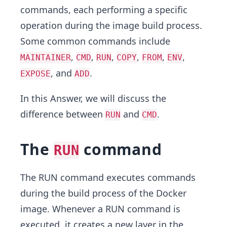
commands, each performing a specific
operation during the image build process.
Some common commands include
,
,
,
,
,
,
MAINTAINER
CMD
RUN
COPY
FROM
ENV
, and
.
EXPOSE
ADD
In this Answer, we will discuss the
difference between
and
.
RUN
CMD
The
command
RUN
The RUN command executes commands
during the build process of the Docker
image. Whenever a RUN command is
executed, it creates a new layer in the