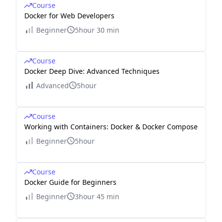
Course
Docker for Web Developers
Beginner
5hour 30 min
Course
Docker Deep Dive: Advanced Techniques
Advanced
5hour
Course
Working with Containers: Docker & Docker Compose
Beginner
5hour
Course
Docker Guide for Beginners
Beginner
3hour 45 min