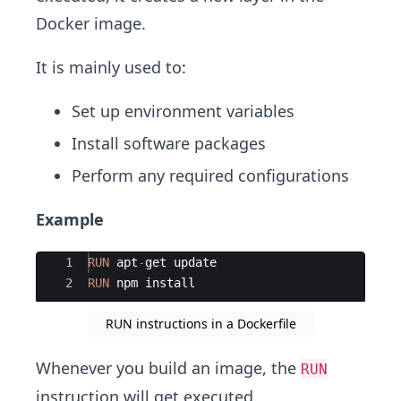
Docker image.
It is mainly used to:
Set up environment variables
Install software packages
Perform any required configurations
Example
Ace Editor
1
RUN
apt
-
get
update
2
RUN
npm
install
RUN instructions in a Dockerfile
Whenever you build an image, the
RUN
instruction will get executed.