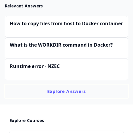
Relevant Answers
How to copy files from host to Docker container
What is the WORKDIR command in Docker?
Runtime error - NZEC
Explore
Answers
Explore Courses