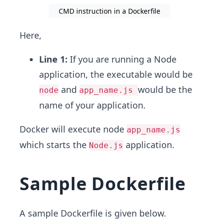
CMD instruction in a Dockerfile
Here,
Line 1:
If you are running a Node
application, the executable would be
and
would be the
node
app_name.js
name of your application.
Docker will execute node
app_name.js
which starts the
application.
Node.js
Sample Dockerfile
A sample Dockerfile is given below.