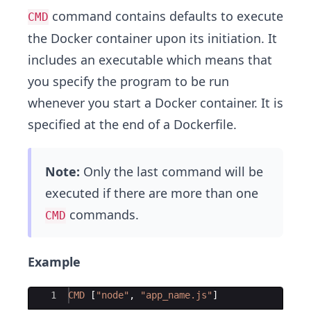
command contains defaults to execute
CMD
the Docker container upon its initiation. It
includes an executable which means that
you specify the program to be run
whenever you start a Docker container. It is
specified at the end of a Dockerfile.
Note:
Only the last command will be
executed if there are more than one
commands.
CMD
Example
Ace Editor
1
CMD
[
"
node
"
, 
"
app_name.js
"
]