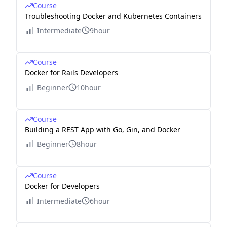
Course
Troubleshooting Docker and Kubernetes Containers
Intermediate
9hour
Course
Docker for Rails Developers
Beginner
10hour
Course
Building a REST App with Go, Gin, and Docker
Beginner
8hour
Course
Docker for Developers
Intermediate
6hour