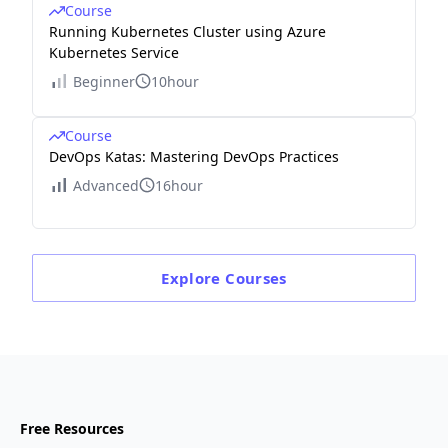
Course
Running Kubernetes Cluster using Azure
Kubernetes Service
Beginner
10hour
Course
DevOps Katas: Mastering DevOps Practices
Advanced
16hour
Explore
Courses
Free Resources