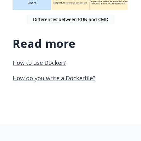
Differences between RUN and CMD
Read more
How to use Docker?
How do you write a Dockerfile?