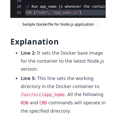
19
20
//
Run
app_name
.
js
whenever
the
container
i
21
CMD
[
"
node
"
, 
"
app_name.js
"
]
Sample Dockerfile for Node.js application
Explanation
Line 2:
It sets the Docker base image
for the container to the latest Node.js
version.
Line 5:
This line sets the working
directory in the Docker container to
. All the following
/usr/src/app_name
and
commands will operate in
RUN
CMD
the specified directory.