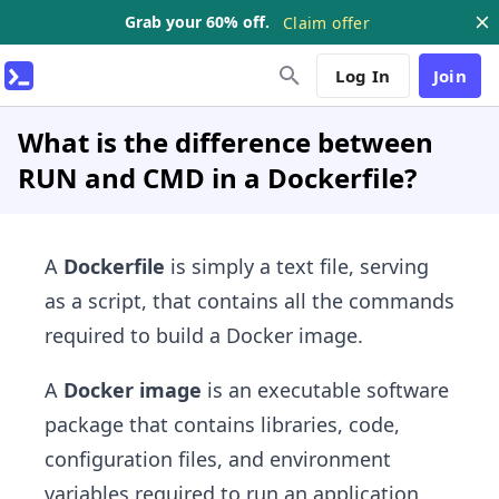
Grab your 60% off.
Claim offer
Log In
Join
What is the difference between
RUN and CMD in a Dockerfile?
A
Dockerfile
is simply a text file, serving
as a script, that contains all the commands
required to build a Docker image.
A
Docker image
is an executable software
package that contains libraries, code,
configuration files, and environment
variables required to run an application.