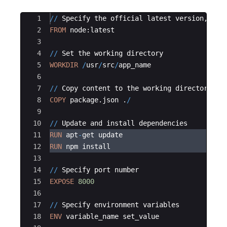
Ace Editor
1
//
Specify
the
official
latest
version
, 
use
2
FROM
node
:
latest
3
4
//
Set
the
working
directory
5
WORKDIR
/
usr
/
src
/
app_name
6
7
//
Copy
content
to
the
working
directory
8
COPY
package
.
json
 .
/
9
10
//
Update
and
install
dependencies
11
RUN
apt
-
get
update
12
RUN
npm
install
13
14
//
Specify
port
number
15
EXPOSE
8000
16
17
//
Specify
environment
variables
18
ENV
variable_name
set_value